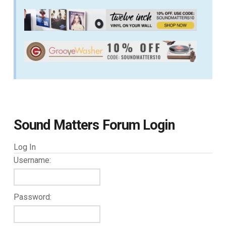
Sound Matters Forum Login
Log In
Username:
Password: