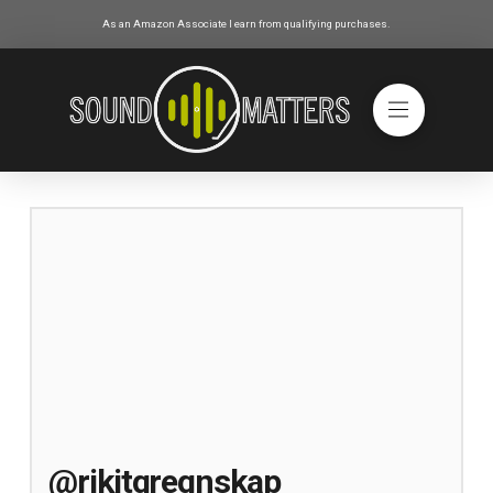
As an Amazon Associate I earn from qualifying purchases.
@rikitgregnskap