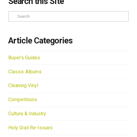
Search this Site
Search
Article Categories
Buyer's Guides
Classic Albums
Cleaning Vinyl
Competitions
Culture & Industry
Holy Grail Re-Issues