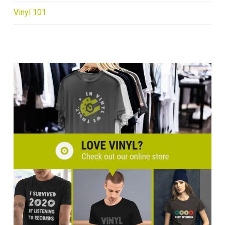
Vinyl 101