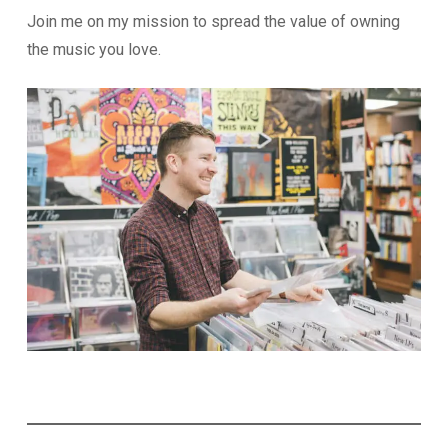
Join me on my mission to spread the value of owning
the music you love.