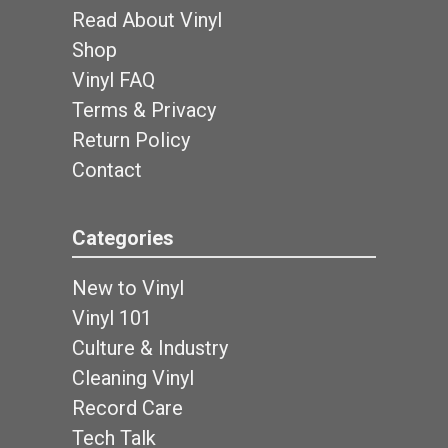
Read About Vinyl
Shop
Vinyl FAQ
Terms & Privacy
Return Policy
Contact
Categories
New to Vinyl
Vinyl 101
Culture & Industry
Cleaning Vinyl
Record Care
Tech Talk