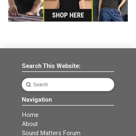
Search This Website:
Submit
Search
Navigation
Home
About
Sound Matters Forum