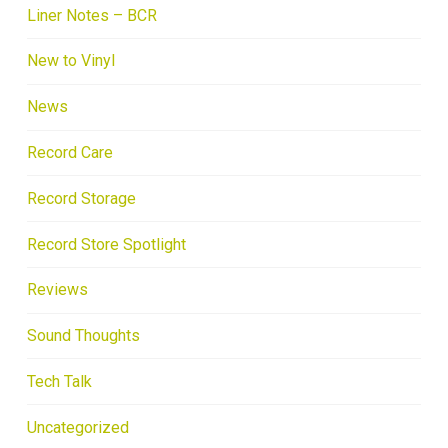
Liner Notes – BCR
New to Vinyl
News
Record Care
Record Storage
Record Store Spotlight
Reviews
Sound Thoughts
Tech Talk
Uncategorized