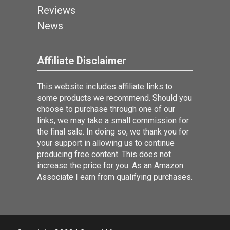
Reviews
News
Affiliate Disclaimer
This website includes affiliate links to
some products we recommend. Should you
choose to purchase through one of our
links, we may take a small commission for
the final sale. In doing so, we thank you for
your support in allowing us to continue
producing free content. This does not
increase the price for you. As an Amazon
Associate I earn from qualifying purchases.