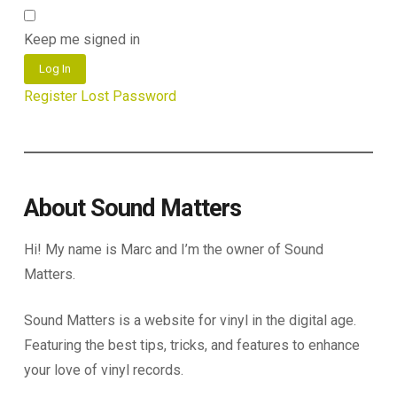
Keep me signed in
Log In
Register
Lost Password
About Sound Matters
Hi! My name is Marc and I’m the owner of Sound
Matters.
Sound Matters is a website for vinyl in the digital age.
Featuring the best tips, tricks, and features to enhance
your love of vinyl records.