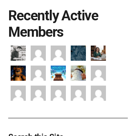
Recently Active
Members