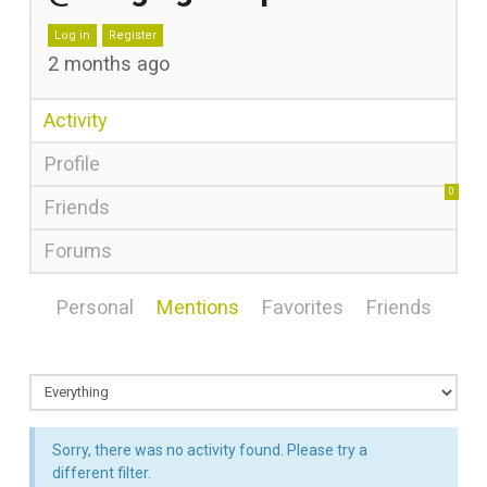
Log in
Register
2 months ago
Activity
Profile
0
Friends
Forums
Personal
Mentions
Favorites
Friends
Sorry, there was no activity found. Please try a
different filter.