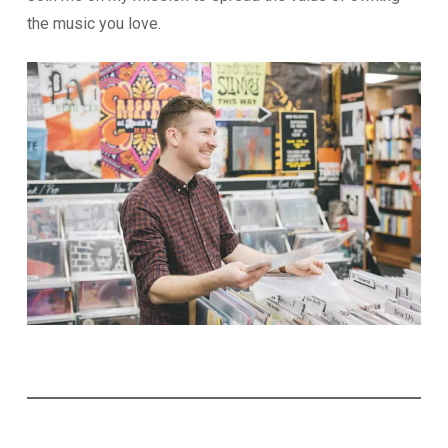
the music you love.