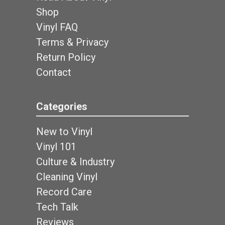
Shop
Vinyl FAQ
Terms & Privacy
Return Policy
Contact
Categories
New to Vinyl
Vinyl 101
Culture & Industry
Cleaning Vinyl
Record Care
Tech Talk
Reviews