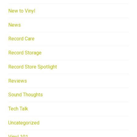
New to Vinyl
News
Record Care
Record Storage
Record Store Spotlight
Reviews
Sound Thoughts
Tech Talk
Uncategorized
Vinyl 101