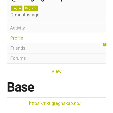
Log in
Register
2 months ago
Activity
Profile
0
Friends
Forums
View
Base
https://riktigregnskap.no/