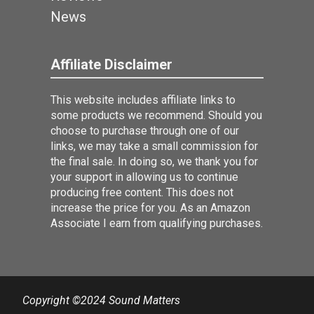
News
Affiliate Disclaimer
This website includes affiliate links to
some products we recommend. Should you
choose to purchase through one of our
links, we may take a small commission for
the final sale. In doing so, we thank you for
your support in allowing us to continue
producing free content. This does not
increase the price for you. As an Amazon
Associate I earn from qualifying purchases.
Copyright ©2024 Sound Matters