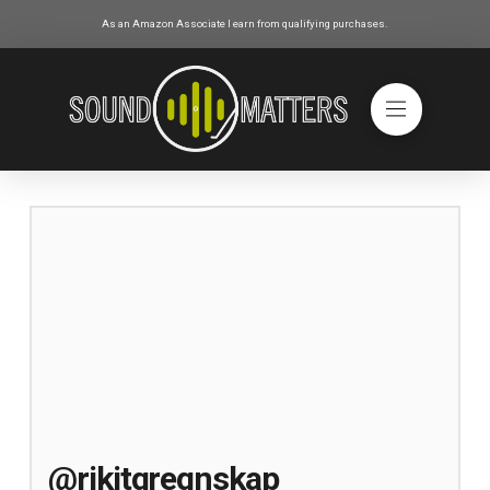
As an Amazon Associate I earn from qualifying purchases.
@rikitgregnskap