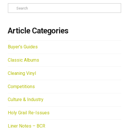
Search
Article Categories
Buyer's Guides
Classic Albums
Cleaning Vinyl
Competitions
Culture & Industry
Holy Grail Re-Issues
Liner Notes – BCR