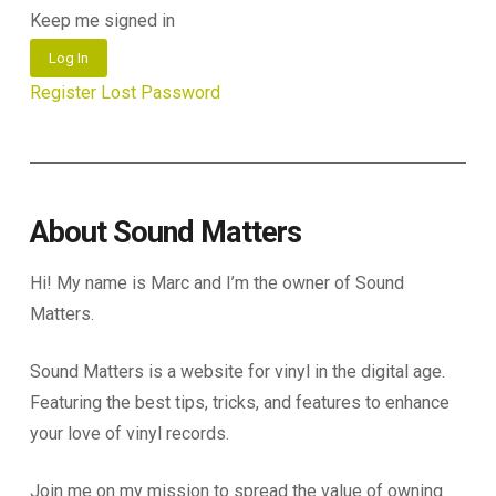
Keep me signed in
Log In
Register
Lost Password
About Sound Matters
Hi! My name is Marc and I’m the owner of Sound
Matters.
Sound Matters is a website for vinyl in the digital age.
Featuring the best tips, tricks, and features to enhance
your love of vinyl records.
Join me on my mission to spread the value of owning