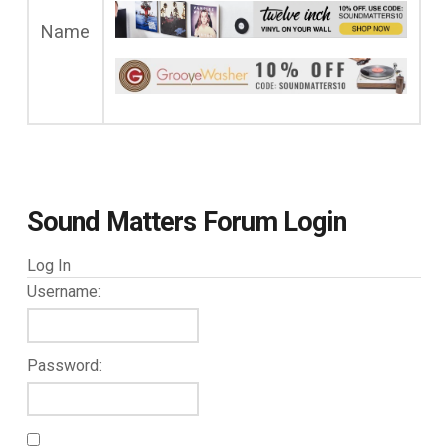
Name
Sound Matters Forum Login
Log In
Username:
Password: