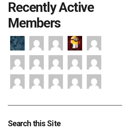
Recently Active
Members
Search this Site