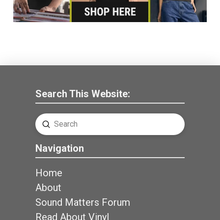
Search This Website:
Submit
Search
Navigation
Home
About
Sound Matters Forum
Read About Vinyl