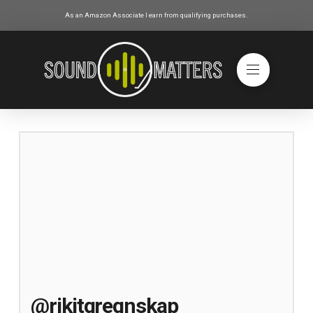
As an Amazon Associate I earn from qualifying purchases.
@rikitgregnskap