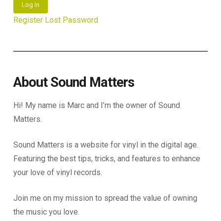
Log In
Register
Lost Password
About Sound Matters
Hi! My name is Marc and I’m the owner of Sound
Matters.
Sound Matters is a website for vinyl in the digital age.
Featuring the best tips, tricks, and features to enhance
your love of vinyl records.
Join me on my mission to spread the value of owning
the music you love.