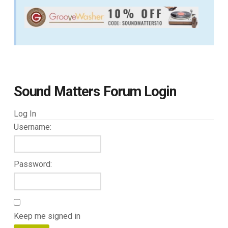
Sound Matters Forum Login
Log In
Username:
Password:
Keep me signed in