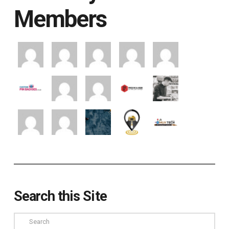
Members
Search this Site
Search