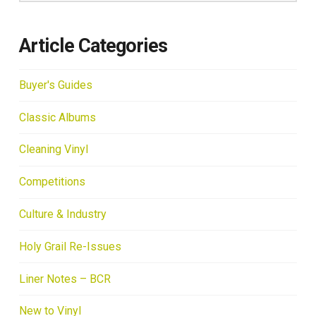
Article Categories
Buyer's Guides
Classic Albums
Cleaning Vinyl
Competitions
Culture & Industry
Holy Grail Re-Issues
Liner Notes – BCR
New to Vinyl