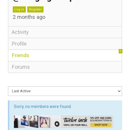
Log in
Register
2 months ago
Activity
Profile
0
Friends
Forums
Sorry, no members were found.