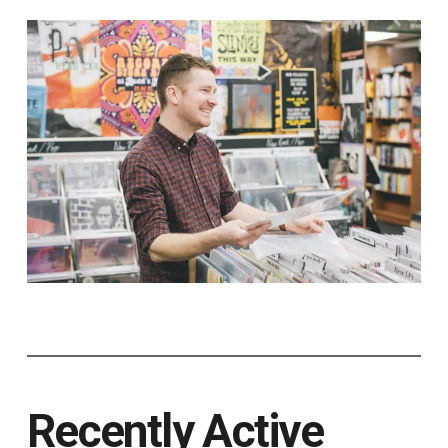
Recently Active