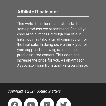
Affiliate Disclaimer
This website includes affiliate links to
some products we recommend. Should you
choose to purchase through one of our
links, we may take a small commission for
the final sale. In doing so, we thank you for
your support in allowing us to continue
producing free content. This does not
increase the price for you. As an Amazon
Associate I earn from qualifying purchases.
Copyright ©2024 Sound Matters