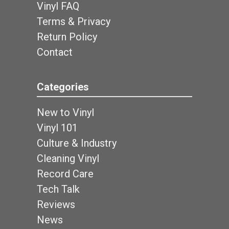
Vinyl FAQ
Terms & Privacy
Return Policy
Contact
Categories
New to Vinyl
Vinyl 101
Culture & Industry
Cleaning Vinyl
Record Care
Tech Talk
Reviews
News