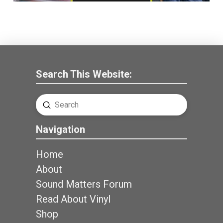
Search This Website:
Submit
Search
Navigation
Home
About
Sound Matters Forum
Read About Vinyl
Shop