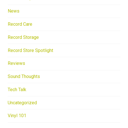
News
Record Care
Record Storage
Record Store Spotlight
Reviews
Sound Thoughts
Tech Talk
Uncategorized
Vinyl 101