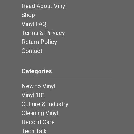
Read About Vinyl
Shop
Vinyl FAQ
Terms & Privacy
Return Policy
Contact
Categories
New to Vinyl
Vinyl 101
Culture & Industry
Cleaning Vinyl
Record Care
Tech Talk