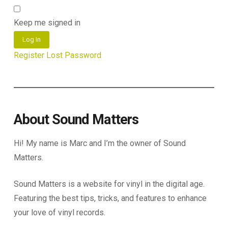
Keep me signed in
Log In
Register
Lost Password
About Sound Matters
Hi! My name is Marc and I’m the owner of Sound
Matters.
Sound Matters is a website for vinyl in the digital age.
Featuring the best tips, tricks, and features to enhance
your love of vinyl records.