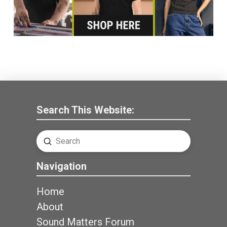
Search This Website:
Submit
Search
Navigation
Home
About
Sound Matters Forum