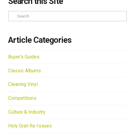
Search this Site
Search
Article Categories
Buyer's Guides
Classic Albums
Cleaning Vinyl
Competitions
Culture & Industry
Holy Grail Re-Issues