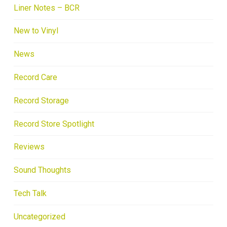
Liner Notes – BCR
New to Vinyl
News
Record Care
Record Storage
Record Store Spotlight
Reviews
Sound Thoughts
Tech Talk
Uncategorized