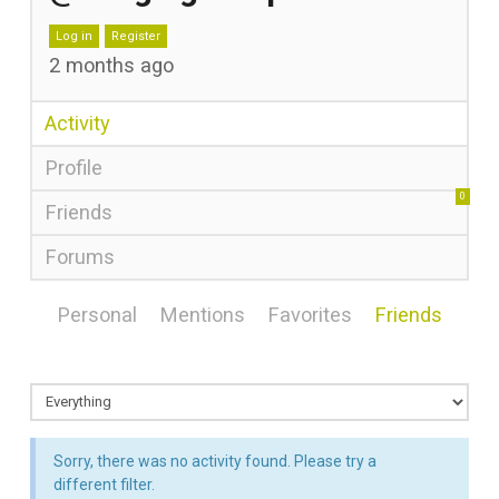
Log in
Register
2 months ago
Activity
Profile
0
Friends
Forums
Personal
Mentions
Favorites
Friends
Sorry, there was no activity found. Please try a
different filter.