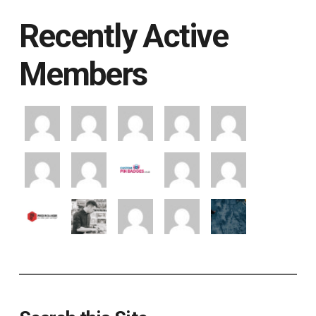
Recently Active
Members