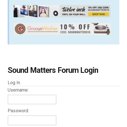
Sound Matters Forum Login
Log In
Username:
Password: