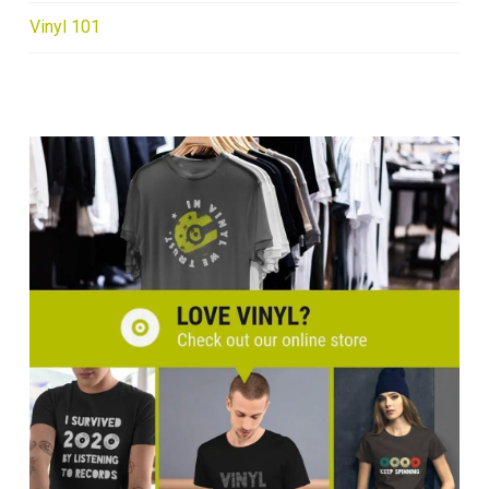
Vinyl 101