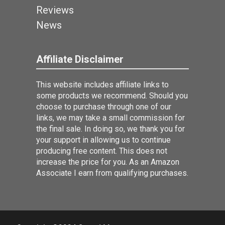
Reviews
News
Affiliate Disclaimer
This website includes affiliate links to
some products we recommend. Should you
choose to purchase through one of our
links, we may take a small commission for
the final sale. In doing so, we thank you for
your support in allowing us to continue
producing free content. This does not
increase the price for you. As an Amazon
Associate I earn from qualifying purchases.