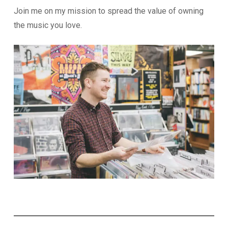
Join me on my mission to spread the value of owning
the music you love.