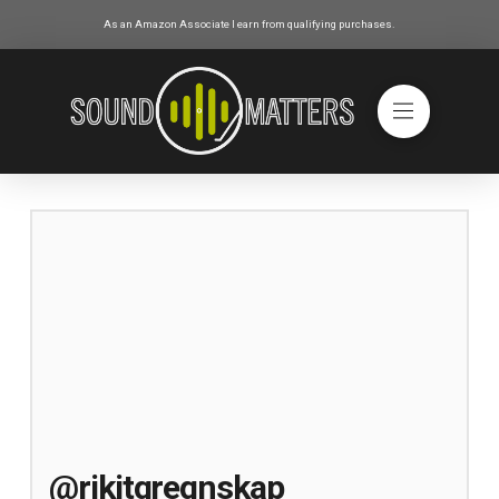
As an Amazon Associate I earn from qualifying purchases.
@rikitgregnskap