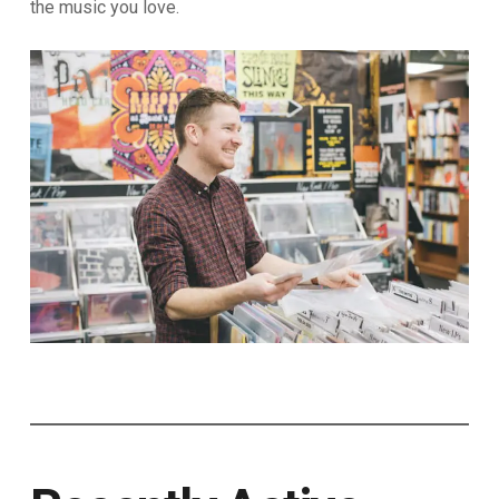
the music you love.