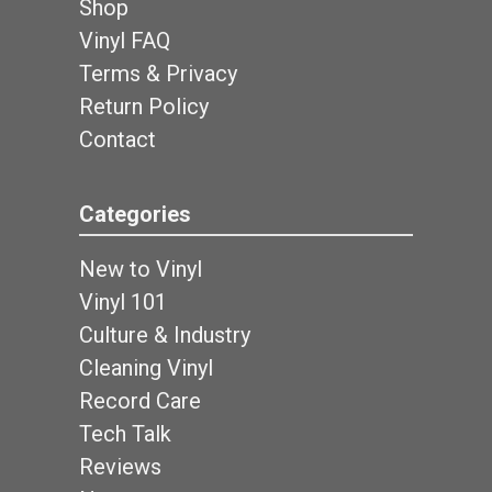
Shop
Vinyl FAQ
Terms & Privacy
Return Policy
Contact
Categories
New to Vinyl
Vinyl 101
Culture & Industry
Cleaning Vinyl
Record Care
Tech Talk
Reviews