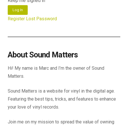
Keep me signed in
Log In
Register
Lost Password
About Sound Matters
Hi! My name is Marc and I’m the owner of Sound
Matters.
Sound Matters is a website for vinyl in the digital age.
Featuring the best tips, tricks, and features to enhance
your love of vinyl records.
Join me on my mission to spread the value of owning