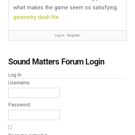
what makes the game seem so satisfying.
geometry dash lite
Log in
∙
Register
Sound Matters Forum Login
Log In
Username:
Password: