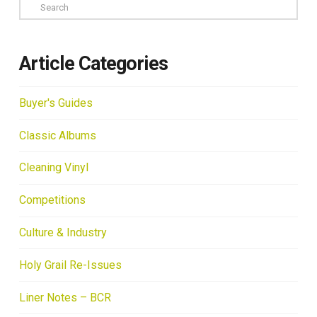
Search
Article Categories
Buyer's Guides
Classic Albums
Cleaning Vinyl
Competitions
Culture & Industry
Holy Grail Re-Issues
Liner Notes – BCR