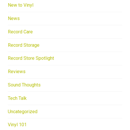
New to Vinyl
News
Record Care
Record Storage
Record Store Spotlight
Reviews
Sound Thoughts
Tech Talk
Uncategorized
Vinyl 101