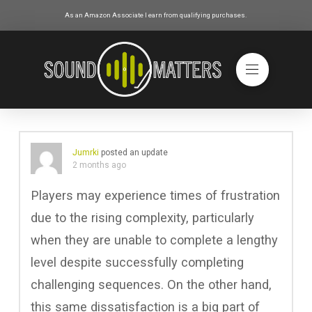
As an Amazon Associate I earn from qualifying purchases.
Jumrki
posted an update
2 months ago
Players may experience times of frustration
due to the rising complexity, particularly
when they are unable to complete a lengthy
level despite successfully completing
challenging sequences. On the other hand,
this same dissatisfaction is a big part of