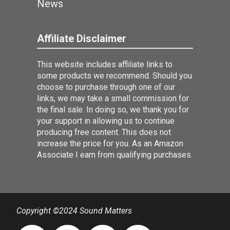
News
Affiliate Disclaimer
This website includes affiliate links to
some products we recommend. Should you
choose to purchase through one of our
links, we may take a small commission for
the final sale. In doing so, we thank you for
your support in allowing us to continue
producing free content. This does not
increase the price for you. As an Amazon
Associate I earn from qualifying purchases.
Copyright ©2024 Sound Matters