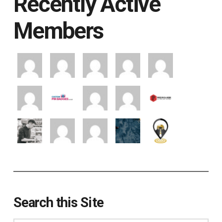
Recently Active
Members
Search this Site