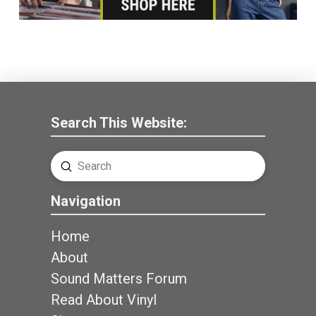
Search This Website:
Submit
Search
Navigation
Home
About
Sound Matters Forum
Read About Vinyl