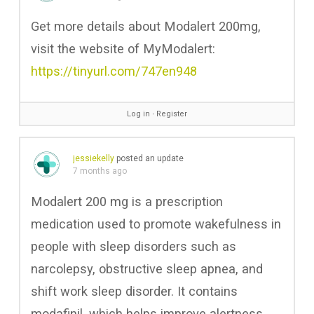
Get more details about Modalert 200mg,
visit the website of MyModalert:
https://tinyurl.com/747en948
Log in
∙
Register
jessiekelly
posted an update
7 months ago
Modalert 200 mg is a prescription
medication used to promote wakefulness in
people with sleep disorders such as
narcolepsy, obstructive sleep apnea, and
shift work sleep disorder. It contains
modafinil, which helps improve alertness,