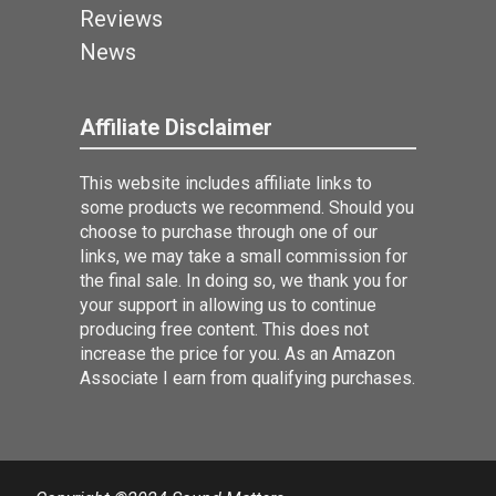
Reviews
News
Affiliate Disclaimer
This website includes affiliate links to
some products we recommend. Should you
choose to purchase through one of our
links, we may take a small commission for
the final sale. In doing so, we thank you for
your support in allowing us to continue
producing free content. This does not
increase the price for you. As an Amazon
Associate I earn from qualifying purchases.