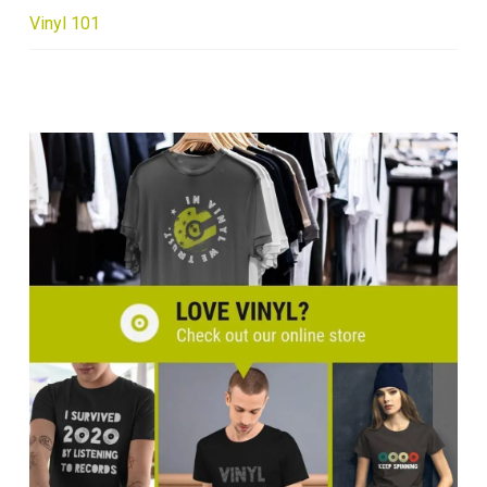
Vinyl 101