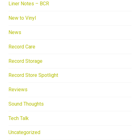
Liner Notes – BCR
New to Vinyl
News
Record Care
Record Storage
Record Store Spotlight
Reviews
Sound Thoughts
Tech Talk
Uncategorized