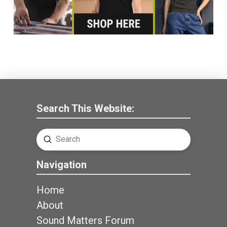
Search This Website:
Submit
Search
Navigation
Home
About
Sound Matters Forum