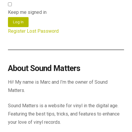
Keep me signed in
Log In
Register
Lost Password
About Sound Matters
Hi! My name is Marc and I’m the owner of Sound
Matters.
Sound Matters is a website for vinyl in the digital age.
Featuring the best tips, tricks, and features to enhance
your love of vinyl records.