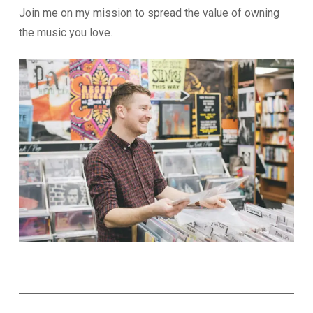
Join me on my mission to spread the value of owning
the music you love.