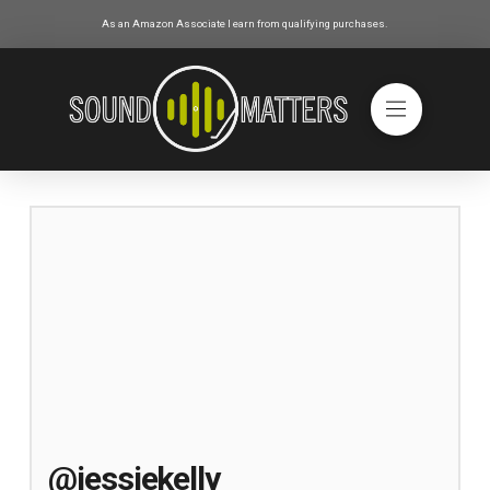
As an Amazon Associate I earn from qualifying purchases.
@jessiekelly