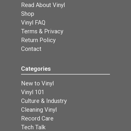
Read About Vinyl
Shop
Vinyl FAQ
Terms & Privacy
Return Policy
Contact
Categories
New to Vinyl
Vinyl 101
Culture & Industry
Cleaning Vinyl
Record Care
Tech Talk