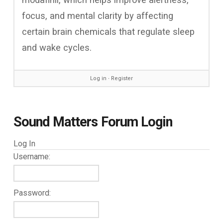
focus, and mental clarity by affecting
certain brain chemicals that regulate sleep
and wake cycles.
Log in
∙
Register
Sound Matters Forum Login
Log In
Username:
Password: