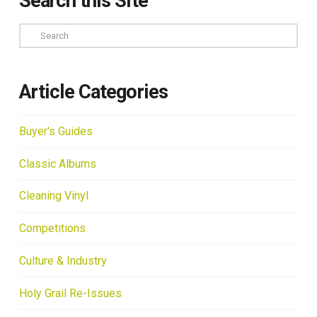
Search this Site
Search
Article Categories
Buyer's Guides
Classic Albums
Cleaning Vinyl
Competitions
Culture & Industry
Holy Grail Re-Issues