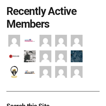
Recently Active
Members