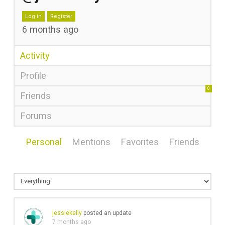
Log in
Register
6 months ago
Activity
Profile
0
Friends
Forums
Personal
Mentions
Favorites
Friends
jessiekelly
posted an update
7 months ago