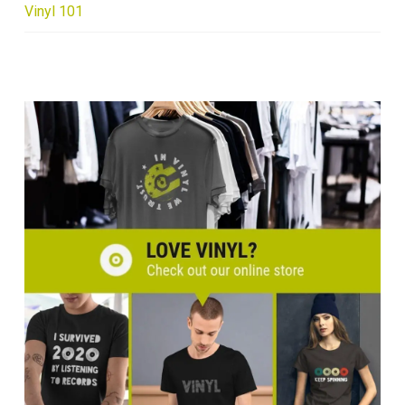
Vinyl 101