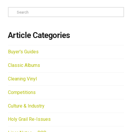
Search
Article Categories
Buyer's Guides
Classic Albums
Cleaning Vinyl
Competitions
Culture & Industry
Holy Grail Re-Issues