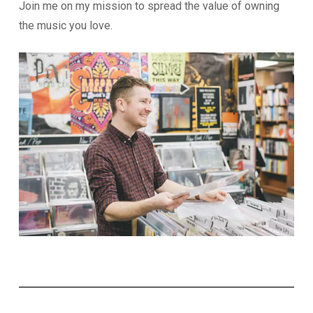
Join me on my mission to spread the value of owning
the music you love.