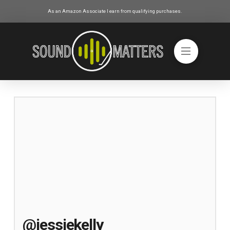
As an Amazon Associate I earn from qualifying purchases.
@jessiekelly