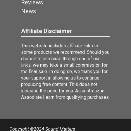
Reviews
News
Affiliate Disclaimer
This website includes affiliate links to
some products we recommend. Should you
choose to purchase through one of our
links, we may take a small commission for
the final sale. In doing so, we thank you for
your support in allowing us to continue
producing free content. This does not
increase the price for you. As an Amazon
Associate I earn from qualifying purchases.
Copyright ©2024 Sound Matters