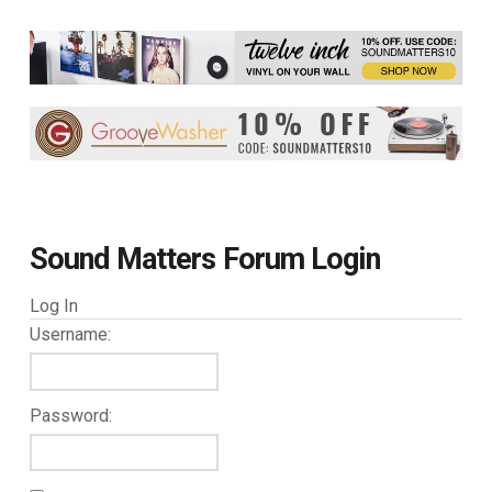
Sound Matters Forum Login
Log In
Username:
Password: