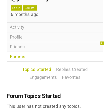
Log in
Register
6 months ago
Activity
Profile
0
Friends
Forums
Topics Started
Replies Created
Engagements
Favorites
Forum Topics Started
This user has not created any topics.