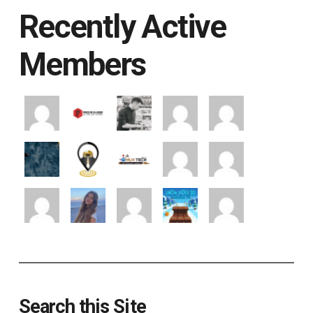
Recently Active
Members
Search this Site