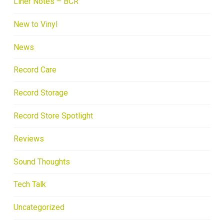
Liner Notes – BCR
New to Vinyl
News
Record Care
Record Storage
Record Store Spotlight
Reviews
Sound Thoughts
Tech Talk
Uncategorized