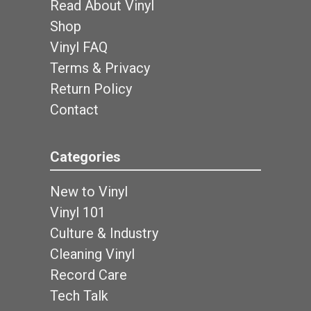
Read About Vinyl
Shop
Vinyl FAQ
Terms & Privacy
Return Policy
Contact
Categories
New to Vinyl
Vinyl 101
Culture & Industry
Cleaning Vinyl
Record Care
Tech Talk