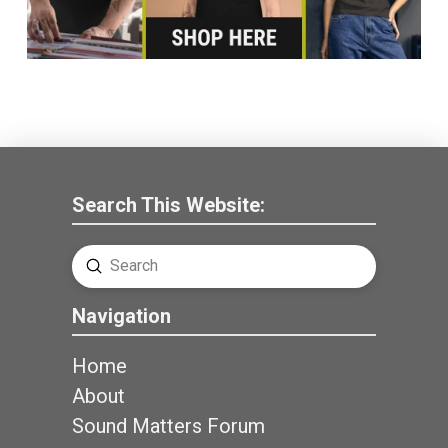
Search This Website:
Submit
Search
Navigation
Home
About
Sound Matters Forum