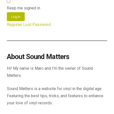
Keep me signed in
Log In
Register
Lost Password
About Sound Matters
Hi! My name is Marc and I’m the owner of Sound
Matters.
Sound Matters is a website for vinyl in the digital age.
Featuring the best tips, tricks, and features to enhance
your love of vinyl records.