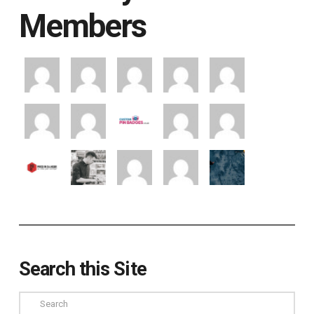
Members
Search this Site
Search