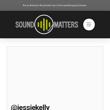
As an Amazon Associate I earn from qualifying purchases.
@jessiekelly