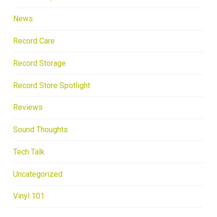
News
Record Care
Record Storage
Record Store Spotlight
Reviews
Sound Thoughts
Tech Talk
Uncategorized
Vinyl 101