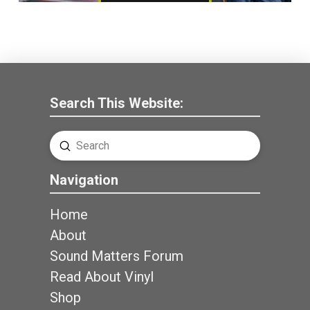
Search This Website:
Submit
Search
Navigation
Home
About
Sound Matters Forum
Read About Vinyl
Shop