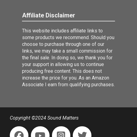
Affiliate Disclaimer
This website includes affiliate links to
some products we recommend. Should you
choose to purchase through one of our
links, we may take a small commission for
the final sale. In doing so, we thank you for
your support in allowing us to continue
producing free content. This does not
increase the price for you. As an Amazon
Associate I earn from qualifying purchases.
Copyright ©2024 Sound Matters