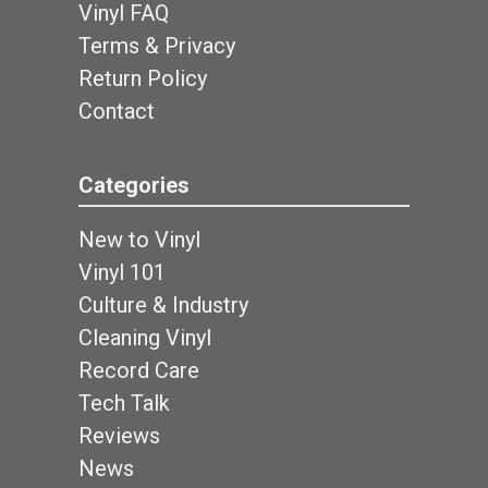
Vinyl FAQ
Terms & Privacy
Return Policy
Contact
Categories
New to Vinyl
Vinyl 101
Culture & Industry
Cleaning Vinyl
Record Care
Tech Talk
Reviews
News