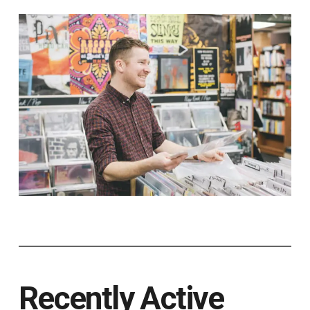
Recently Active