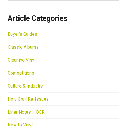
Article Categories
Buyer's Guides
Classic Albums
Cleaning Vinyl
Competitions
Culture & Industry
Holy Grail Re-Issues
Liner Notes – BCR
New to Vinyl