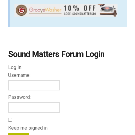
Sound Matters Forum Login
Log In
Username:
Password:
Keep me signed in