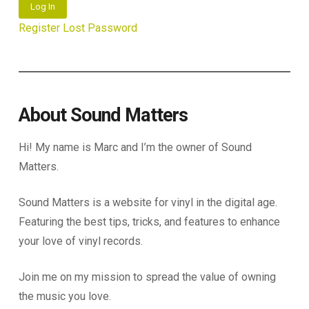
Log In
Register
Lost Password
About Sound Matters
Hi! My name is Marc and I’m the owner of Sound
Matters.
Sound Matters is a website for vinyl in the digital age.
Featuring the best tips, tricks, and features to enhance
your love of vinyl records.
Join me on my mission to spread the value of owning
the music you love.