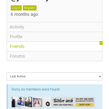
Log in
Register
6 months ago
Activity
Profile
0
Friends
Forums
Sorry, no members were found.