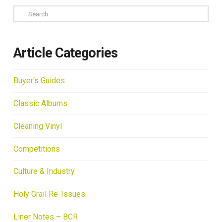
Search
Article Categories
Buyer's Guides
Classic Albums
Cleaning Vinyl
Competitions
Culture & Industry
Holy Grail Re-Issues
Liner Notes – BCR