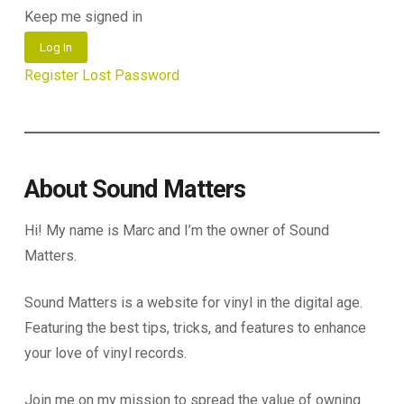
Keep me signed in
Log In
Register
Lost Password
About Sound Matters
Hi! My name is Marc and I’m the owner of Sound
Matters.
Sound Matters is a website for vinyl in the digital age.
Featuring the best tips, tricks, and features to enhance
your love of vinyl records.
Join me on my mission to spread the value of owning