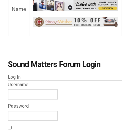
Name
Sound Matters Forum Login
Log In
Username:
Password: