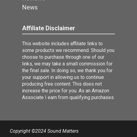
News
Affiliate Disclaimer
This website includes affiliate links to
some products we recommend. Should you
choose to purchase through one of our
links, we may take a small commission for
the final sale. In doing so, we thank you for
your support in allowing us to continue
producing free content. This does not
increase the price for you. As an Amazon
Associate I earn from qualifying purchases.
Copyright ©2024 Sound Matters