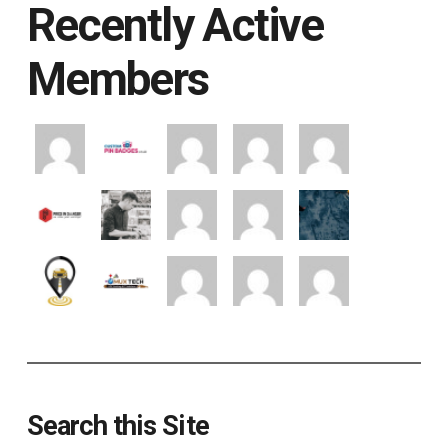
Recently Active
Members
Search this Site