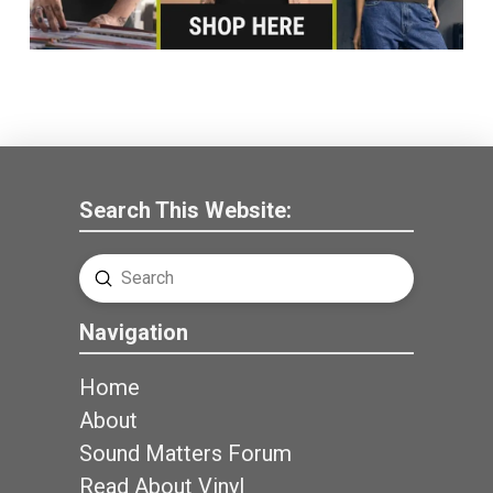
Search This Website:
Submit
Search
Navigation
Home
About
Sound Matters Forum
Read About Vinyl