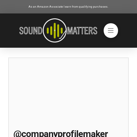
As an Amazon Associate I earn from qualifying purchases.
@companyprofilemaker