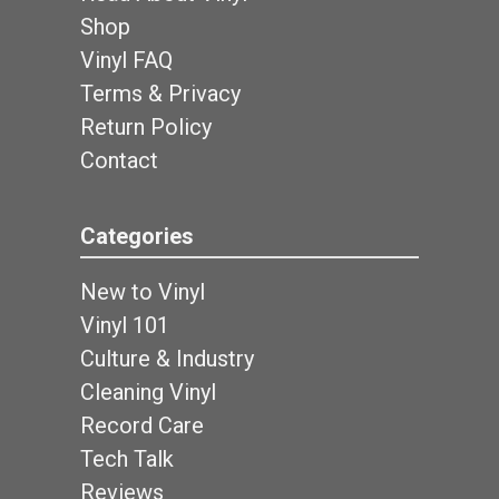
Shop
Vinyl FAQ
Terms & Privacy
Return Policy
Contact
Categories
New to Vinyl
Vinyl 101
Culture & Industry
Cleaning Vinyl
Record Care
Tech Talk
Reviews