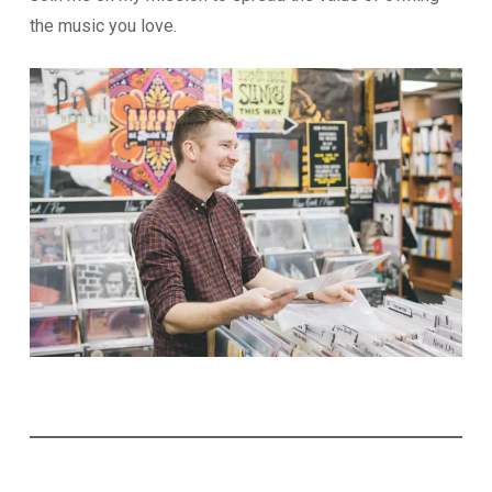
the music you love.