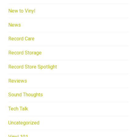
New to Vinyl
News
Record Care
Record Storage
Record Store Spotlight
Reviews
Sound Thoughts
Tech Talk
Uncategorized
Vinyl 101