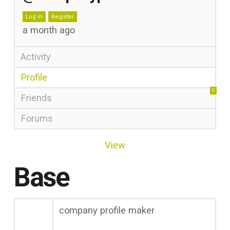
Log in
Register
a month ago
Activity
Profile
0
Friends
Forums
View
Base
company profile maker