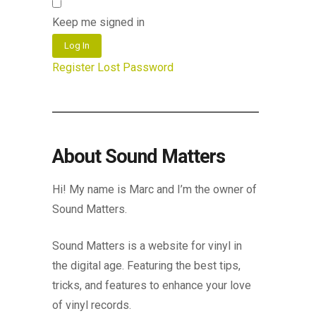
Keep me signed in
Log In
Register
Lost Password
About Sound Matters
Hi! My name is Marc and I’m the owner of
Sound Matters.
Sound Matters is a website for vinyl in
the digital age. Featuring the best tips,
tricks, and features to enhance your love
of vinyl records.