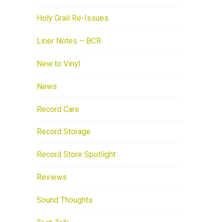
Holy Grail Re-Issues
Liner Notes – BCR
New to Vinyl
News
Record Care
Record Storage
Record Store Spotlight
Reviews
Sound Thoughts