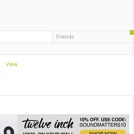
0
Friends
View