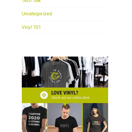
Tech Talk
Uncategorized
Vinyl 101