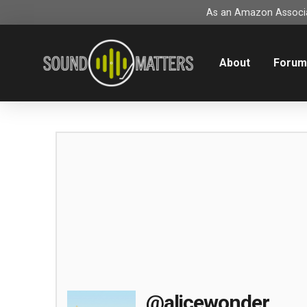
As an Amazon Associat
About
Foru
@alicewonder