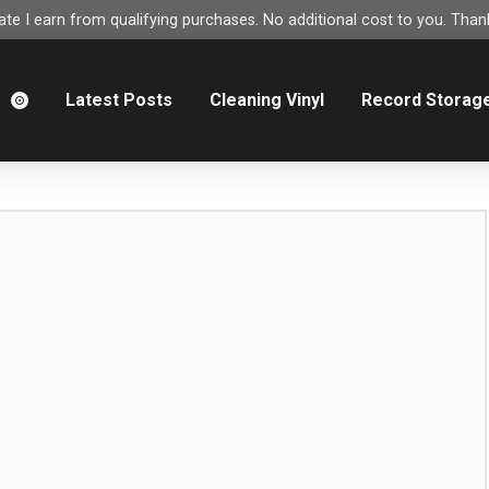
e I earn from qualifying purchases. No additional cost to you. Thank
m
Latest Posts
Cleaning Vinyl
Record Storag