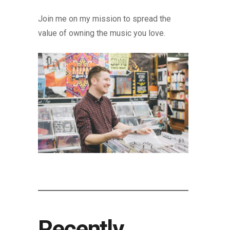
Join me on my mission to spread the
value of owning the music you love.
Recently