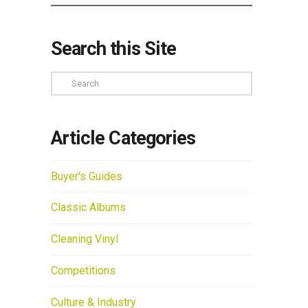
Search this Site
Search
Article Categories
Buyer's Guides
Classic Albums
Cleaning Vinyl
Competitions
Culture & Industry