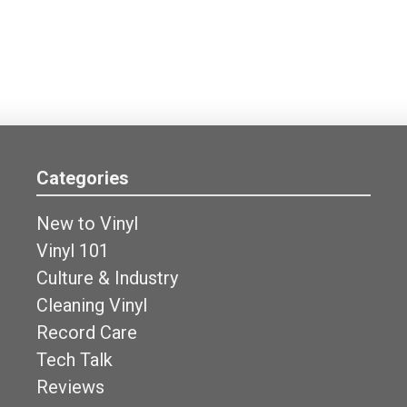
Categories
New to Vinyl
Vinyl 101
Culture & Industry
Cleaning Vinyl
Record Care
Tech Talk
Reviews