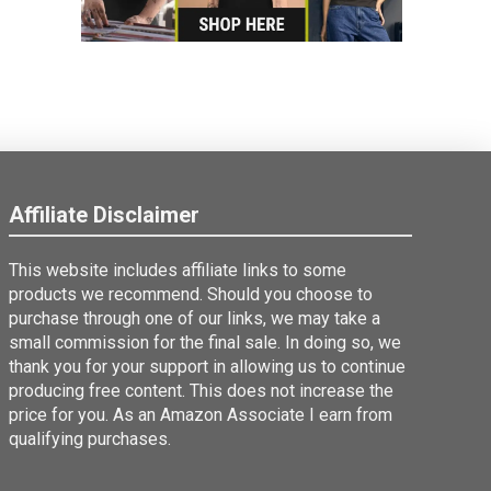
Affiliate Disclaimer
This website includes affiliate links to some
products we recommend. Should you choose to
purchase through one of our links, we may take a
small commission for the final sale. In doing so, we
thank you for your support in allowing us to continue
producing free content. This does not increase the
price for you. As an Amazon Associate I earn from
qualifying purchases.