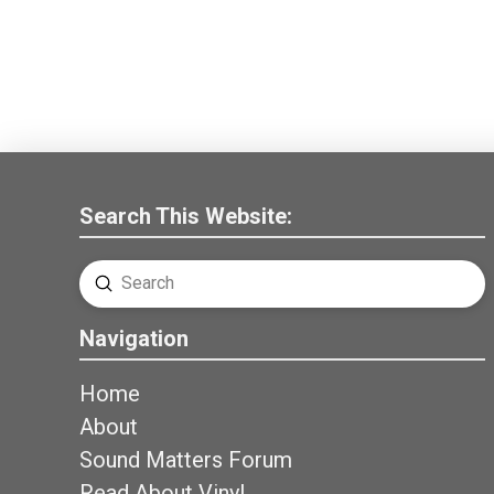
Search This Website:
Submit
Search
Navigation
Home
About
Sound Matters Forum
Read About Vinyl