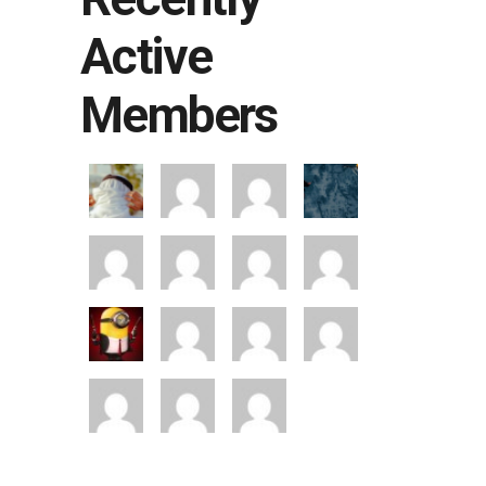
Active
Members