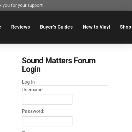
 you for your support!
e
Reviews
Buyer’s Guides
New to Vinyl
Shop
Sound Matters Forum
Login
Log In
Username:
Password: