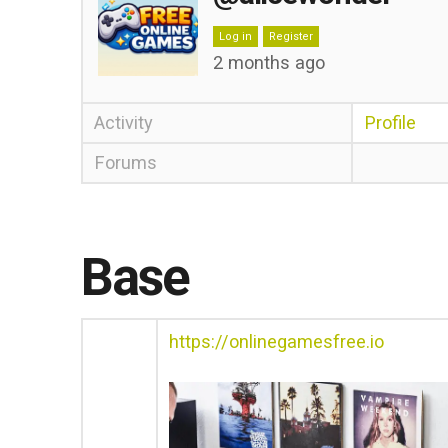
Log in
Register
2 months ago
Activity
Profile
Forums
Base
https://onlinegamesfree.io