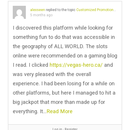
alexseen
replied to the topic
Customized Promotional Bags in Gulf
5 months ago
I discovered this platform while looking for
something fun to do that was accessible in
the geography of ALL WORLD. The slots
online were recommended on a gaming blog
I read. I clicked
https://vegas-hero.ca/
and
was very pleased with the overall
experience. I had been losing for a while on
other platforms, but here I managed to hit a
big jackpot that more than made up for
everything. It…
Read More
Log in
∙
Register