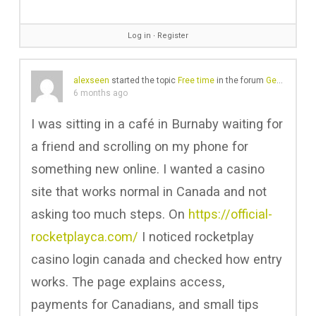
Log in
∙
Register
alexseen
started the topic
Free time
in the forum
Gear Chat
6 months ago
I was sitting in a café in Burnaby waiting for
a friend and scrolling on my phone for
something new online. I wanted a casino
site that works normal in Canada and not
asking too much steps. On
https://official-
rocketplayca.com/
I noticed rocketplay
casino login canada and checked how entry
works. The page explains access,
payments for Canadians, and small tips