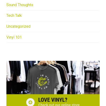
Sound Thoughts
Tech Talk
Uncategorized
Vinyl 101