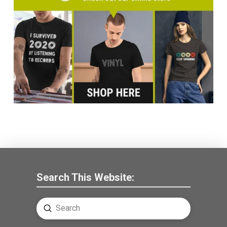
Search This Website:
Submit
Search