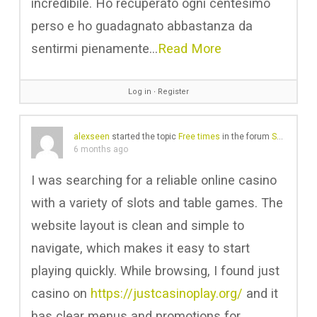
incredibile. Ho recuperato ogni centesimo
perso e ho guadagnato abbastanza da
sentirmi pienamente…
Read More
Log in
∙
Register
alexseen
started the topic
Free times
in the forum
Sound Matters Public Lounge – General Chat
6 months ago
I was searching for a reliable online casino
with a variety of slots and table games. The
website layout is clean and simple to
navigate, which makes it easy to start
playing quickly. While browsing, I found just
casino on
https://justcasinoplay.org/
and it
has clear menus and promotions for