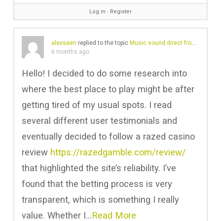
Log in
∙
Register
alexseen
replied to the topic
Music sound direct from the stylus /cartridge
6 months ago
Hello! I decided to do some research into
where the best place to play might be after
getting tired of my usual spots. I read
several different user testimonials and
eventually decided to follow a razed casino
review
https://razedgamble.com/review/
that highlighted the site’s reliability. I’ve
found that the betting process is very
transparent, which is something I really
value. Whether I…
Read More