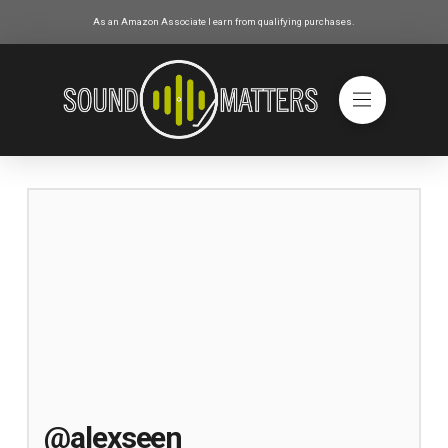
As an Amazon Associate I earn from qualifying purchases.
@alexseen