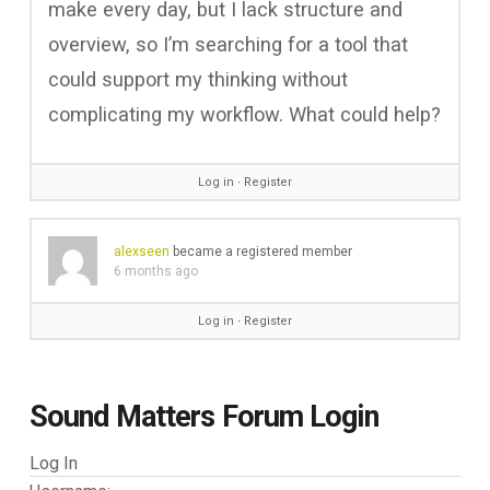
make every day, but I lack structure and
overview, so I’m searching for a tool that
could support my thinking without
complicating my workflow. What could help?
Log in
∙
Register
alexseen
became a registered member
6 months ago
Log in
∙
Register
Sound Matters Forum Login
Log In