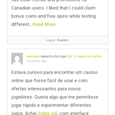
Canadian users. I liked that I could claim
bonus coins and free spins while testing
different…
Read More
Log in
∙
Register
alexseen
replied to the topic
SSL 2+ inputs for a phono preamp (Cable?)
6 months ago
Estava curioso para encontrar um casino
online que fosse fácil de usar e com
ofertas interessantes para novos
jogadores. Queria algo que me permitisse
jogar rápido e experimentar diferentes
jogos. Achei
friday roll
, com interface