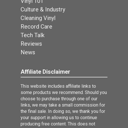
Vinyl 101
Culture & Industry
Cleaning Vinyl
Record Care
Tech Talk
Reviews
News
Affiliate Disclaimer
This website includes affiliate links to
some products we recommend. Should you
choose to purchase through one of our
links, we may take a small commission for
the final sale. In doing so, we thank you for
your support in allowing us to continue
producing free content. This does not