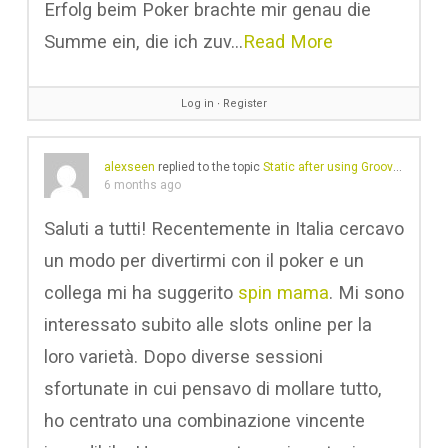
Erfolg beim Poker brachte mir genau die
Summe ein, die ich zuv…
Read More
Log in
∙
Register
alexseen
replied to the topic
Static after using GrooveWasher
6 months ago
Saluti a tutti! Recentemente in Italia cercavo
un modo per divertirmi con il poker e un
collega mi ha suggerito
spin mama
. Mi sono
interessato subito alle slots online per la
loro varietà. Dopo diverse sessioni
sfortunate in cui pensavo di mollare tutto,
ho centrato una combinazione vincente