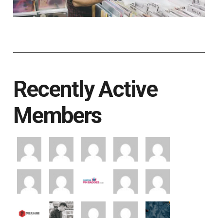
Recently Active
Members