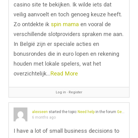
casino site te bekijken. Ik wilde iets dat
veilig aanvoelt en toch genoeg keuze heeft.
Zo ontdekte ik
spin mama
en vooral de
verschillende slotproviders spraken me aan.
In België zijn er speciale acties en
bonusrondes die in euro lopen en rekening
houden met lokale spelers, wat het
overzichtelijk…
Read More
Log in
∙
Register
alexseen
started the topic
Need help
in the forum
Gear Chat
6 months ago
I have a lot of small business decisions to