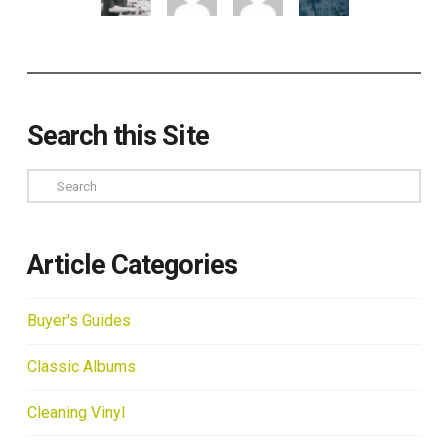
Search this Site
Search
Article Categories
Buyer's Guides
Classic Albums
Cleaning Vinyl