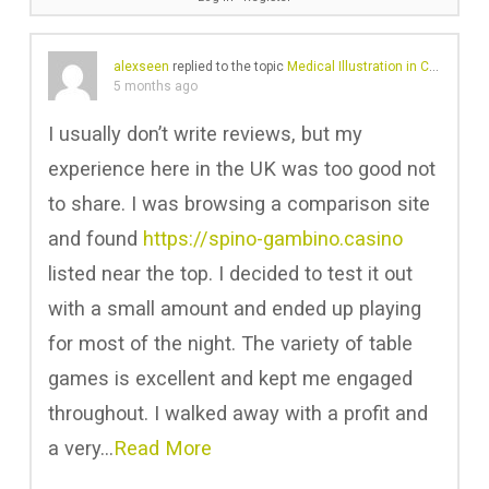
alexseen
replied to the topic
Medical Illustration in Canada – Artists, Healthcare Visuals & Education
5 months ago
I usually don’t write reviews, but my
experience here in the UK was too good not
to share. I was browsing a comparison site
and found
https://spino-gambino.casino
listed near the top. I decided to test it out
with a small amount and ended up playing
for most of the night. The variety of table
games is excellent and kept me engaged
throughout. I walked away with a profit and
a very…
Read More