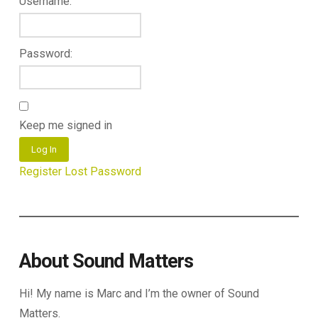
Username:
Password:
Keep me signed in
Log In
Register
Lost Password
About Sound Matters
Hi! My name is Marc and I’m the owner of Sound
Matters.