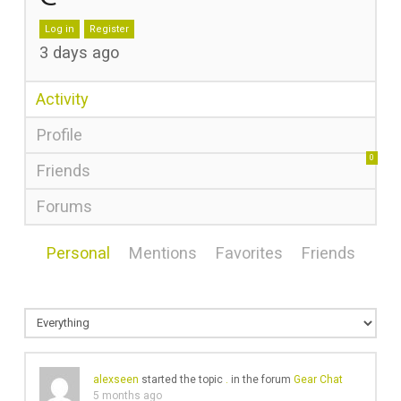
Log in
Register
3 days ago
Activity
Profile
0
Friends
Forums
Personal
Mentions
Favorites
Friends
alexseen
started the topic
.
in the forum
Gear Chat
5 months ago