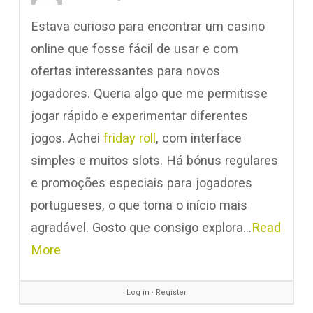
Estava curioso para encontrar um casino
online que fosse fácil de usar e com
ofertas interessantes para novos
jogadores. Queria algo que me permitisse
jogar rápido e experimentar diferentes
jogos. Achei
friday roll
, com interface
simples e muitos slots. Há bónus regulares
e promoções especiais para jogadores
portugueses, o que torna o início mais
agradável. Gosto que consigo explora…
Read
More
Log in
∙
Register