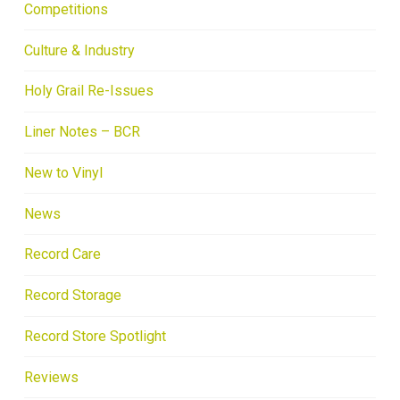
Competitions
Culture & Industry
Holy Grail Re-Issues
Liner Notes – BCR
New to Vinyl
News
Record Care
Record Storage
Record Store Spotlight
Reviews