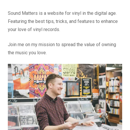
Sound Matters is a website for vinyl in the digital age.
Featuring the best tips, tricks, and features to enhance
your love of vinyl records.
Join me on my mission to spread the value of owning
the music you love.