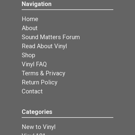
Navigation
Home
About
Sound Matters Forum
Read About Vinyl
Shop
Vinyl FAQ
Terms & Privacy
Return Policy
Contact
Categories
New to Vinyl