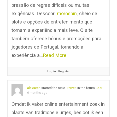
pressão de regras difíceis ou muitas
exigências. Descobri
morospin
, cheio de
slots e opções de entretenimento que
tornam a experiência mais leve. O site
também oferece bónus e promoções para
jogadores de Portugal, tornando a
experiência a…
Read More
Log in
∙
Register
alexseen
started the topic
Freizeit
in the forum
Gear Chat
6 months ago
Omdat ik vaker online entertainment zoek in
plaats van traditionele uitjes, besloot ik een