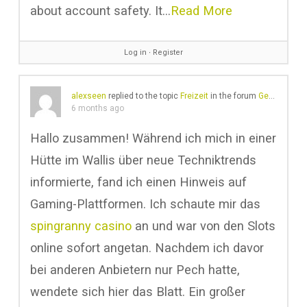
about account safety. It…
Read More
Log in
∙
Register
alexseen
replied to the topic
Freizeit
in the forum
Gear Chat
6 months ago
Hallo zusammen! Während ich mich in einer
Hütte im Wallis über neue Techniktrends
informierte, fand ich einen Hinweis auf
Gaming-Plattformen. Ich schaute mir das
spingranny casino
an und war von den Slots
online sofort angetan. Nachdem ich davor
bei anderen Anbietern nur Pech hatte,
wendete sich hier das Blatt. Ein großer