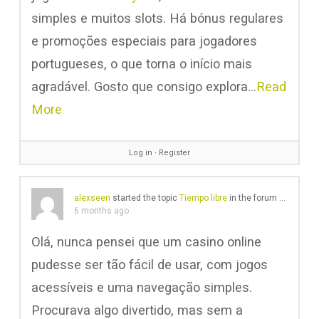
simples e muitos slots. Há bónus regulares
e promoções especiais para jogadores
portugueses, o que torna o início mais
agradável. Gosto que consigo explora…
Read
More
Log in
∙
Register
alexseen
started the topic
Tiempo libre
in the forum
Sound Mat
6 months ago
Olá, nunca pensei que um casino online
pudesse ser tão fácil de usar, com jogos
acessíveis e uma navegação simples.
Procurava algo divertido, mas sem a