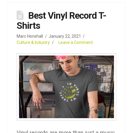
Best Vinyl Record T-
Shirts
Marc Henshall
January 22, 2021
Culture & Industry
Leave a Comment
Vinyl records are more than just a music