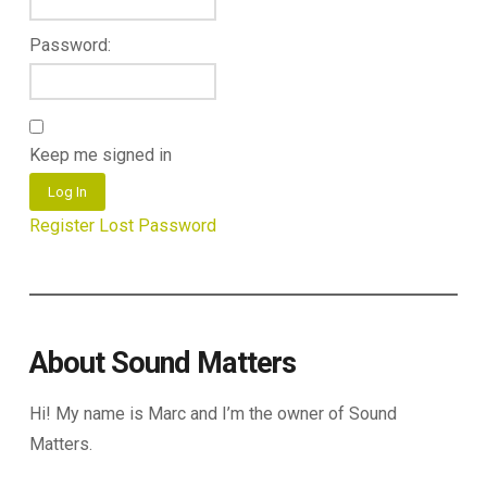
Password:
Keep me signed in
Log In
Register
Lost Password
About Sound Matters
Hi! My name is Marc and I’m the owner of Sound
Matters.