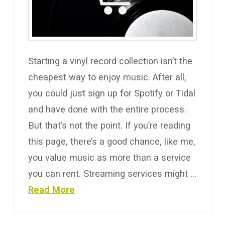
Starting a vinyl record collection isn’t the
cheapest way to enjoy music. After all,
you could just sign up for Spotify or Tidal
and have done with the entire process.
But that’s not the point. If you’re reading
this page, there’s a good chance, like me,
you value music as more than a service
you can rent. Streaming services might …
Read More