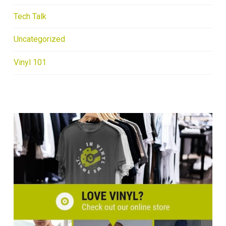
Tech Talk
Uncategorized
Vinyl 101