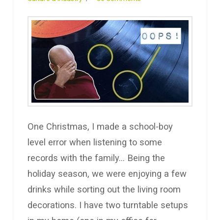
One Christmas, I made a school-boy
level error when listening to some
records with the family… Being the
holiday season, we were enjoying a few
drinks while sorting out the living room
decorations. I have two turntable setups