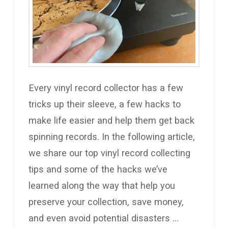
Every vinyl record collector has a few
tricks up their sleeve, a few hacks to
make life easier and help them get back
spinning records. In the following article,
we share our top vinyl record collecting
tips and some of the hacks we’ve
learned along the way that help you
preserve your collection, save money,
and even avoid potential disasters …