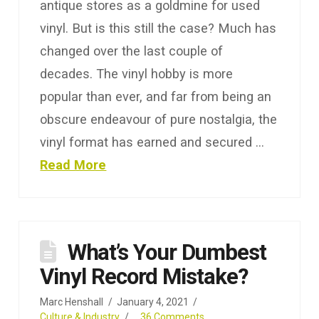
antique stores as a goldmine for used
vinyl. But is this still the case? Much has
changed over the last couple of
decades. The vinyl hobby is more
popular than ever, and far from being an
obscure endeavour of pure nostalgia, the
vinyl format has earned and secured …
Read More
What’s Your Dumbest
Vinyl Record Mistake?
Marc Henshall
January 4, 2021
Culture & Industry
36 Comments