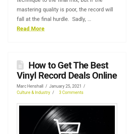
mastering quality is poor, the record will
fall at the final hurdle. Sadly, …
Read More
How to Get The Best
Vinyl Record Deals Online
Marc Henshall
January 25, 2021
Culture & Industry
3 Comments