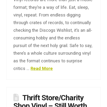
format; they’re a way of life. Eat, sleep,
vinyl, repeat. From endless digging
through crates of records, to continually
checking the Discogs Wishlist, it’s an all-
consuming hobby and the endless
pursuit of the next holy grail. Safe to say,
there’s a whole culture surrounding vinyl
as the format continues to surprise
critics …
Read More
Thrift Store/Charity
Shop Vinyl – Still Worth