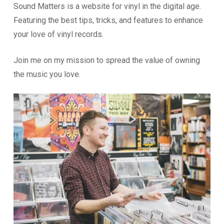
Sound Matters is a website for vinyl in the digital age.
Featuring the best tips, tricks, and features to enhance
your love of vinyl records.
Join me on my mission to spread the value of owning
the music you love.