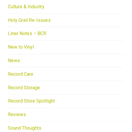
Culture & Industry
Holy Grail Re-Issues
Liner Notes – BCR
New to Vinyl
News
Record Care
Record Storage
Record Store Spotlight
Reviews
Sound Thoughts