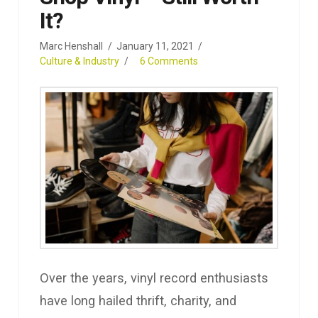
It?
Marc Henshall
January 11, 2021
Culture & Industry
6 Comments
Over the years, vinyl record enthusiasts
have long hailed thrift, charity, and