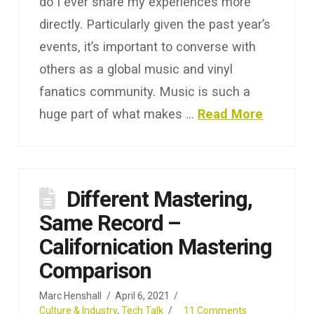
do I ever share my experiences more
directly. Particularly given the past year’s
events, it’s important to converse with
others as a global music and vinyl
fanatics community. Music is such a
huge part of what makes …
Read More
Different Mastering,
Same Record –
Californication Mastering
Comparison
Marc Henshall
April 6, 2021
Culture & Industry
,
Tech Talk
11 Comments