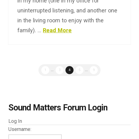
in my home (one in my office for
uninterrupted listening, and another one
in the living room to enjoy with the
family). …
Read More
1
...
3
4
5
...
9
Sound Matters Forum Login
Log In
Username: