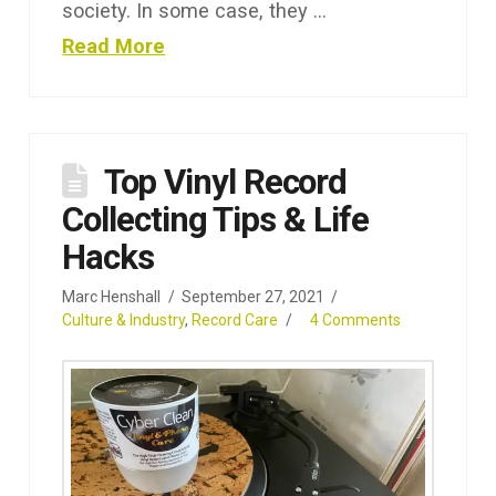
society. In some case, they …
Read More
Top Vinyl Record
Collecting Tips & Life
Hacks
Marc Henshall
September 27, 2021
Culture & Industry
,
Record Care
4 Comments