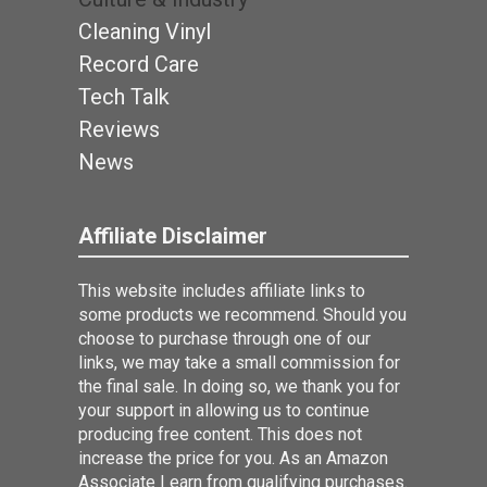
Cleaning Vinyl
Record Care
Tech Talk
Reviews
News
Affiliate Disclaimer
This website includes affiliate links to
some products we recommend. Should you
choose to purchase through one of our
links, we may take a small commission for
the final sale. In doing so, we thank you for
your support in allowing us to continue
producing free content. This does not
increase the price for you. As an Amazon
Associate I earn from qualifying purchases.