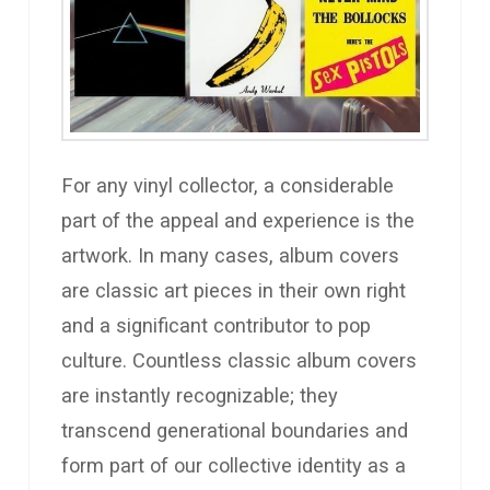
For any vinyl collector, a considerable
part of the appeal and experience is the
artwork. In many cases, album covers
are classic art pieces in their own right
and a significant contributor to pop
culture. Countless classic album covers
are instantly recognizable; they
transcend generational boundaries and
form part of our collective identity as a