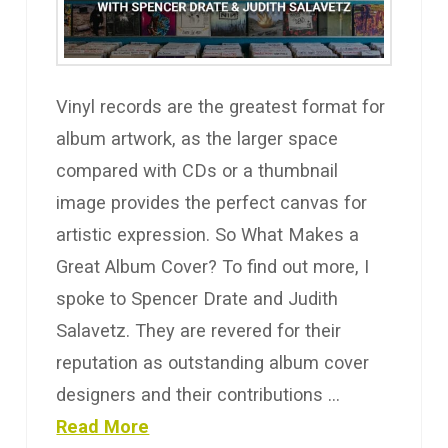
Vinyl records are the greatest format for
album artwork, as the larger space
compared with CDs or a thumbnail
image provides the perfect canvas for
artistic expression. So What Makes a
Great Album Cover? To find out more, I
spoke to Spencer Drate and Judith
Salavetz. They are revered for their
reputation as outstanding album cover
designers and their contributions …
Read More