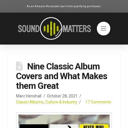
As an Amazon Associate I earn from qualifying purchases.
Nine Classic Album
Covers and What Makes
them Great
Marc Henshall
October 28, 2021
Classic Albums
,
Culture & Industry
17 Comments