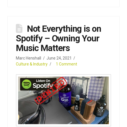
Not Everything is on
Spotify – Owning Your
Music Matters
Marc Henshall
June 24, 2021
Culture & Industry
1 Comment