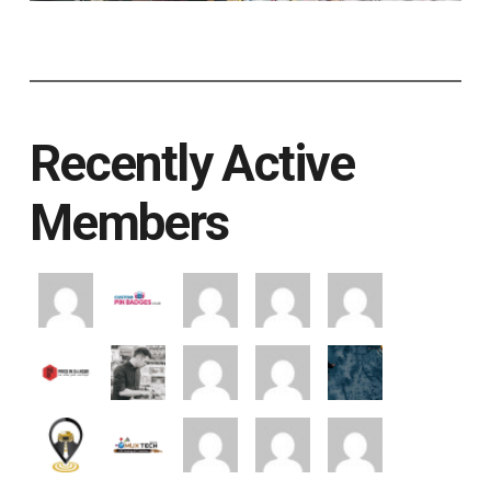
Recently Active
Members