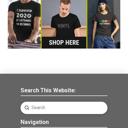
Search This Website:
Submit
Search
Navigation