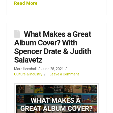
Read More
What Makes a Great
Album Cover? With
Spencer Drate & Judith
Salavetz
Marc Henshall
June 28, 2021
Culture & Industry
Leave a Comment