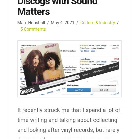
Discogs with Sound
Matters
Marc Henshall
May 4, 2021
Culture & Industry
5 Comments
It recently struck me that I spend a lot of
time writing and talking about collecting
and looking after vinyl records, but rarely