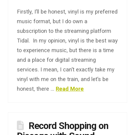
Firstly, I’ll be honest, vinyl is my preferred
music format, but I do own a
subscription to the streaming platform
Tidal. In my opinion, vinyl is the best way
to experience music, but there is a time
and a place for digital streaming
services. I mean, I can’t exactly take my
vinyl with me on the train, and let’s be
honest, there …
Read More
Record Shopping on