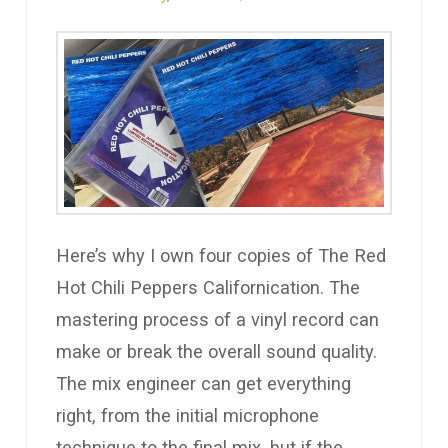
Here’s why I own four copies of The Red
Hot Chili Peppers Californication. The
mastering process of a vinyl record can
make or break the overall sound quality.
The mix engineer can get everything
right, from the initial microphone
technique to the final mix, but if the