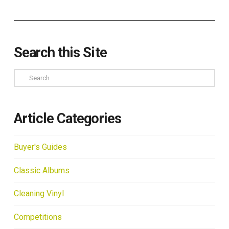
Search this Site
Search
Article Categories
Buyer's Guides
Classic Albums
Cleaning Vinyl
Competitions