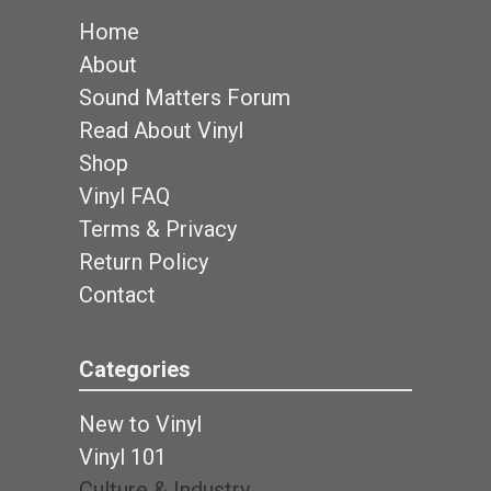
Home
About
Sound Matters Forum
Read About Vinyl
Shop
Vinyl FAQ
Terms & Privacy
Return Policy
Contact
Categories
New to Vinyl
Vinyl 101
Culture & Industry