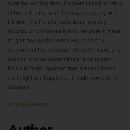
Over the last few days, I’ve been in self-isolation
at home, thanks to all the craziness going on.
It’s given me the chance to listen to many
records, which has really kept me sane in these
tough times we find ourselves. I can only
recommend that everyone listens to music, and
especially on an outstanding analog system.
Music is more important then ever‎ and brings
some light and happiness through moments of
darkness.
project-audio.com