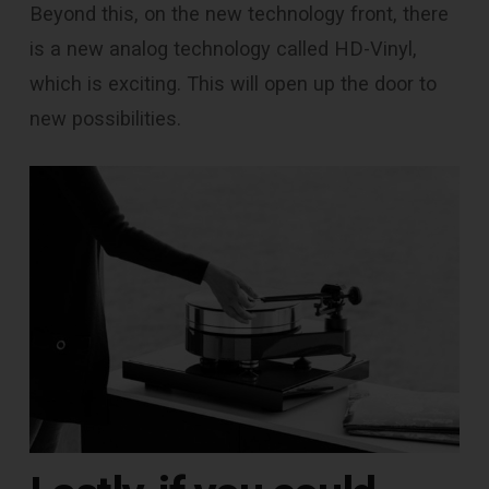
Beyond this, on the new technology front, there
is a new analog technology called HD-Vinyl,
which is exciting. This will open up the door to
new possibilities.