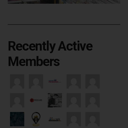
Recently Active
Members