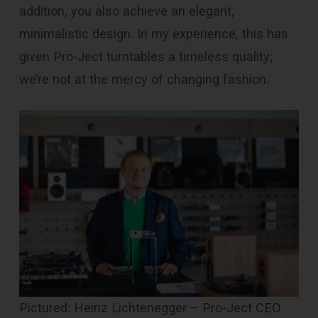
addition, you also achieve an elegant,
minimalistic design. In my experience, this has
given Pro-Ject turntables a timeless quality;
we’re not at the mercy of changing fashion.
Pictured: Heinz Lichtenegger – Pro-Ject CEO