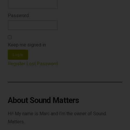
Password:
Keep me signed in
DOWNLOAD
Log In
Register
Lost Password
About Sound Matters
Hi! My name is Marc and I’m the owner of Sound
Matters.