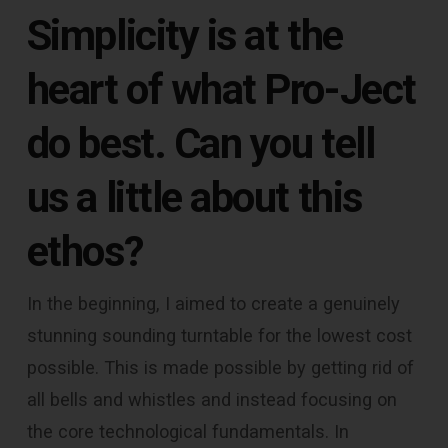
Simplicity is at the
heart of what Pro-Ject
do best. Can you tell
us a little about this
ethos?
In the beginning, I aimed to create a genuinely
stunning sounding turntable for the lowest cost
possible. This is made possible by getting rid of
all bells and whistles and instead focusing on
the core technological fundamentals. In