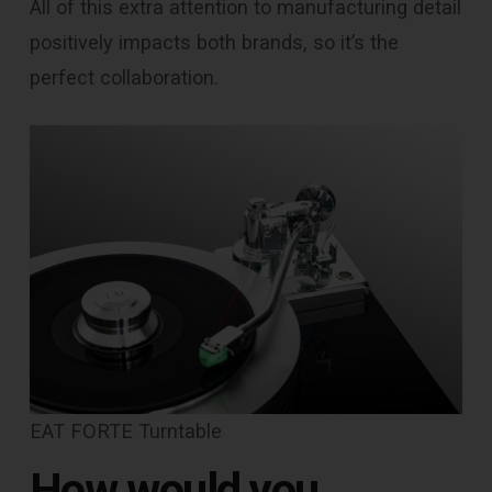
All of this extra attention to manufacturing detail
positively impacts both brands, so it’s the
perfect collaboration.
EAT FORTE Turntable
How would you