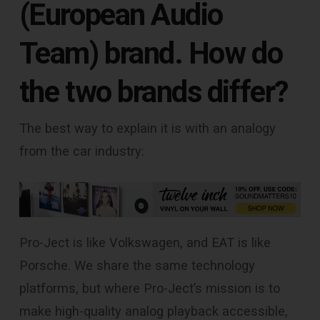
(European Audio
Team) brand. How do
the two brands differ?
The best way to explain it is with an analogy
from the car industry:
Pro-Ject is like Volkswagen, and EAT is like
Porsche. We share the same technology
platforms, but where Pro-Ject’s mission is to
make high-quality analog playback accessible,