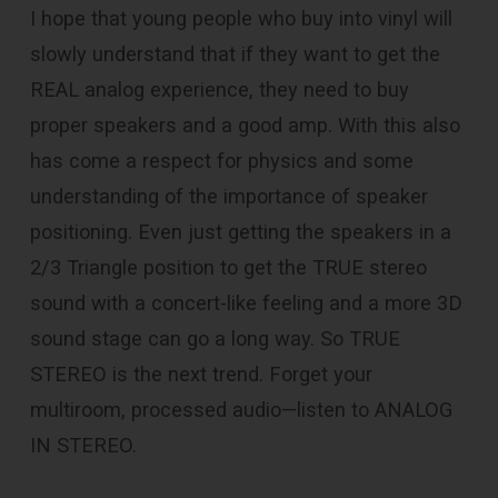
I hope that young people who buy into vinyl will
slowly understand that if they want to get the
REAL analog experience, they need to buy
proper speakers and a good amp. With this also
has come a respect for physics and some
understanding of the importance of speaker
positioning. Even just getting the speakers in a
2/3 Triangle position to get the TRUE stereo
sound with a concert-like feeling and a more 3D
sound stage can go a long way. So TRUE
STEREO is the next trend. Forget your
multiroom, processed audio—listen to ANALOG
IN STEREO.