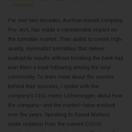
1 Comment
For over two decades, Austrian-based company,
Pro-Ject, has made a considerable impact on
the turntable market. Their ability to create high-
quality, minimalist turntables that deliver
audiophile results without breaking the bank has
won them a loyal following among the vinyl
community. To learn more about the secrets
behind their success, I spoke with the
company’s CEO, Heinz Lichtenegger, about how
the company—and the market—have evolved
over the years. Speaking to Sound Matters
under isolation from the current COVID