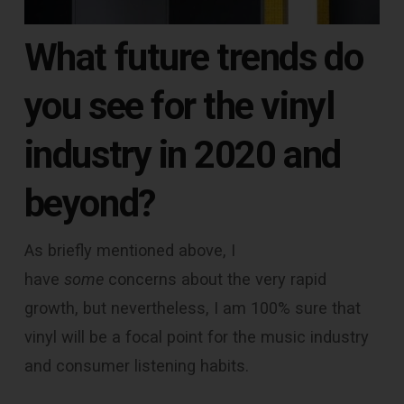
What future trends do
you see for the vinyl
industry in 2020 and
beyond?
As briefly mentioned above, I
have
some
concerns about the very rapid
growth, but nevertheless, I am 100% sure that
vinyl will be a focal point for the music industry
and consumer listening habits.