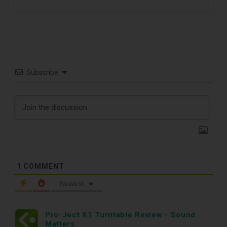
Subscribe
1
COMMENT
Newest
TOP RECORD
Pro-Ject X1 Turntable Review - Sound
Matters