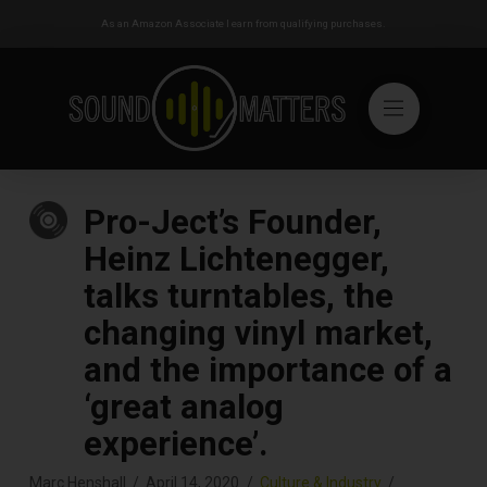
As an Amazon Associate I earn from qualifying purchases.
Pro-Ject’s Founder,
Heinz Lichtenegger,
talks turntables, the
changing vinyl market,
and the importance of a
‘great analog
experience’.
Marc Henshall
April 14, 2020
Culture & Industry