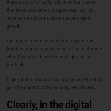
there are a lot of bad products in the market
that leave consumers disappointed. So I do
have some concerns about the very rapid
growth.
I’ve made it my mission to fight against this
trend as much as possible by telling customers
what they should look for in a high-quality
turntable.
I think, in the process, this has helped Pro-Ject
gain the support of many happy vinyl lovers.
Clearly, in the digital