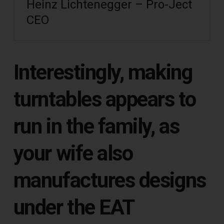
Heinz Lichtenegger – Pro-Ject
CEO
Interestingly, making
turntables appears to
run in the family, as
your wife also
manufactures designs
under the EAT