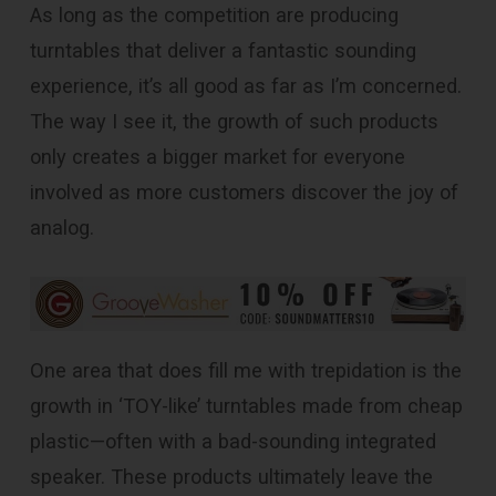
As long as the competition are producing
turntables that deliver a fantastic sounding
experience, it’s all good as far as I’m concerned.
The way I see it, the growth of such products
only creates a bigger market for everyone
involved as more customers discover the joy of
analog.
One area that does fill me with trepidation is the
growth in ‘TOY-like’ turntables made from cheap
plastic—often with a bad-sounding integrated
speaker. These products ultimately leave the