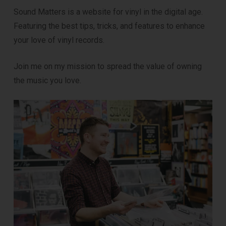
Sound Matters is a website for vinyl in the digital age.
Featuring the best tips, tricks, and features to enhance
your love of vinyl records.
Join me on my mission to spread the value of owning
the music you love.