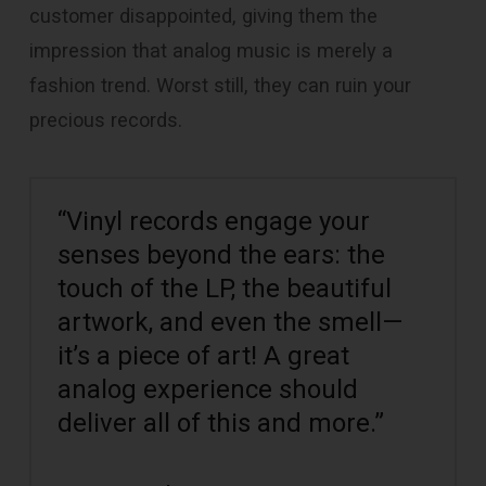
customer disappointed, giving them the
impression that analog music is merely a
fashion trend. Worst still, they can ruin your
precious records.
“Vinyl records engage your
senses beyond the ears: the
touch of the LP, the beautiful
artwork, and even the smell—
it’s a piece of art! A great
analog experience should
deliver all of this and more.”