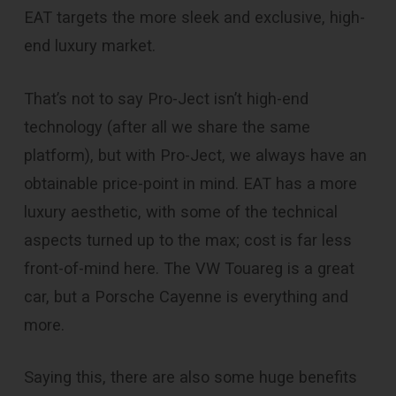
EAT targets the more sleek and exclusive, high-
end luxury market.
That’s not to say Pro-Ject isn’t high-end
technology (after all we share the same
platform), but with Pro-Ject, we always have an
obtainable price-point in mind. EAT has a more
luxury aesthetic, with some of the technical
aspects turned up to the max; cost is far less
front-of-mind here. The VW Touareg is a great
car, but a Porsche Cayenne is everything and
more.
Saying this, there are also some huge benefits