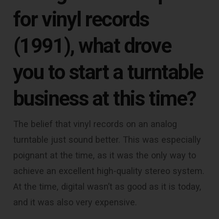
for vinyl records
(1991), what drove
you to start a turntable
business at this time?
The belief that vinyl records on an analog
turntable just sound better. This was especially
poignant at the time, as it was the only way to
achieve an excellent high-quality stereo system.
At the time, digital wasn’t as good as it is today,
and it was also very expensive.