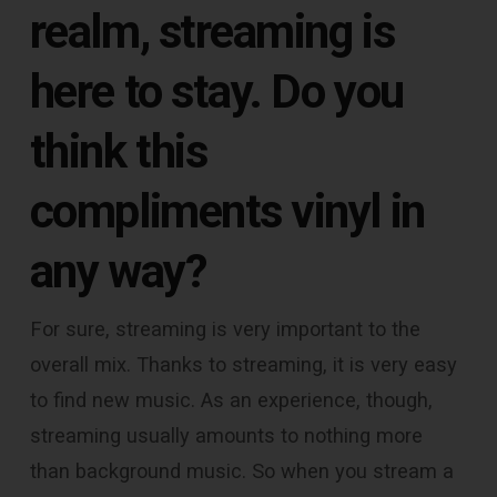
realm, streaming is
here to stay. Do you
think this
compliments vinyl in
any way?
For sure, streaming is very important to the
overall mix. Thanks to streaming, it is very easy
to find new music. As an experience, though,
streaming usually amounts to nothing more
than background music. So when you stream a