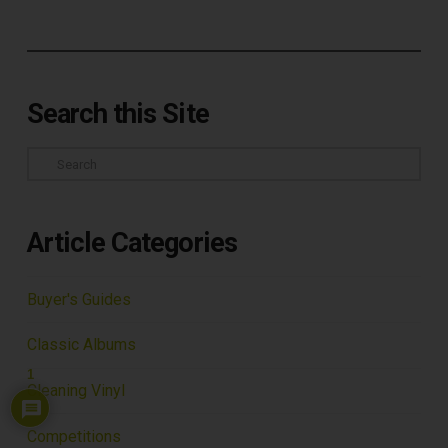
Search this Site
Search
Article Categories
Buyer's Guides
Classic Albums
1
Cleaning Vinyl
Competitions