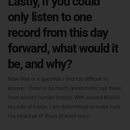
Lastly, if you could
only listen to one
record from this day
forward, what would it
be, and why?
Now that is a question I find too difficult to
answer. There is so much great music out there
from across human history. With around 80,000
records at home, I am determined to make sure
I’ve heard all of them at least once.