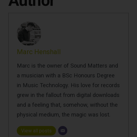
Author
Marc Henshall
Marc is the owner of Sound Matters and
a musician with a BSc Honours Degree
in Music Technology. His love for records
grew in the fallout from digital downloads
and a feeling that, somehow, without the
physical medium, the magic was lost.
View all posts