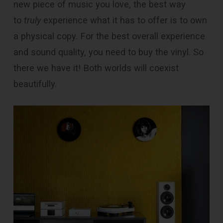
new piece of music you love, the best way
to
truly
experience what it has to offer is to own
a physical copy. For the best overall experience
and sound quality, you need to buy the vinyl. So
there we have it! Both worlds will coexist
beautifully.