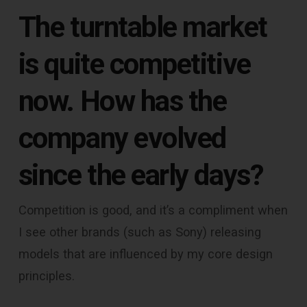
The turntable market
is quite competitive
now. How has the
company evolved
since the early days?
Competition is good, and it’s a compliment when
I see other brands (such as Sony) releasing
models that are influenced by my core design
principles.