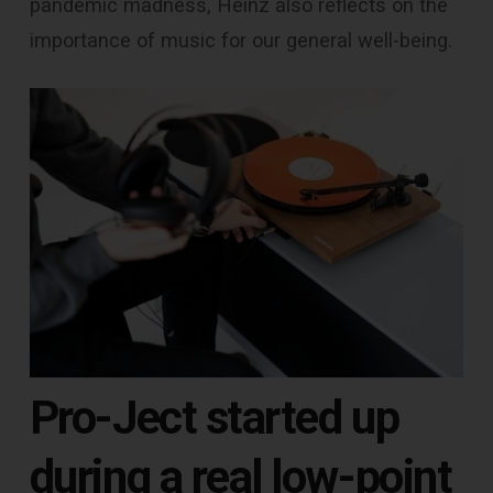
pandemic madness, Heinz also reflects on the
importance of music for our general well-being.
Pro-Ject started up
during a real low-point