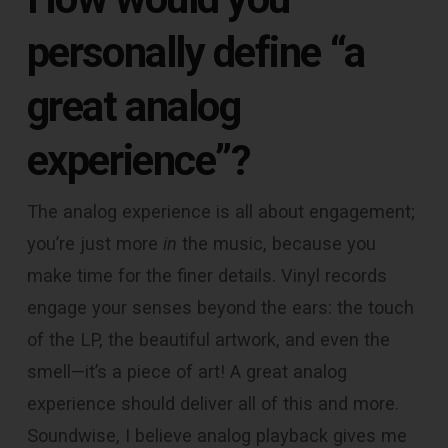
personally define “a
great analog
experience”?
The analog experience is all about engagement;
you’re just more
in
the music, because you
make time for the finer details. Vinyl records
engage your senses beyond the ears: the touch
of the LP, the beautiful artwork, and even the
smell—it’s a piece of art! A great analog
experience should deliver all of this and more.
Soundwise, I believe analog playback gives me