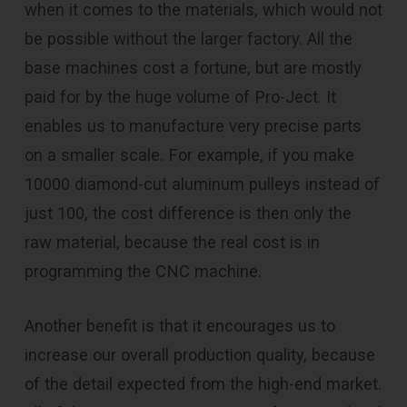
when it comes to the materials, which would not
be possible without the larger factory. All the
base machines cost a fortune, but are mostly
paid for by the huge volume of Pro-Ject. It
enables us to manufacture very precise parts
on a smaller scale. For example, if you make
10000 diamond-cut aluminum pulleys instead of
just 100, the cost difference is then only the
raw material, because the real cost is in
programming the CNC machine.
Another benefit is that it encourages us to
increase our overall production quality, because
of the detail expected from the high-end market.