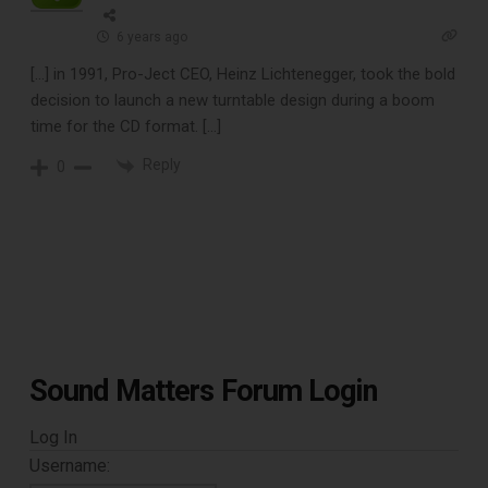
CLEANING TOOLS
6 years ago
[…] in 1991, Pro-Ject CEO, Heinz Lichtenegger, took the bold
decision to launch a new turntable design during a boom
Free E-Book
time for the CD format. […]
When You
Reply
0
Subscribe
Subscribe to Sound Matters and
receive our free guide to the top
record cleaning tools every vinyl
Sound Matters Forum Login
enthusiast should own.
Log In
Username: