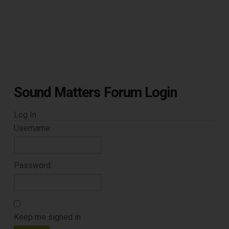
Sound Matters Forum Login
Log In
Username:
Password:
Keep me signed in