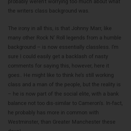
probably weren’t worrying too much about what
the writers class background was.
The irony in all this, is that Johnny Marr, like
many other Rock N’ Roll legends from a humble
background – is now essentially classless. I’m
sure I could easily get a backlash of nasty
comments for saying this, however, here it
goes.. He might like to think he’s still working
class and a man of the people, but the reality is
– he is now part of the social elite, with a bank
balance not too dis-similar to Cameron’s. In-fact,
he probably has more in common with
Westminster, than Greater Manchester these