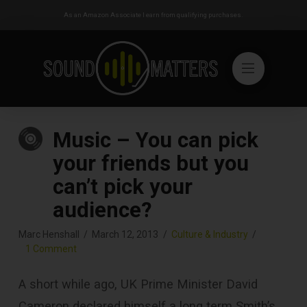
As an Amazon Associate I earn from qualifying purchases.
Music – You can pick
your friends but you
can’t pick your
audience?
Marc Henshall
March 12, 2013
Culture & Industry
1 Comment
A short while ago, UK Prime Minister David
Cameron declared himself a long term Smith’s