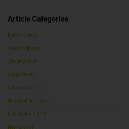
Article Categories
Buyer's Guides
Classic Albums
Cleaning Vinyl
Competitions
Culture & Industry
Holy Grail Re-Issues
Liner Notes – BCR
New to Vinyl