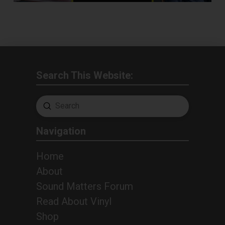
Search This Website:
Submit
Search
Navigation
Home
About
Sound Matters Forum
Read About Vinyl
Shop