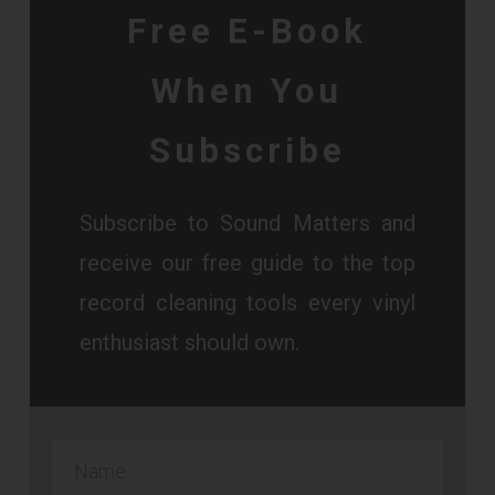
Free E-Book
When You
Subscribe
Subscribe to Sound Matters and
receive our free guide to the top
record cleaning tools every vinyl
enthusiast should own.