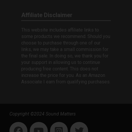
Affiliate Disclaimer
This website includes affiliate links to
some products we recommend. Should you
choose to purchase through one of our
links, we may take a small commission for
the final sale. In doing so, we thank you for
your support in allowing us to continue
producing free content. This does not
increase the price for you. As an Amazon
Associate I earn from qualifying purchases.
Copyright ©2024 Sound Matters
1