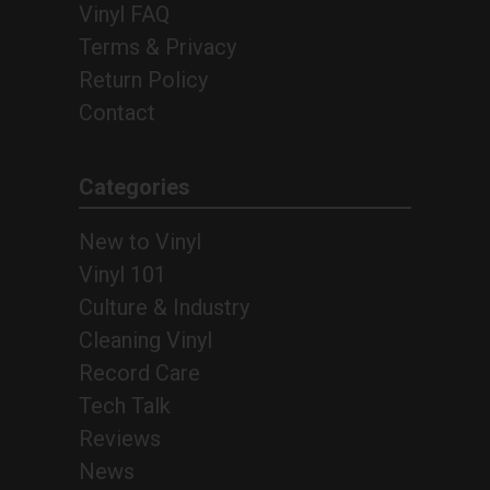
Vinyl FAQ
Terms & Privacy
Return Policy
Contact
Categories
New to Vinyl
Vinyl 101
Culture & Industry
Cleaning Vinyl
Record Care
Tech Talk
Reviews
News