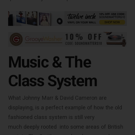
Music & The
Class System
What Johnny Marr & David Cameron are
displaying, is a perfect example of how the old
fashioned class system is still very
much deeply rooted into some areas of British