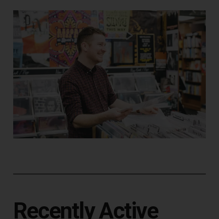
Recently Active