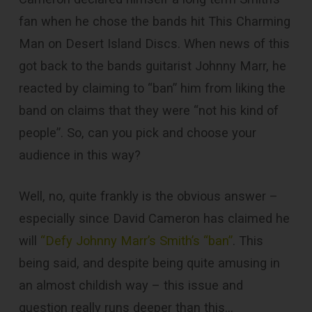
fan when he chose the bands hit This Charming
Man on Desert Island Discs. When news of this
got back to the bands guitarist Johnny Marr, he
reacted by claiming to “ban” him from liking the
band on claims that they were “not his kind of
people”. So, can you pick and choose your
audience in this way?
Well, no, quite frankly is the obvious answer –
especially since David Cameron has claimed he
will
“Defy Johnny Marr’s Smith’s “ban”
. This
being said, and despite being quite amusing in
an almost childish way – this issue and
question really runs deeper than this…