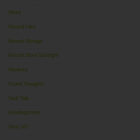
News
Record Care
Record Storage
Record Store Spotlight
Reviews
Sound Thoughts
Tech Talk
Uncategorized
Vinyl 101