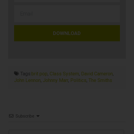
DOWNLOAD
Tags:
brit pop
,
Class System
,
David Cameron
,
John Lennon
,
Johnny Marr
,
Politics
,
The Smiths
Subscribe