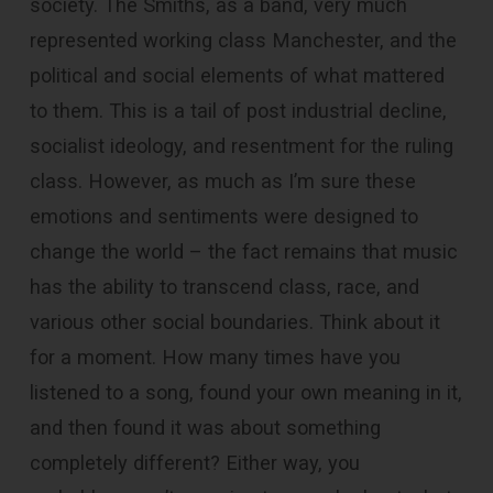
society. The Smiths, as a band, very much
represented working class Manchester, and the
political and social elements of what mattered
to them. This is a tail of post industrial decline,
socialist ideology, and resentment for the ruling
class. However, as much as I’m sure these
emotions and sentiments were designed to
change the world – the fact remains that music
has the ability to transcend class, race, and
various other social boundaries. Think about it
for a moment. How many times have you
listened to a song, found your own meaning in it,
and then found it was about something
completely different? Either way, you