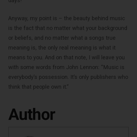
days!
Anyway, my point is – the beauty behind music
is the fact that no matter what your background
or beliefs, and no matter what a songs true
meaning is, the only real meaning is what it
means to you. And on that note, I will leave you
with some words from John Lennon: “Music is
everybody’s possession. It’s only publishers who
think that people own it.”
Author