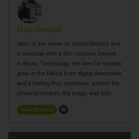
Marc Henshall
Marc is the owner of Sound Matters and
a musician with a BSc Honours Degree
in Music Technology. His love for records
grew in the fallout from digital downloads
and a feeling that, somehow, without the
physical medium, the magic was lost.
View all posts