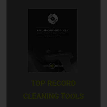
TOP RECORD
CLEANING TOOLS