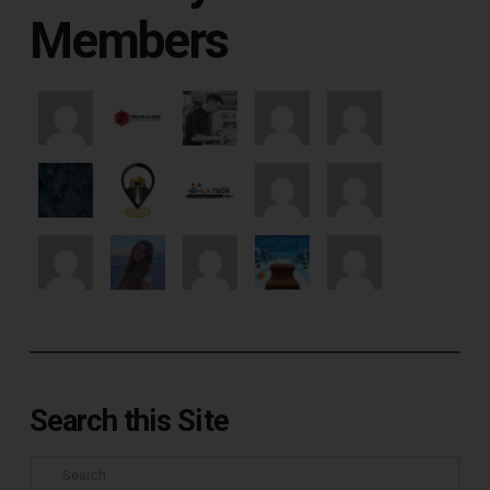
Members
Search this Site
Search