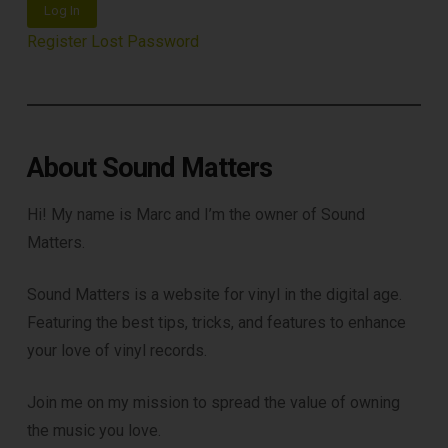
Log In
Register
Lost Password
About Sound Matters
Hi! My name is Marc and I’m the owner of Sound
Matters.
Sound Matters is a website for vinyl in the digital age.
Featuring the best tips, tricks, and features to enhance
your love of vinyl records.
Join me on my mission to spread the value of owning
the music you love.