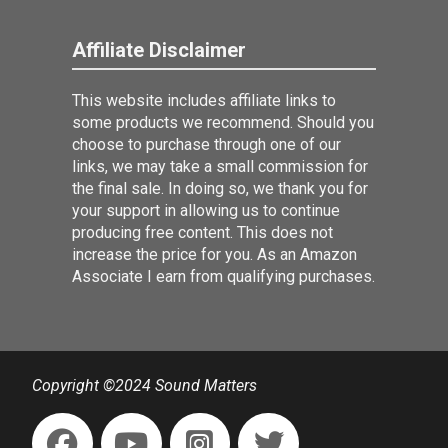
Affiliate Disclaimer
This website includes affiliate links to
some products we recommend. Should you
choose to purchase through one of our
links, we may take a small commission for
the final sale. In doing so, we thank you for
your support in allowing us to continue
producing free content. This does not
increase the price for you. As an Amazon
Associate I earn from qualifying purchases.
Copyright ©2024 Sound Matters