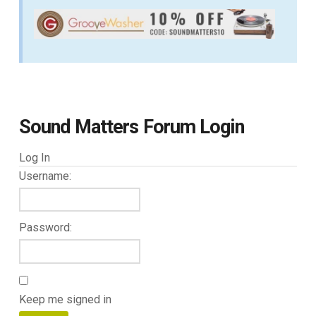
Sound Matters Forum Login
Log In
Username:
Password:
Keep me signed in