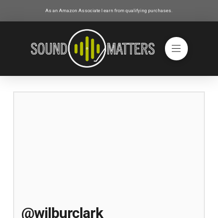
As an Amazon Associate I earn from qualifying purchases.
@wilburclark