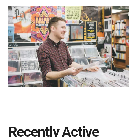
Recently Active