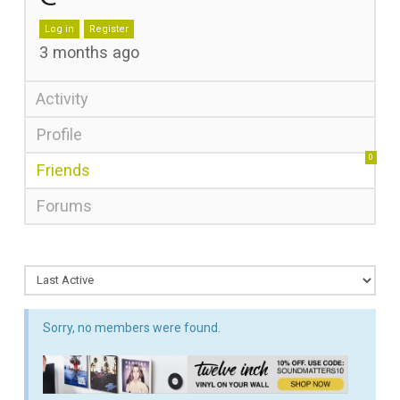
Log in
Register
3 months ago
Activity
Profile
0
Friends
Forums
Sorry, no members were found.