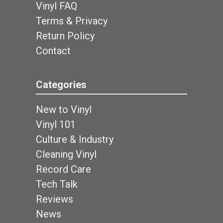
Vinyl FAQ
Terms & Privacy
Return Policy
Contact
Categories
New to Vinyl
Vinyl 101
Culture & Industry
Cleaning Vinyl
Record Care
Tech Talk
Reviews
News