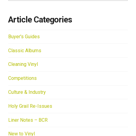
Article Categories
Buyer's Guides
Classic Albums
Cleaning Vinyl
Competitions
Culture & Industry
Holy Grail Re-Issues
Liner Notes – BCR
New to Vinyl