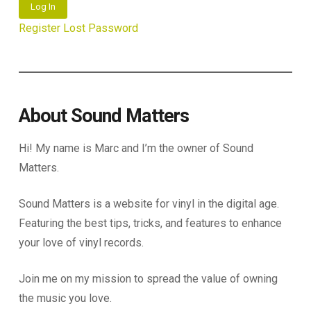
Log In
Register
Lost Password
About Sound Matters
Hi! My name is Marc and I’m the owner of Sound
Matters.
Sound Matters is a website for vinyl in the digital age.
Featuring the best tips, tricks, and features to enhance
your love of vinyl records.
Join me on my mission to spread the value of owning
the music you love.