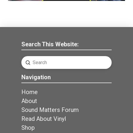
Search This Website:
Submit
Search
Navigation
Home
About
Sound Matters Forum
Read About Vinyl
Shop