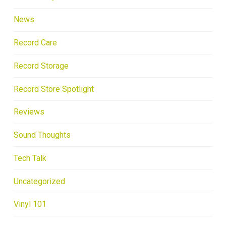
News
Record Care
Record Storage
Record Store Spotlight
Reviews
Sound Thoughts
Tech Talk
Uncategorized
Vinyl 101