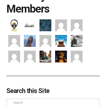
Members
Search this Site
Search