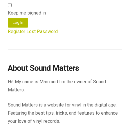
Keep me signed in
Log In
Register
Lost Password
About Sound Matters
Hi! My name is Marc and I’m the owner of Sound
Matters.
Sound Matters is a website for vinyl in the digital age.
Featuring the best tips, tricks, and features to enhance
your love of vinyl records.