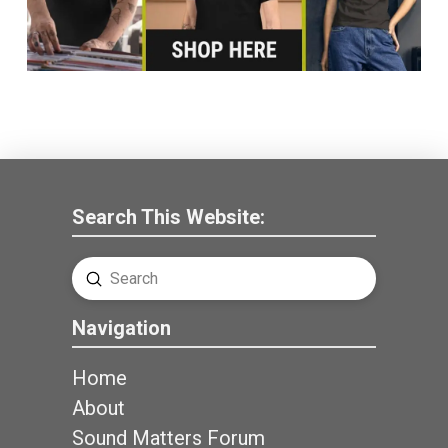
Search This Website:
Submit
Search
Navigation
Home
About
Sound Matters Forum