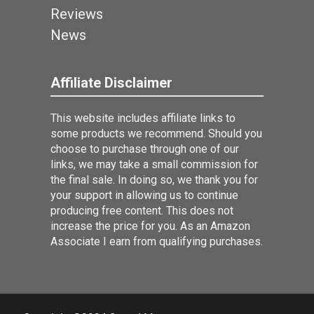
Reviews
News
Affiliate Disclaimer
This website includes affiliate links to
some products we recommend. Should you
choose to purchase through one of our
links, we may take a small commission for
the final sale. In doing so, we thank you for
your support in allowing us to continue
producing free content. This does not
increase the price for you. As an Amazon
Associate I earn from qualifying purchases.