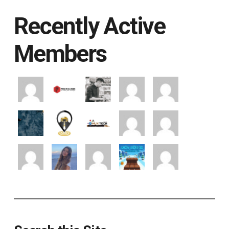
Recently Active
Members