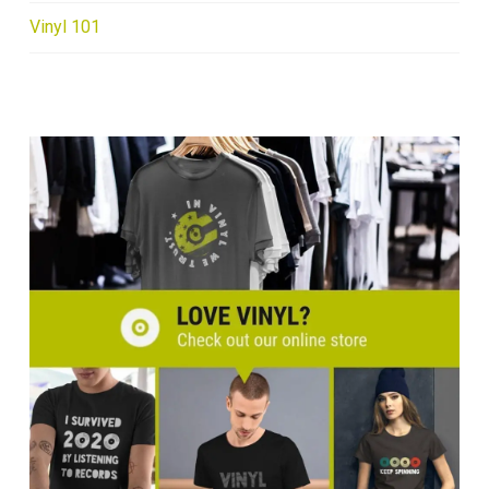
Vinyl 101