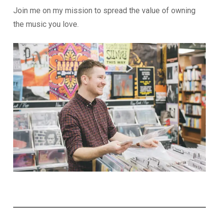
Join me on my mission to spread the value of owning
the music you love.