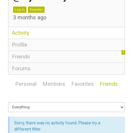
Log in
Register
3 months ago
Activity
Profile
0
Friends
Forums
Personal
Mentions
Favorites
Friends
Sorry, there was no activity found. Please try a
different filter.