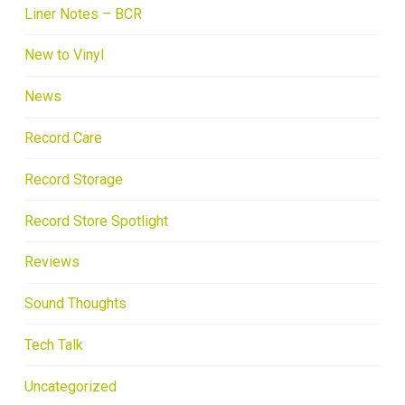
Liner Notes – BCR
New to Vinyl
News
Record Care
Record Storage
Record Store Spotlight
Reviews
Sound Thoughts
Tech Talk
Uncategorized