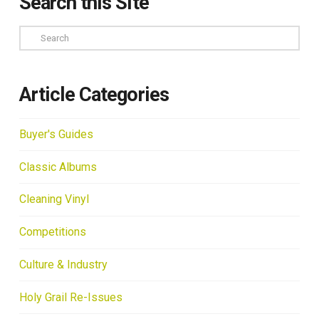
Search this Site
Search
Article Categories
Buyer's Guides
Classic Albums
Cleaning Vinyl
Competitions
Culture & Industry
Holy Grail Re-Issues