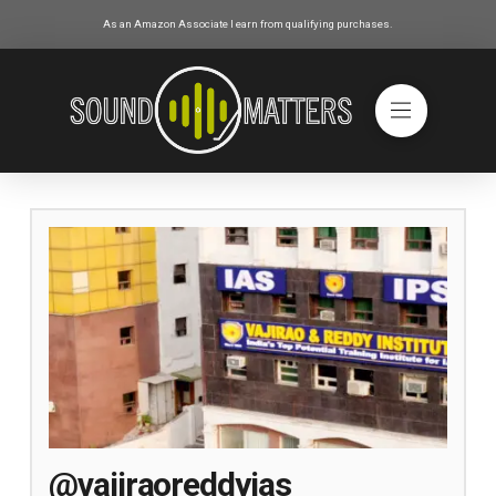
As an Amazon Associate I earn from qualifying purchases.
@vajiraoreddyias