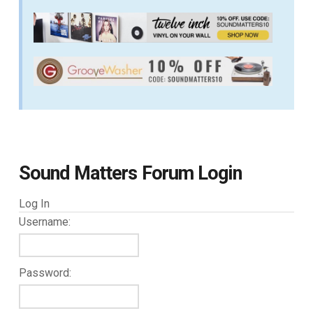
Sound Matters Forum Login
Log In
Username:
Password: