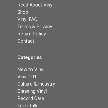
Read About Vinyl
Shop
Vinyl FAQ
Terms & Privacy
Return Policy
Contact
Categories
New to Vinyl
Vinyl 101
Culture & Industry
Cleaning Vinyl
Record Care
Tech Talk