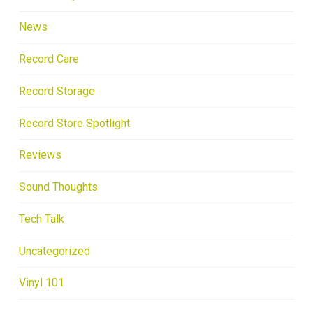
News
Record Care
Record Storage
Record Store Spotlight
Reviews
Sound Thoughts
Tech Talk
Uncategorized
Vinyl 101