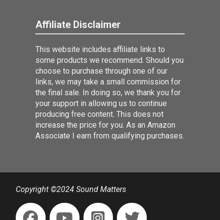
Affiliate Disclaimer
This website includes affiliate links to
some products we recommend. Should you
choose to purchase through one of our
links, we may take a small commission for
the final sale. In doing so, we thank you for
your support in allowing us to continue
producing free content. This does not
increase the price for you. As an Amazon
Associate I earn from qualifying purchases.
Copyright ©2024 Sound Matters