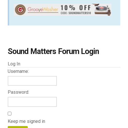
Sound Matters Forum Login
Log In
Username:
Password:
Keep me signed in