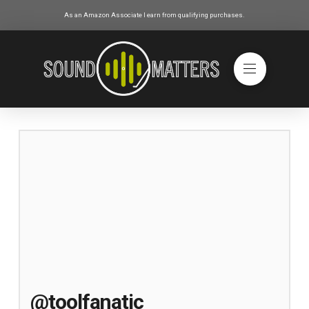
As an Amazon Associate I earn from qualifying purchases.
@toolfanatic