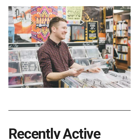
Recently Active