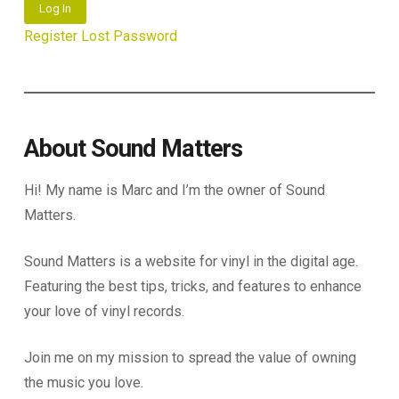
Log In
Register
Lost Password
About Sound Matters
Hi! My name is Marc and I’m the owner of Sound
Matters.
Sound Matters is a website for vinyl in the digital age.
Featuring the best tips, tricks, and features to enhance
your love of vinyl records.
Join me on my mission to spread the value of owning
the music you love.