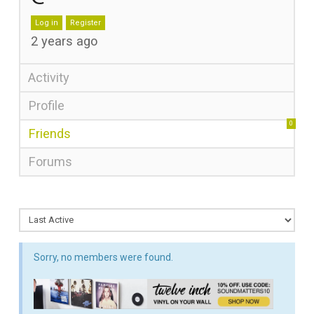
Log in
Register
2 years ago
Activity
Profile
0
Friends
Forums
Sorry, no members were found.