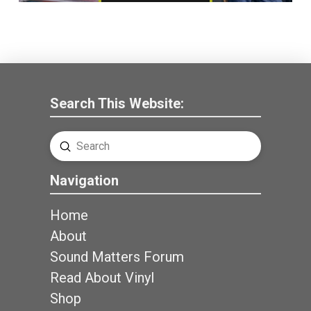
Search This Website:
Submit
Search
Navigation
Home
About
Sound Matters Forum
Read About Vinyl
Shop