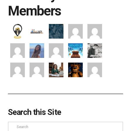
Members
Search this Site
Search