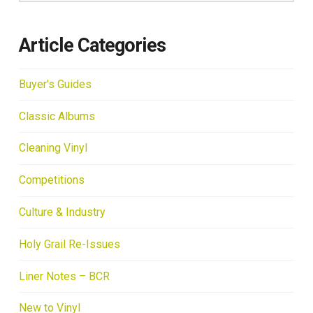
Article Categories
Buyer's Guides
Classic Albums
Cleaning Vinyl
Competitions
Culture & Industry
Holy Grail Re-Issues
Liner Notes – BCR
New to Vinyl