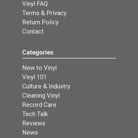
Vinyl FAQ
Terms & Privacy
Return Policy
Contact
Categories
New to Vinyl
Vinyl 101
Culture & Industry
Cleaning Vinyl
Record Care
Tech Talk
Reviews
News