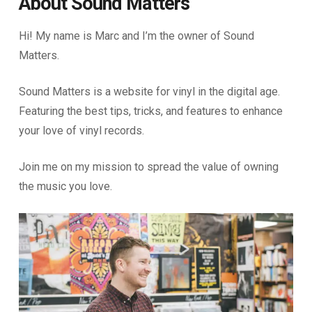
About Sound Matters
Hi! My name is Marc and I’m the owner of Sound
Matters.
Sound Matters is a website for vinyl in the digital age.
Featuring the best tips, tricks, and features to enhance
your love of vinyl records.
Join me on my mission to spread the value of owning
the music you love.