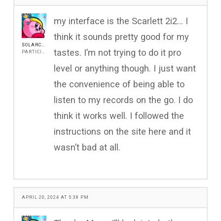
my interface is the Scarlett 2i2… I
think it sounds pretty good for my
SOLARCOREG
tastes. I’m not trying to do it pro
PARTICIPANT
level or anything though. I just want
the convenience of being able to
listen to my records on the go. I do
think it works well. I followed the
instructions on the site here and it
wasn’t bad at all.
APRIL 20, 2024 AT 5:38 PM