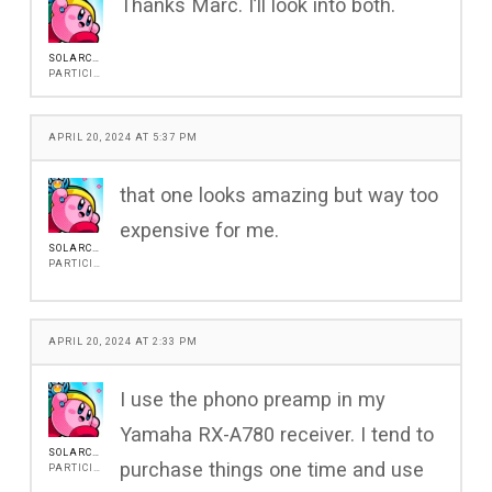
Thanks Marc. I’ll look into both.
SOLARCOREG
PARTICIPANT
APRIL 20, 2024 AT 5:37 PM
that one looks amazing but way too
expensive for me.
SOLARCOREG
PARTICIPANT
APRIL 20, 2024 AT 2:33 PM
I use the phono preamp in my
Yamaha RX-A780 receiver. I tend to
SOLARCOREG
purchase things one time and use
PARTICIPANT