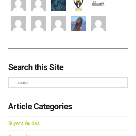
Search this Site
Search
Article Categories
Buyer's Guides