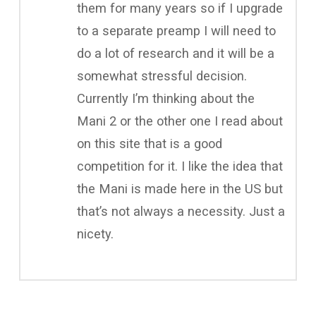
them for many years so if I upgrade
to a separate preamp I will need to
do a lot of research and it will be a
somewhat stressful decision.
Currently I’m thinking about the
Mani 2 or the other one I read about
on this site that is a good
competition for it. I like the idea that
the Mani is made here in the US but
that’s not always a necessity. Just a
nicety.