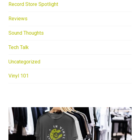
Record Store Spotlight
Reviews
Sound Thoughts
Tech Talk
Uncategorized
Vinyl 101