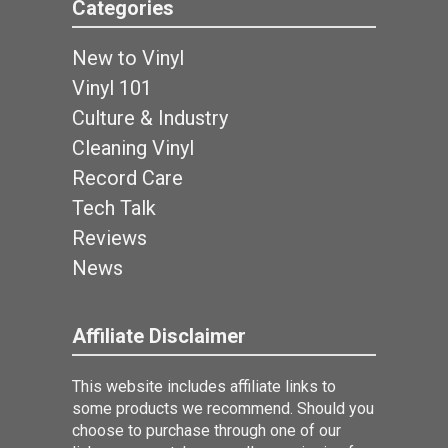
Categories
New to Vinyl
Vinyl 101
Culture & Industry
Cleaning Vinyl
Record Care
Tech Talk
Reviews
News
Affiliate Disclaimer
This website includes affiliate links to
some products we recommend. Should you
choose to purchase through one of our