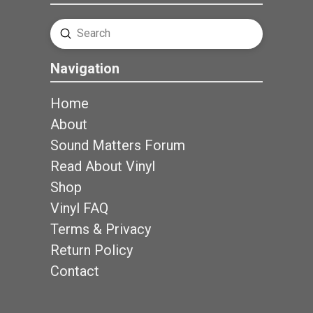
Submit
Search
Navigation
Home
About
Sound Matters Forum
Read About Vinyl
Shop
Vinyl FAQ
Terms & Privacy
Return Policy
Contact