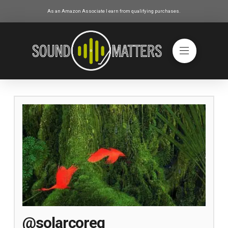
As an Amazon Associate I earn from qualifying purchases.
@solarcoreg