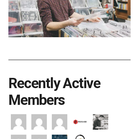
Recently Active
Members