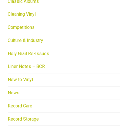
Classic Albums
Cleaning Vinyl
Competitions
Culture & Industry
Holy Grail Re-Issues
Liner Notes – BCR
New to Vinyl
News
Record Care
Record Storage