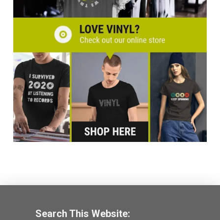
Search This Website: