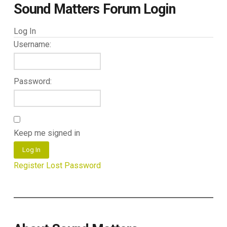
Sound Matters Forum Login
Log In
Username:
Password:
Keep me signed in
Log In
Register
Lost Password