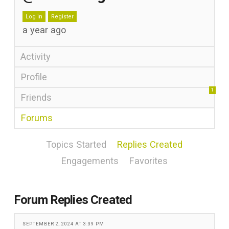
Log in
Register
a year ago
Activity
Profile
1
Friends
Forums
Topics Started
Replies Created
Engagements
Favorites
Forum Replies Created
SEPTEMBER 2, 2024 AT 3:39 PM