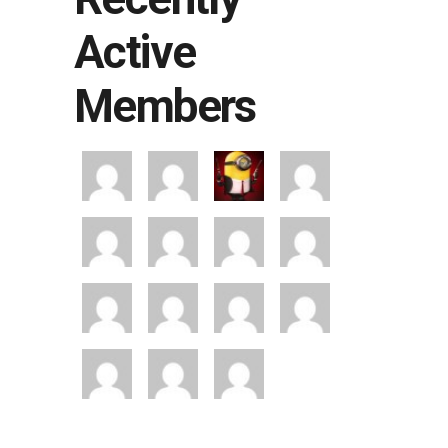
Active
Members