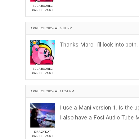
SOLARCOREG
PARTICIPANT
APRIL 20, 2024 AT 5:38 PM
Thanks Marc. I’ll look into both.
SOLARCOREG
PARTICIPANT
APRIL 20, 2024 AT 11:24 PM
I use a Mani version 1. Is the u
I also have a Fosi Audio Tube
KRAZYKAT
PARTICIPANT