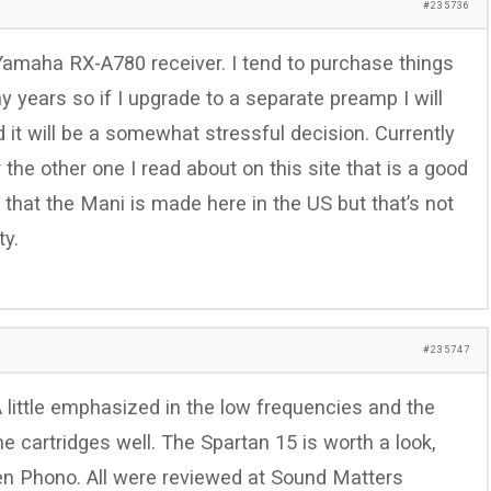
#235736
amaha RX-A780 receiver. I tend to purchase things
 years so if I upgrade to a separate preamp I will
 it will be a somewhat stressful decision. Currently
 the other one I read about on this site that is a good
ea that the Mani is made here in the US but that’s not
ty.
#235747
A little emphasized in the low frequencies and the
 cartridges well. The Spartan 15 is worth a look,
i Zen Phono. All were reviewed at Sound Matters