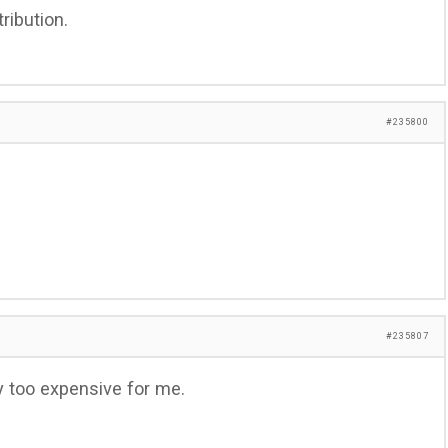
ribution.
#235800
#235807
 too expensive for me.