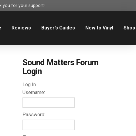
 you for your support!
e
Reviews
Buyer’s Guides
New to Vinyl
Shop
Sound Matters Forum
Login
Log In
Username:
Password: