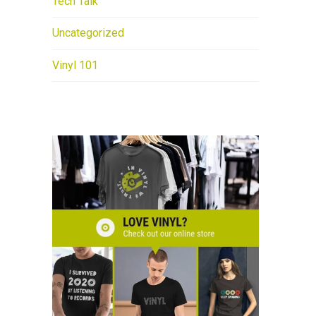
Tech Talk
Uncategorized
Vinyl 101