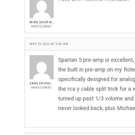
MING SHUR WU
PARTICIPANT
MAY 16, 2024 AT 3:49 AM
Spartan 5 pre-amp is excellent,
the built in pre-amp on my Rot
specifically designed for analo
ZANE.EPIPHONE@GMAIL.COM
the rca y cable split trick for 
PARTICIPANT
turned up past 1/3 volume and 
never looked back, plus Michael