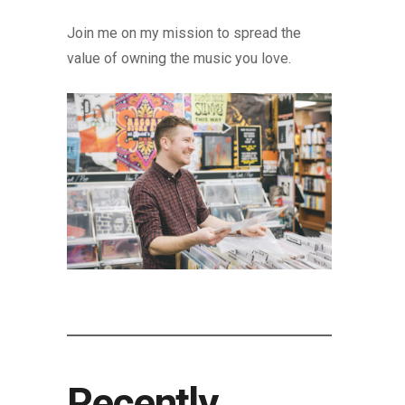
Join me on my mission to spread the
value of owning the music you love.
Recently