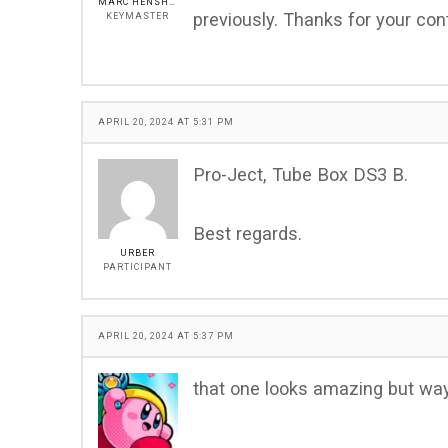
MARC HENSHALL
previously. Thanks for your cont
KEYMASTER
APRIL 20, 2024 AT 5:31 PM
Pro-Ject, Tube Box DS3 B.
Best regards.
URBER
PARTICIPANT
APRIL 20, 2024 AT 5:37 PM
that one looks amazing but way