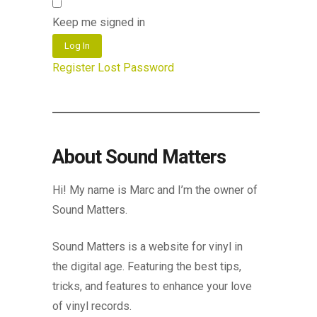
Keep me signed in
Log In
Register
Lost Password
About Sound Matters
Hi! My name is Marc and I’m the owner of
Sound Matters.
Sound Matters is a website for vinyl in
the digital age. Featuring the best tips,
tricks, and features to enhance your love
of vinyl records.