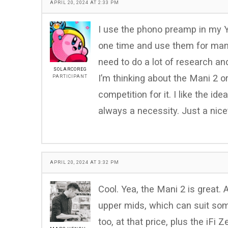
APRIL 20, 2024 AT 2:33 PM
I use the phono preamp in my Y
one time and use them for many
need to do a lot of research and
SOLARCOREG
I’m thinking about the Mani 2 or
PARTICIPANT
competition for it. I like the id
always a necessity. Just a nice
APRIL 20, 2024 AT 3:32 PM
Cool. Yea, the Mani 2 is great. 
upper mids, which can suit some
too, at that price, plus the iF