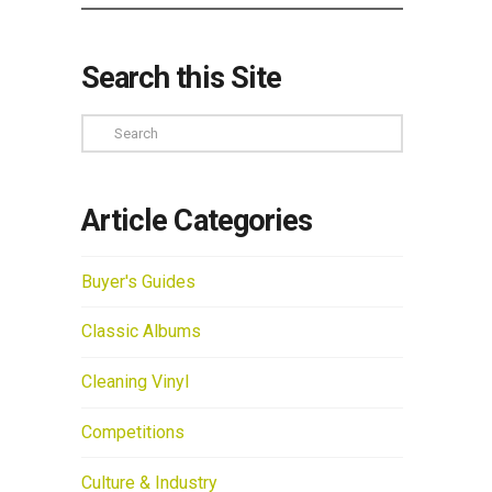
Search this Site
Search
Article Categories
Buyer's Guides
Classic Albums
Cleaning Vinyl
Competitions
Culture & Industry