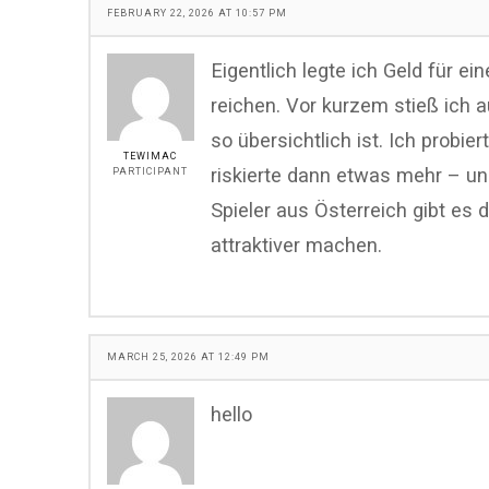
FEBRUARY 22, 2026 AT 10:57 PM
Eigentlich legte ich Geld für ei
reichen. Vor kurzem stieß ich 
so übersichtlich ist. Ich probier
TEWIMAC
riskierte dann etwas mehr – un
PARTICIPANT
Spieler aus Österreich gibt es
attraktiver machen.
MARCH 25, 2026 AT 12:49 PM
hello