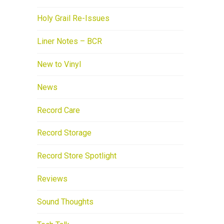
Holy Grail Re-Issues
Liner Notes – BCR
New to Vinyl
News
Record Care
Record Storage
Record Store Spotlight
Reviews
Sound Thoughts