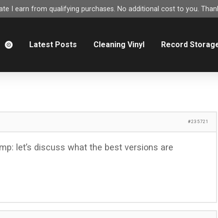
e I earn from qualifying purchases. No additional cost to you. Thank
m
Latest Posts
Cleaning Vinyl
Record Storag
#235721
mp: let’s discuss what the best versions are