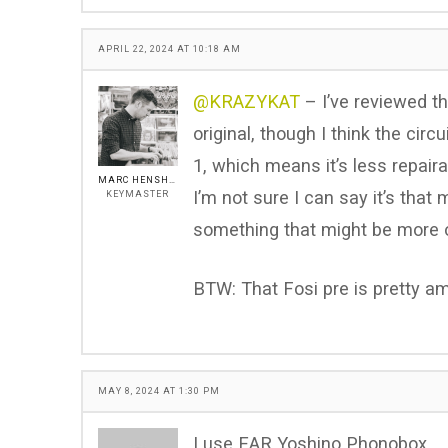
APRIL 22, 2024 AT 10:18 AM
@KRAZYKAT
– I’ve reviewed th
original, though I think the ci
1, which means it’s less repaira
MARC HENSHALL
I’m not sure I can say it’s that
KEYMASTER
something that might be more o
BTW: That Fosi pre is pretty a
MAY 8, 2024 AT 1:30 PM
I use EAR Yoshino Phonobox