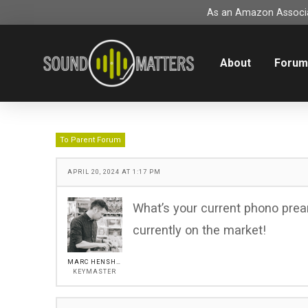
As an Amazon Associat
About
Foru
To Parent Forum
APRIL 20, 2024 AT 1:17 PM
What’s your current phono prea
currently on the market!
MARC HENSHALL
KEYMASTER