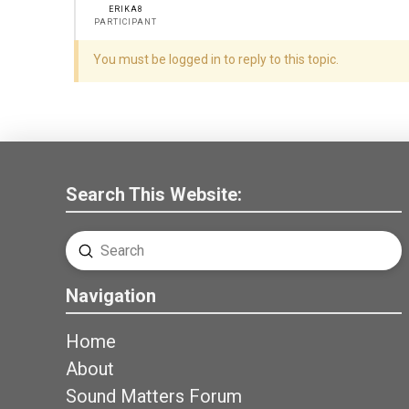
ERIKA8
PARTICIPANT
You must be logged in to reply to this topic.
Search This Website:
Submit
Search
Navigation
Home
About
Sound Matters Forum