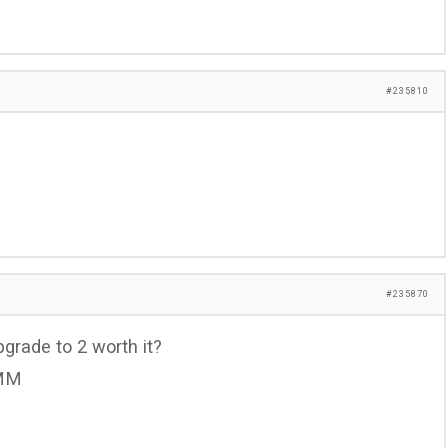
#235810
#235870
pgrade to 2 worth it?
 MM