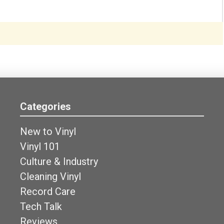
Categories
New to Vinyl
Vinyl 101
Culture & Industry
Cleaning Vinyl
Record Care
Tech Talk
Reviews