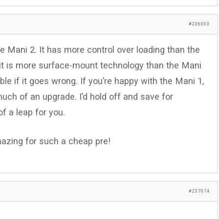
#236003
e Mani 2. It has more control over loading than the
rcuit is more surface-mount technology than the Mani
ble if it goes wrong. If you’re happy with the Mani 1,
 much of an upgrade. I’d hold off and save for
f a leap for you.
mazing for such a cheap pre!
#237074