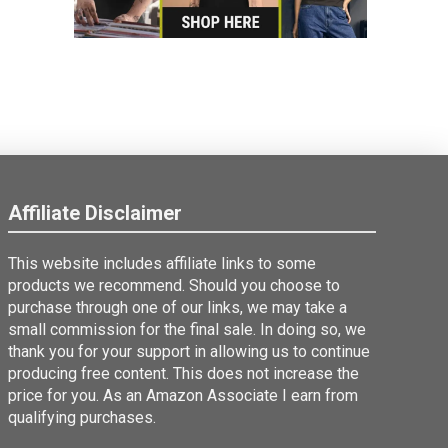
Affiliate Disclaimer
This website includes affiliate links to some
products we recommend. Should you choose to
purchase through one of our links, we may take a
small commission for the final sale. In doing so, we
thank you for your support in allowing us to continue
producing free content. This does not increase the
price for you. As an Amazon Associate I earn from
qualifying purchases.