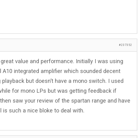
#237352
 great value and performance. Initially I was using
el A10 integrated amplifier which sounded decent
g playback but doesn’t have a mono switch. I used
a while for mono LPs but was getting feedback if
then saw your review of the spartan range and have
 is such a nice bloke to deal with.