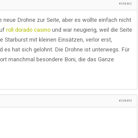
#238462
ne neue Drohne zur Seite, aber es wollte einfach nicht
auf
roll dorado casino
und war neugierig, weil die Seite
te Starburst mit kleinen Einsätzen, verlor erst,
d es hat sich gelohnt. Die Drohne ist unterwegs. Für
 dort manchmal besondere Boni, die das Ganze
#238493