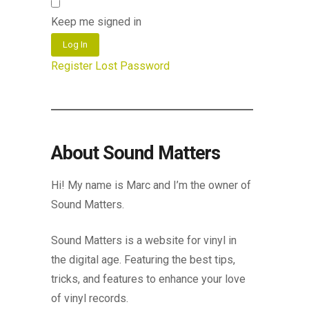
Keep me signed in
Log In
Register
Lost Password
About Sound Matters
Hi! My name is Marc and I’m the owner of
Sound Matters.
Sound Matters is a website for vinyl in
the digital age. Featuring the best tips,
tricks, and features to enhance your love
of vinyl records.