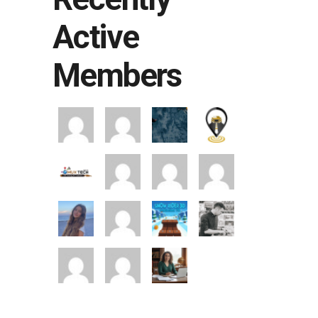
Active
Members