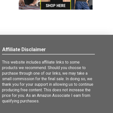
Affiliate Disclaimer
This website includes affiliate links to some
products we recommend. Should you choose to
purchase through one of our links, we may take a
small commission for the final sale. In doing so, we
thank you for your support in allowing us to continue
producing free content. This does not increase the
price for you. As an Amazon Associate I earn from
qualifying purchases.