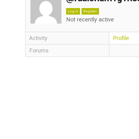
Log in
Register
Not recently active
Activity
Profile
Forums