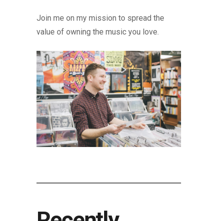
Join me on my mission to spread the
value of owning the music you love.
Recently