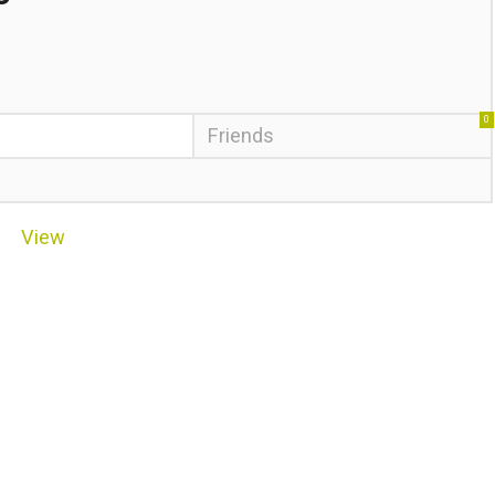
0
Friends
View