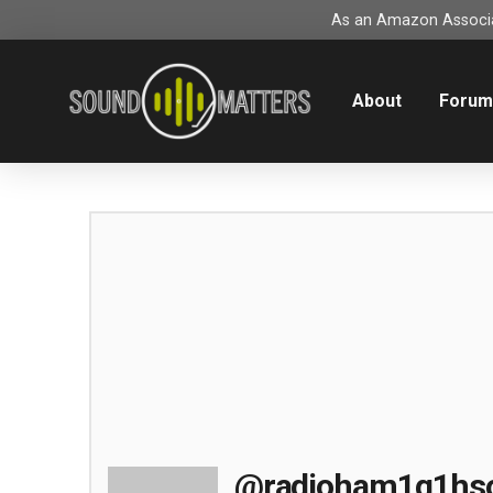
As an Amazon Associat
About
Foru
@radioham1g1hs