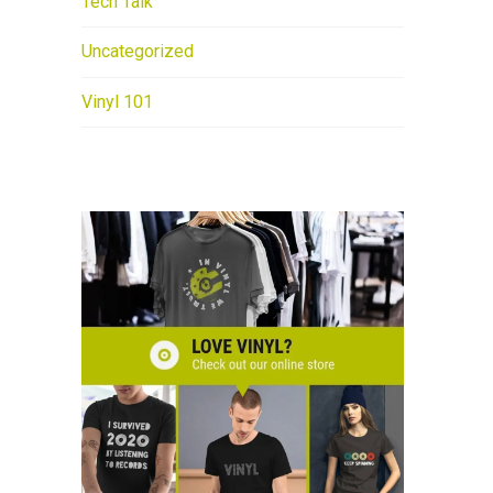
Tech Talk
Uncategorized
Vinyl 101