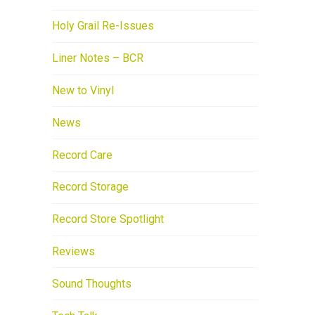
Holy Grail Re-Issues
Liner Notes – BCR
New to Vinyl
News
Record Care
Record Storage
Record Store Spotlight
Reviews
Sound Thoughts