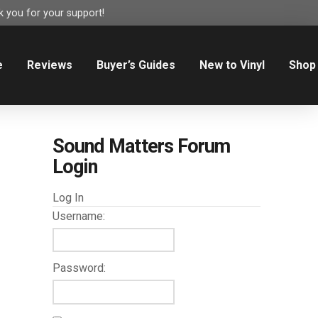
 you for your support!
e
Reviews
Buyer’s Guides
New to Vinyl
Shop
Sound Matters Forum
Login
Log In
Username:
Password: