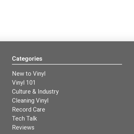
Categories
New to Vinyl
Vinyl 101
Culture & Industry
Cleaning Vinyl
Record Care
Tech Talk
Reviews