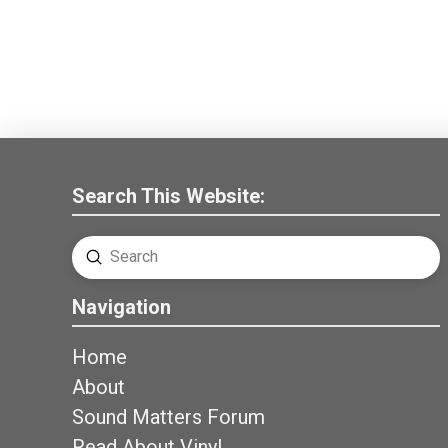
Search This Website:
Submit
Search
Navigation
Home
About
Sound Matters Forum
Read About Vinyl