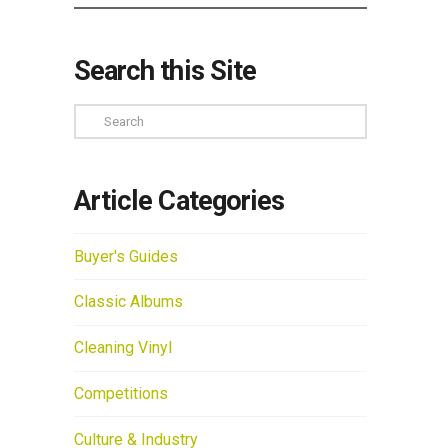
Search this Site
Search
Article Categories
Buyer's Guides
Classic Albums
Cleaning Vinyl
Competitions
Culture & Industry