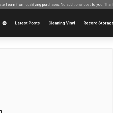
e I earn from qualifying purchases. No additional cost to you. Thank
m
Latest Posts
Cleaning Vinyl
Record Storag
o