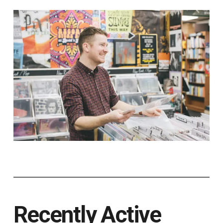
Recently Active