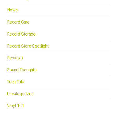
News
Record Care
Record Storage
Record Store Spotlight
Reviews
Sound Thoughts
Tech Talk
Uncategorized
Vinyl 101