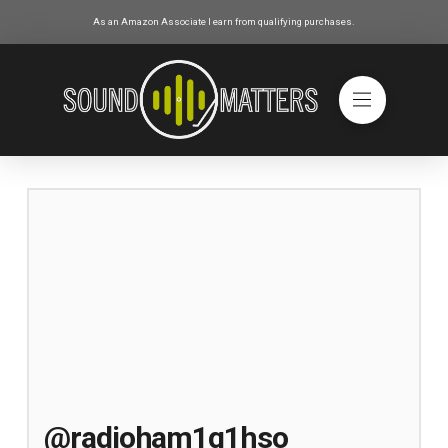
As an Amazon Associate I earn from qualifying purchases.
@radioham1g1hso