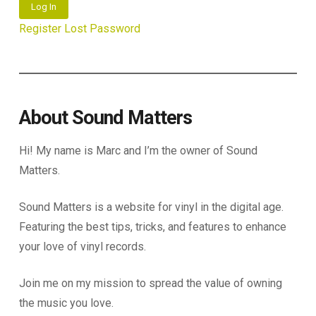
Log In
Register
Lost Password
About Sound Matters
Hi! My name is Marc and I’m the owner of Sound
Matters.
Sound Matters is a website for vinyl in the digital age.
Featuring the best tips, tricks, and features to enhance
your love of vinyl records.
Join me on my mission to spread the value of owning
the music you love.