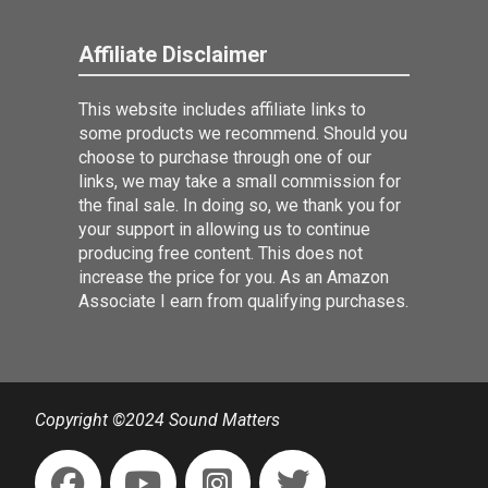
Affiliate Disclaimer
This website includes affiliate links to
some products we recommend. Should you
choose to purchase through one of our
links, we may take a small commission for
the final sale. In doing so, we thank you for
your support in allowing us to continue
producing free content. This does not
increase the price for you. As an Amazon
Associate I earn from qualifying purchases.
Copyright ©2024 Sound Matters