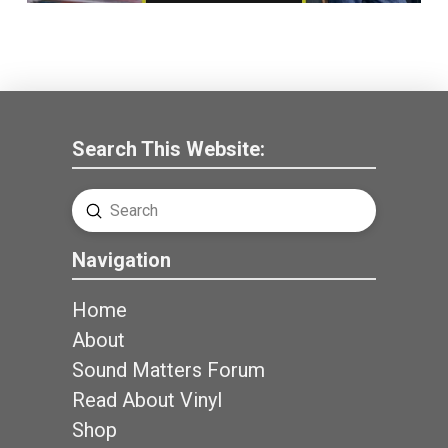
Search This Website:
Submit
Search
Navigation
Home
About
Sound Matters Forum
Read About Vinyl
Shop