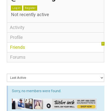
Log in
Register
Not recently active
Activity
Profile
0
Friends
Forums
Sorry, no members were found.