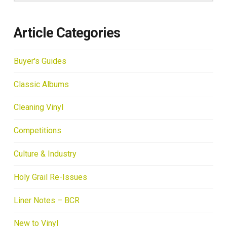
Article Categories
Buyer's Guides
Classic Albums
Cleaning Vinyl
Competitions
Culture & Industry
Holy Grail Re-Issues
Liner Notes – BCR
New to Vinyl