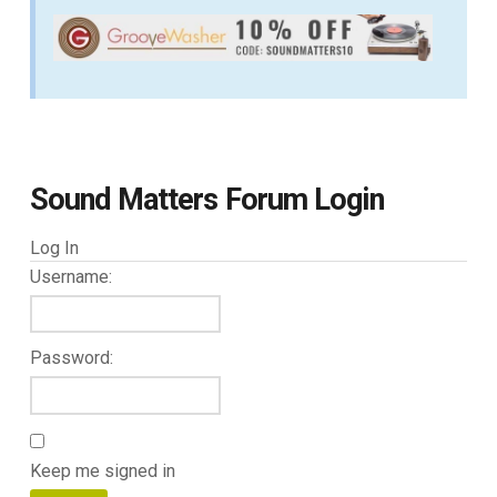
Sound Matters Forum Login
Log In
Username:
Password:
Keep me signed in