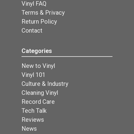
Vinyl FAQ
Terms & Privacy
Return Policy
Contact
Categories
New to Vinyl
Vinyl 101
Culture & Industry
Cleaning Vinyl
Record Care
Tech Talk
Reviews
News