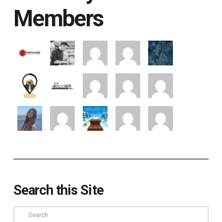
Members
Search this Site
Search