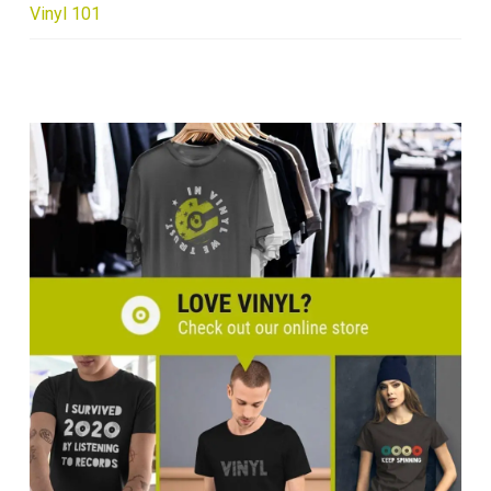
Vinyl 101