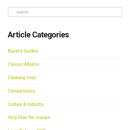
Search
Article Categories
Buyer's Guides
Classic Albums
Cleaning Vinyl
Competitions
Culture & Industry
Holy Grail Re-Issues