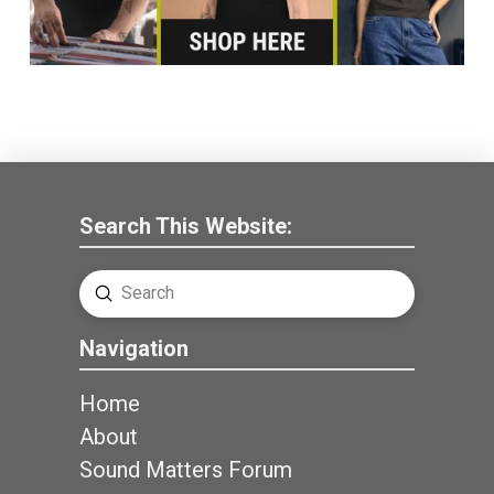
Search This Website:
Submit
Search
Navigation
Home
About
Sound Matters Forum