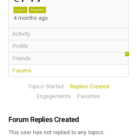
Log in
Register
4 months ago
Activity
Profile
0
Friends
Forums
Topics Started
Replies Created
Engagements
Favorites
Forum Replies Created
This user has not replied to any topics.