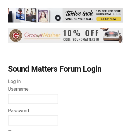
Sound Matters Forum Login
Log In
Username:
Password: