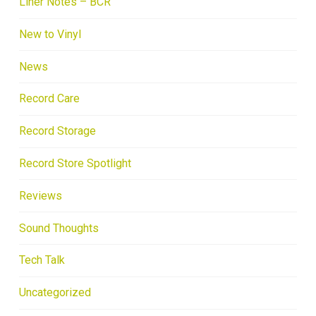
Liner Notes – BCR
New to Vinyl
News
Record Care
Record Storage
Record Store Spotlight
Reviews
Sound Thoughts
Tech Talk
Uncategorized