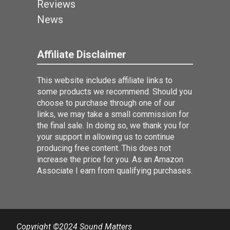
Reviews
News
Affiliate Disclaimer
This website includes affiliate links to
some products we recommend. Should you
choose to purchase through one of our
links, we may take a small commission for
the final sale. In doing so, we thank you for
your support in allowing us to continue
producing free content. This does not
increase the price for you. As an Amazon
Associate I earn from qualifying purchases.
Copyright ©2024 Sound Matters