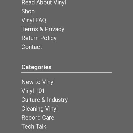
Read About Vinyl
Shop
Vinyl FAQ
Terms & Privacy
Return Policy
Contact
Categories
New to Vinyl
Vinyl 101
Culture & Industry
Cleaning Vinyl
Record Care
Tech Talk