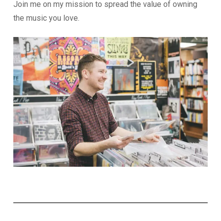
Join me on my mission to spread the value of owning
the music you love.