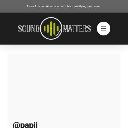
As an Amazon Associate I earn from qualifying purchases.
@papij