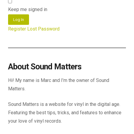
Keep me signed in
Log In
Register
Lost Password
About Sound Matters
Hi! My name is Marc and I’m the owner of Sound
Matters.
Sound Matters is a website for vinyl in the digital age.
Featuring the best tips, tricks, and features to enhance
your love of vinyl records.