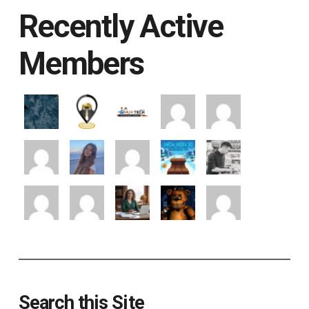
Recently Active
Members
Search this Site