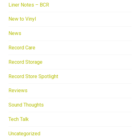
Liner Notes – BCR
New to Vinyl
News
Record Care
Record Storage
Record Store Spotlight
Reviews
Sound Thoughts
Tech Talk
Uncategorized