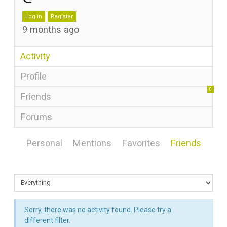
Log in
Register
9 months ago
Activity
Profile
0
Friends
Forums
Personal
Mentions
Favorites
Friends
Sorry, there was no activity found. Please try a
different filter.