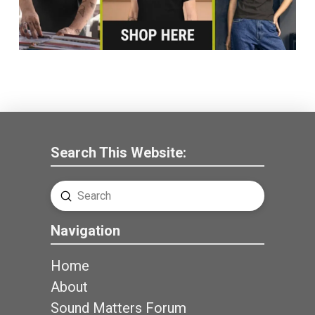
Search This Website:
Submit
Search
Navigation
Home
About
Sound Matters Forum