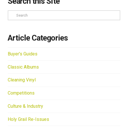
Search this Site
Search
Article Categories
Buyer's Guides
Classic Albums
Cleaning Vinyl
Competitions
Culture & Industry
Holy Grail Re-Issues