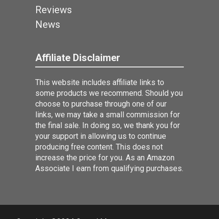
Reviews
News
Affiliate Disclaimer
This website includes affiliate links to
some products we recommend. Should you
choose to purchase through one of our
links, we may take a small commission for
the final sale. In doing so, we thank you for
your support in allowing us to continue
producing free content. This does not
increase the price for you. As an Amazon
Associate I earn from qualifying purchases.