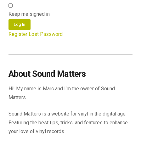
Keep me signed in
Log In
Register
Lost Password
About Sound Matters
Hi! My name is Marc and I’m the owner of Sound
Matters.
Sound Matters is a website for vinyl in the digital age.
Featuring the best tips, tricks, and features to enhance
your love of vinyl records.