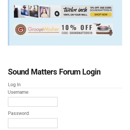
Sound Matters Forum Login
Log In
Username:
Password: