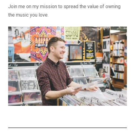
Join me on my mission to spread the value of owning
the music you love.