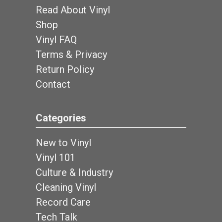
Read About Vinyl
Shop
Vinyl FAQ
Terms & Privacy
Return Policy
Contact
Categories
New to Vinyl
Vinyl 101
Culture & Industry
Cleaning Vinyl
Record Care
Tech Talk