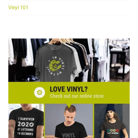
Vinyl 101