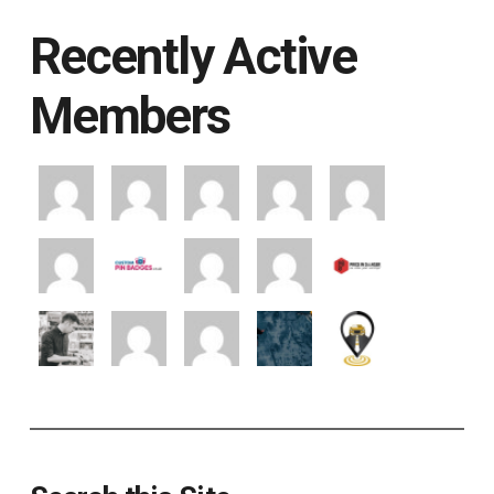
Recently Active
Members