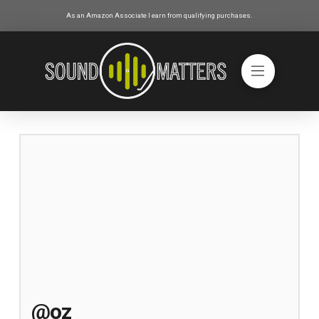
As an Amazon Associate I earn from qualifying purchases.
@oz