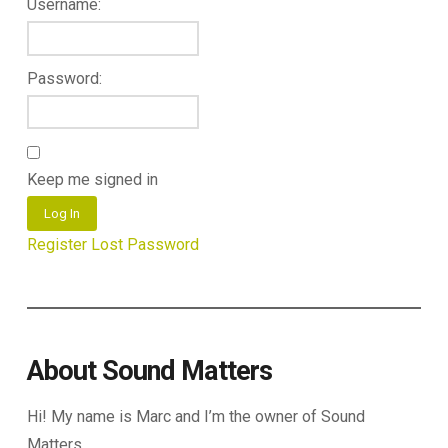
Username:
Password:
Keep me signed in
Log In
Register
Lost Password
About Sound Matters
Hi! My name is Marc and I’m the owner of Sound
Matters.