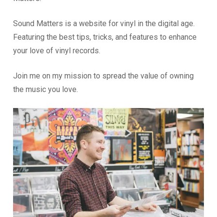
Sound Matters is a website for vinyl in the digital age.
Featuring the best tips, tricks, and features to enhance
your love of vinyl records.
Join me on my mission to spread the value of owning
the music you love.