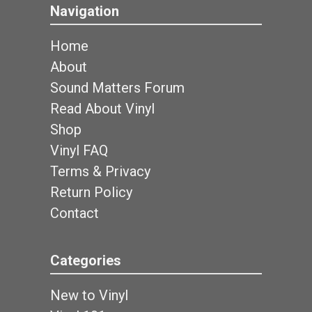
Navigation
Home
About
Sound Matters Forum
Read About Vinyl
Shop
Vinyl FAQ
Terms & Privacy
Return Policy
Contact
Categories
New to Vinyl