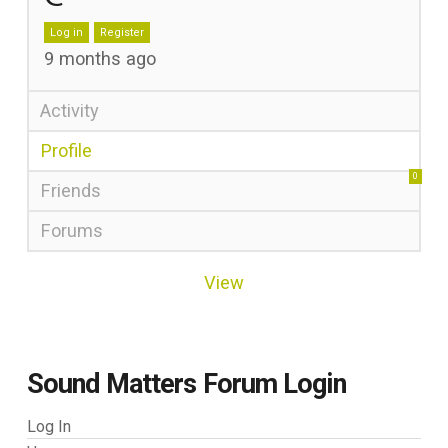
Log in
Register
9 months ago
Activity
Profile
0
Friends
Forums
View
Sound Matters Forum Login
Log In