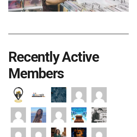
Recently Active
Members