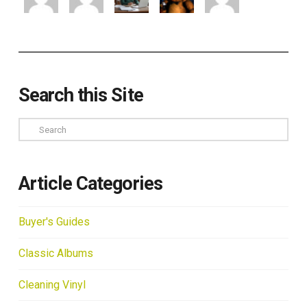
Search this Site
Search
Article Categories
Buyer's Guides
Classic Albums
Cleaning Vinyl