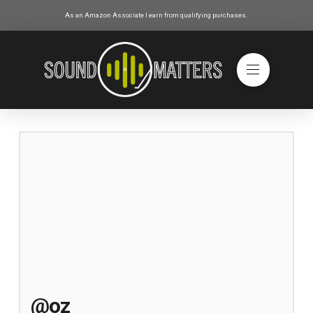
As an Amazon Associate I earn from qualifying purchases.
@oz