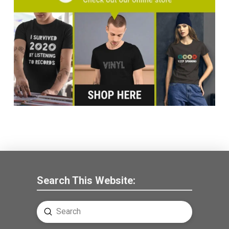
Search This Website:
Submit
Search