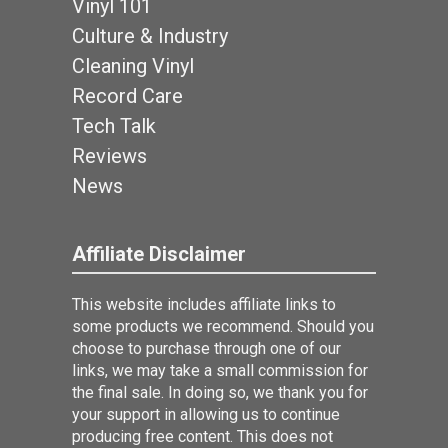
Vinyl 101
Culture & Industry
Cleaning Vinyl
Record Care
Tech Talk
Reviews
News
Affiliate Disclaimer
This website includes affiliate links to
some products we recommend. Should you
choose to purchase through one of our
links, we may take a small commission for
the final sale. In doing so, we thank you for
your support in allowing us to continue
producing free content. This does not