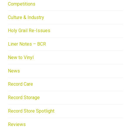
Competitions
Culture & Industry
Holy Grail Re-Issues
Liner Notes – BCR
New to Vinyl
News
Record Care
Record Storage
Record Store Spotlight
Reviews