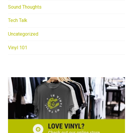
Sound Thoughts
Tech Talk
Uncategorized
Vinyl 101