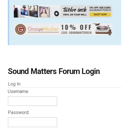
Sound Matters Forum Login
Log In
Username:
Password: