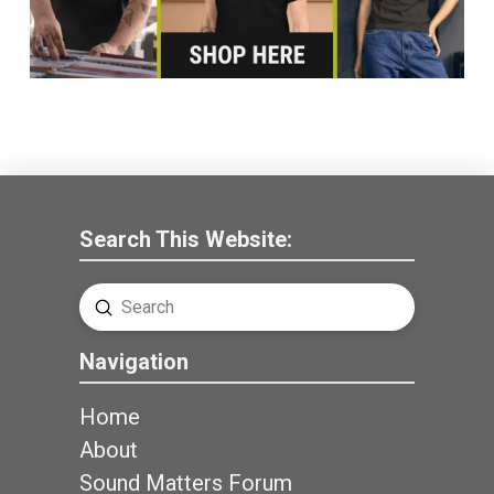
Search This Website:
Submit
Search
Navigation
Home
About
Sound Matters Forum