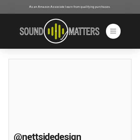
As an Amazon Associate I earn from qualifying purchases.
@nettsidedesign