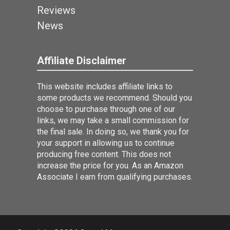
Reviews
News
Affiliate Disclaimer
This website includes affiliate links to
some products we recommend. Should you
choose to purchase through one of our
links, we may take a small commission for
the final sale. In doing so, we thank you for
your support in allowing us to continue
producing free content. This does not
increase the price for you. As an Amazon
Associate I earn from qualifying purchases.