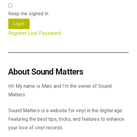
Keep me signed in
Log In
Register
Lost Password
About Sound Matters
Hi! My name is Marc and I’m the owner of Sound
Matters.
Sound Matters is a website for vinyl in the digital age.
Featuring the best tips, tricks, and features to enhance
your love of vinyl records.