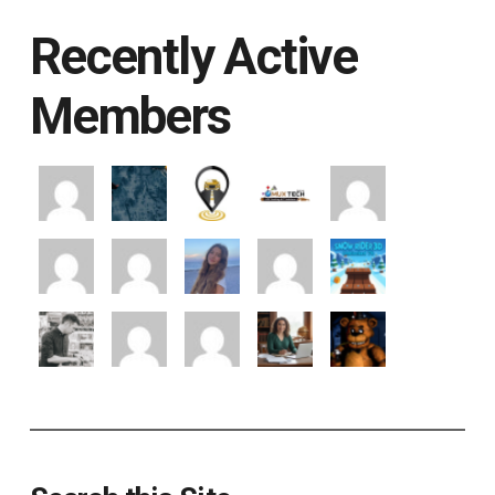
Recently Active
Members