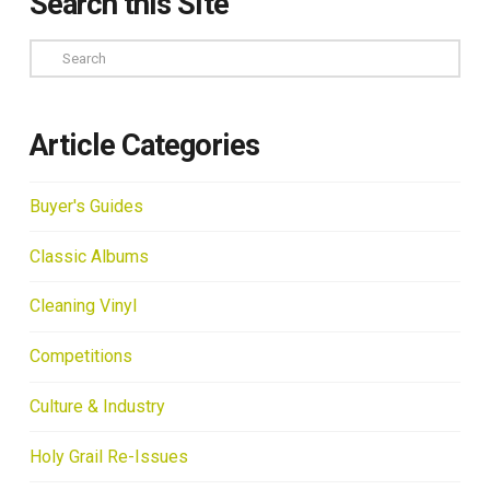
Search this Site
Search
Article Categories
Buyer's Guides
Classic Albums
Cleaning Vinyl
Competitions
Culture & Industry
Holy Grail Re-Issues