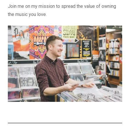
Join me on my mission to spread the value of owning
the music you love.