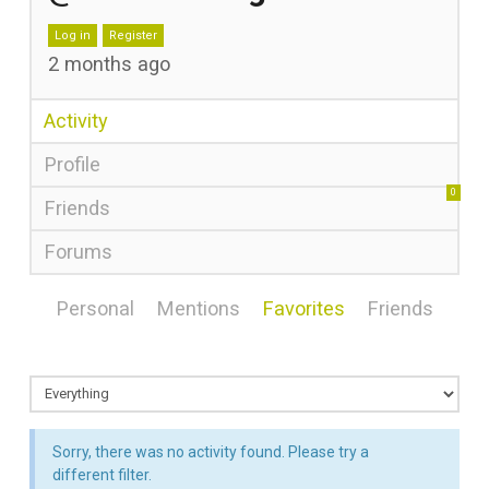
Log in
Register
2 months ago
Activity
Profile
0
Friends
Forums
Personal
Mentions
Favorites
Friends
Sorry, there was no activity found. Please try a
different filter.