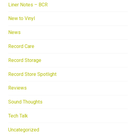
Liner Notes – BCR
New to Vinyl
News
Record Care
Record Storage
Record Store Spotlight
Reviews
Sound Thoughts
Tech Talk
Uncategorized