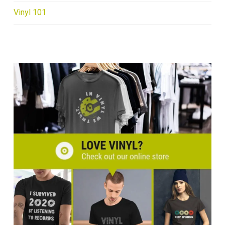
Vinyl 101