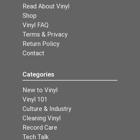
Read About Vinyl
Shop
Vinyl FAQ
Terms & Privacy
Return Policy
Contact
Categories
New to Vinyl
Vinyl 101
Culture & Industry
Cleaning Vinyl
Record Care
Tech Talk