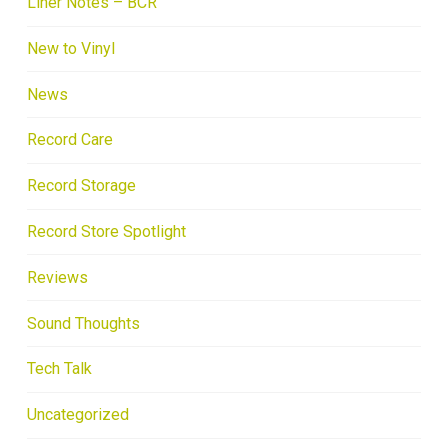
Liner Notes – BCR
New to Vinyl
News
Record Care
Record Storage
Record Store Spotlight
Reviews
Sound Thoughts
Tech Talk
Uncategorized