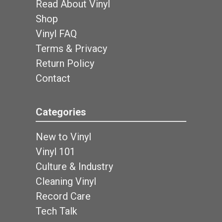
Read About Vinyl
Shop
Vinyl FAQ
Terms & Privacy
Return Policy
Contact
Categories
New to Vinyl
Vinyl 101
Culture & Industry
Cleaning Vinyl
Record Care
Tech Talk