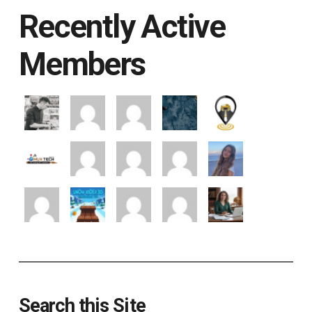
Recently Active
Members
Search this Site