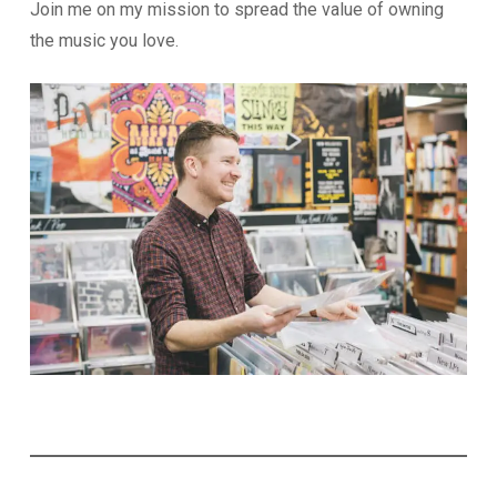
Join me on my mission to spread the value of owning
the music you love.