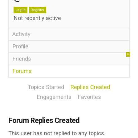
Log in
Register
Not recently active
Activity
Profile
0
Friends
Forums
Topics Started
Replies Created
Engagements
Favorites
Forum Replies Created
This user has not replied to any topics.