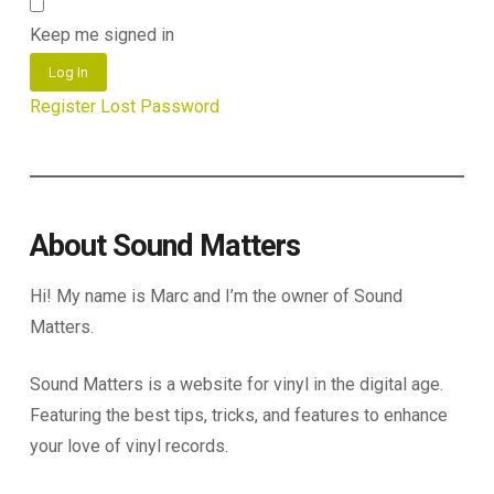
Keep me signed in
Log In
Register
Lost Password
About Sound Matters
Hi! My name is Marc and I’m the owner of Sound
Matters.
Sound Matters is a website for vinyl in the digital age.
Featuring the best tips, tricks, and features to enhance
your love of vinyl records.