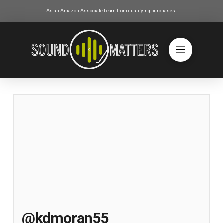
As an Amazon Associate I earn from qualifying purchases.
@kdmoran55