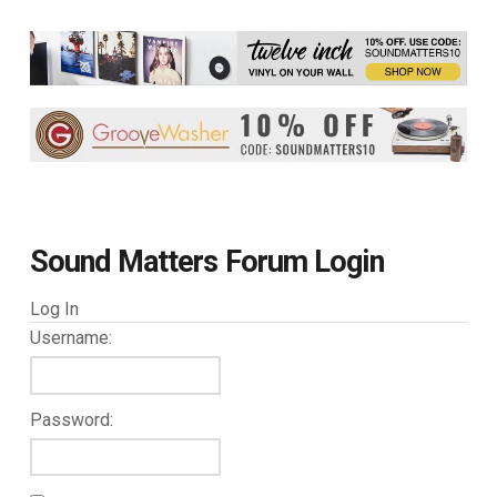
Sound Matters Forum Login
Log In
Username:
Password: