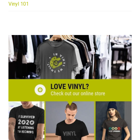
Vinyl 101