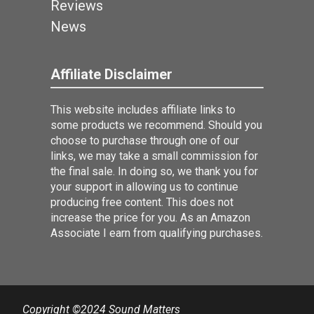
Reviews
News
Affiliate Disclaimer
This website includes affiliate links to
some products we recommend. Should you
choose to purchase through one of our
links, we may take a small commission for
the final sale. In doing so, we thank you for
your support in allowing us to continue
producing free content. This does not
increase the price for you. As an Amazon
Associate I earn from qualifying purchases.
Copyright ©2024 Sound Matters