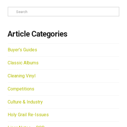
Search
Article Categories
Buyer's Guides
Classic Albums
Cleaning Vinyl
Competitions
Culture & Industry
Holy Grail Re-Issues