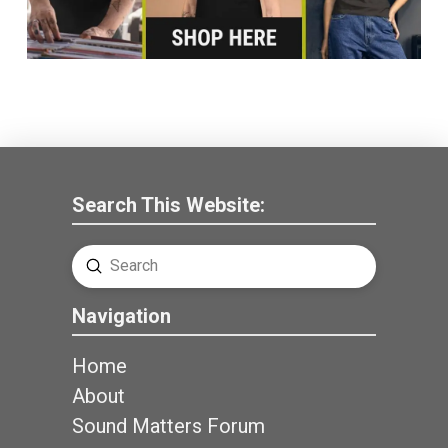
Search This Website:
Submit
Search
Navigation
Home
About
Sound Matters Forum