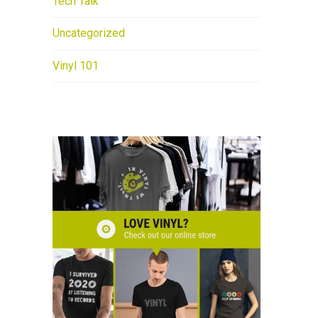
Tech Talk
Uncategorized
Vinyl 101