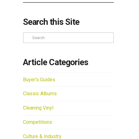
Search this Site
Search
Article Categories
Buyer's Guides
Classic Albums
Cleaning Vinyl
Competitions
Culture & Industry