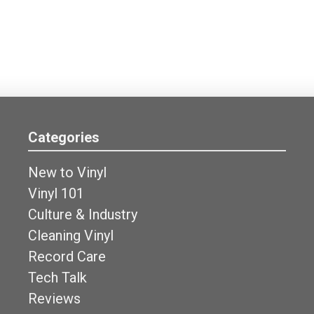
Categories
New to Vinyl
Vinyl 101
Culture & Industry
Cleaning Vinyl
Record Care
Tech Talk
Reviews