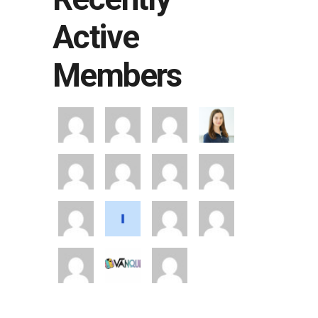
Active
Members