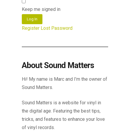
Keep me signed in
Log In
Register
Lost Password
About Sound Matters
Hi! My name is Marc and I’m the owner of
Sound Matters.
Sound Matters is a website for vinyl in
the digital age. Featuring the best tips,
tricks, and features to enhance your love
of vinyl records.