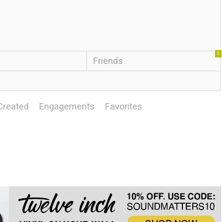
0
Friends
Created
Engagements
Favorites