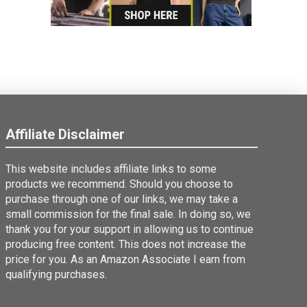
Affiliate Disclaimer
This website includes affiliate links to some
products we recommend. Should you choose to
purchase through one of our links, we may take a
small commission for the final sale. In doing so, we
thank you for your support in allowing us to continue
producing free content. This does not increase the
price for you. As an Amazon Associate I earn from
qualifying purchases.