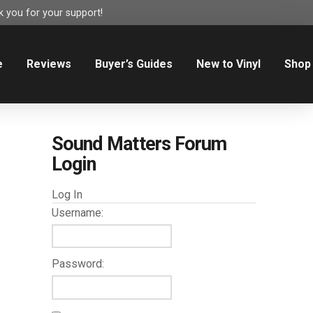
 you for your support!
e
Reviews
Buyer’s Guides
New to Vinyl
Shop
Sound Matters Forum
Login
Log In
Username:
Password: