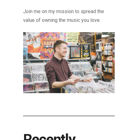
Join me on my mission to spread the
value of owning the music you love.
Recently