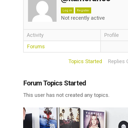
Log in
Register
Not recently active
Activity
Profile
Forums
Topics Started
Replies 
Forum Topics Started
This user has not created any topics.