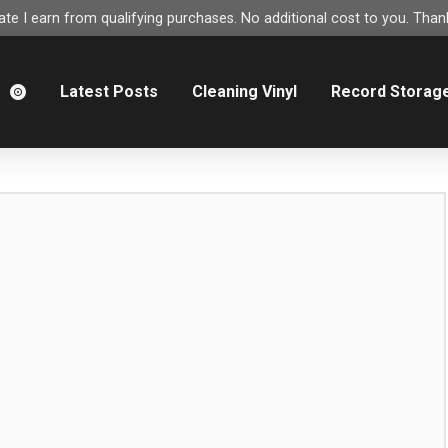
e I earn from qualifying purchases. No additional cost to you. Thank
m
Latest Posts
Cleaning Vinyl
Record Storag