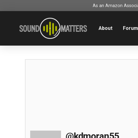
As an Amazon Associat
About
Foru
@kdmoran55