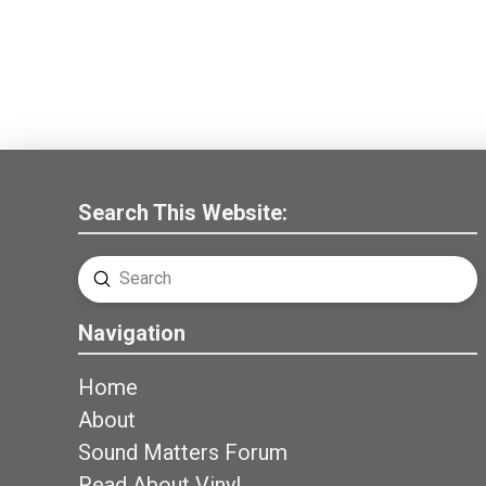
Search This Website:
Submit
Search
Navigation
Home
About
Sound Matters Forum
Read About Vinyl