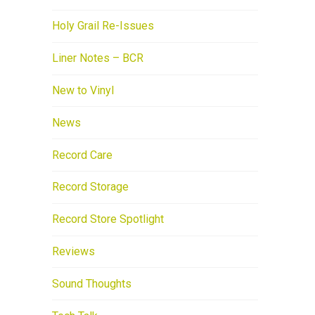
Holy Grail Re-Issues
Liner Notes – BCR
New to Vinyl
News
Record Care
Record Storage
Record Store Spotlight
Reviews
Sound Thoughts