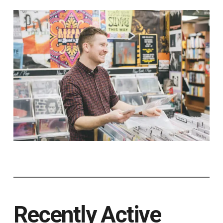
Recently Active