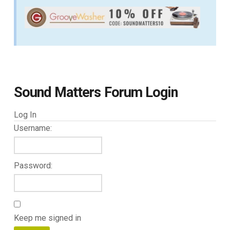
Sound Matters Forum Login
Log In
Username:
Password:
Keep me signed in