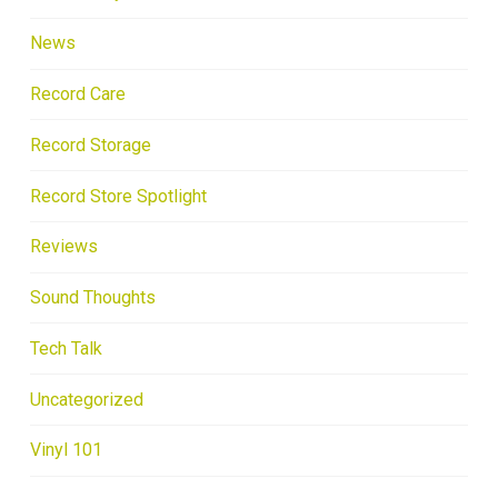
News
Record Care
Record Storage
Record Store Spotlight
Reviews
Sound Thoughts
Tech Talk
Uncategorized
Vinyl 101