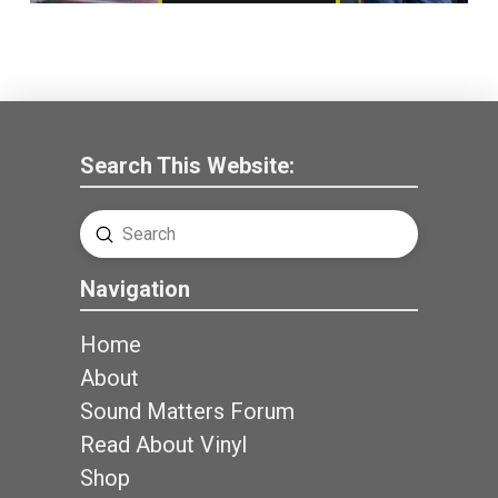
Search This Website:
Submit
Search
Navigation
Home
About
Sound Matters Forum
Read About Vinyl
Shop