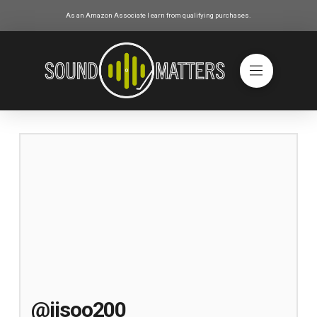
As an Amazon Associate I earn from qualifying purchases.
@jisoo200