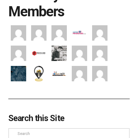
Members
Search this Site
Search