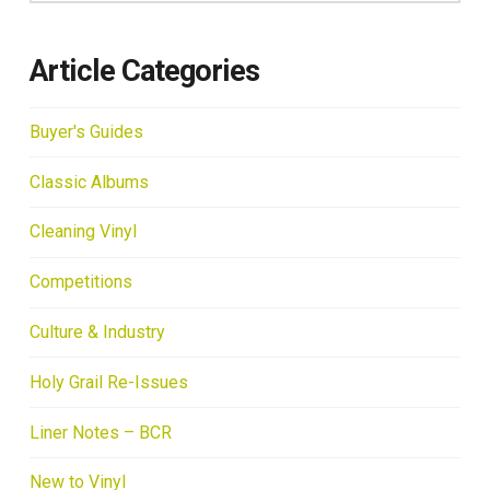
Article Categories
Buyer's Guides
Classic Albums
Cleaning Vinyl
Competitions
Culture & Industry
Holy Grail Re-Issues
Liner Notes – BCR
New to Vinyl