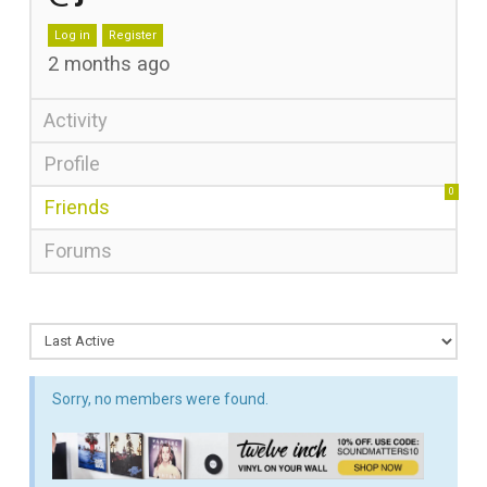
Log in
Register
2 months ago
Activity
Profile
0
Friends
Forums
Sorry, no members were found.