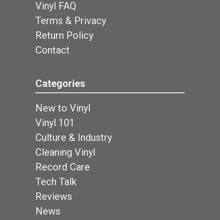
Vinyl FAQ
Terms & Privacy
Return Policy
Contact
Categories
New to Vinyl
Vinyl 101
Culture & Industry
Cleaning Vinyl
Record Care
Tech Talk
Reviews
News