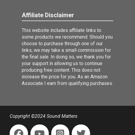
Affiliate Disclaimer
This website includes affiliate links to
some products we recommend. Should you
choose to purchase through one of our
links, we may take a small commission for
the final sale. In doing so, we thank you for
your support in allowing us to continue
producing free content. This does not
increase the price for you. As an Amazon
Associate I earn from qualifying purchases.
Copyright ©2024 Sound Matters