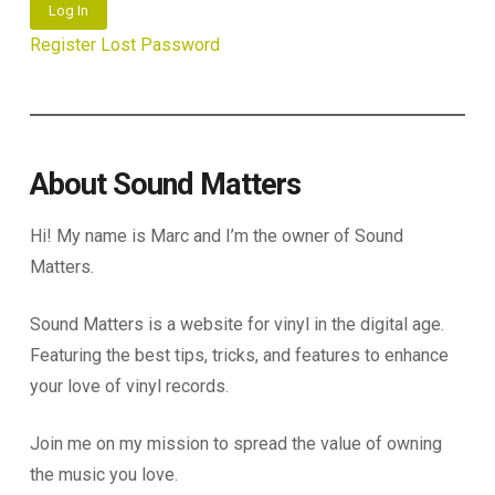
Log In
Register
Lost Password
About Sound Matters
Hi! My name is Marc and I’m the owner of Sound
Matters.
Sound Matters is a website for vinyl in the digital age.
Featuring the best tips, tricks, and features to enhance
your love of vinyl records.
Join me on my mission to spread the value of owning
the music you love.