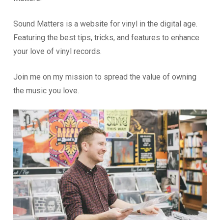
Sound Matters is a website for vinyl in the digital age.
Featuring the best tips, tricks, and features to enhance
your love of vinyl records.
Join me on my mission to spread the value of owning
the music you love.