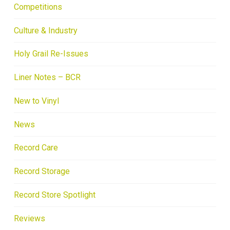
Competitions
Culture & Industry
Holy Grail Re-Issues
Liner Notes – BCR
New to Vinyl
News
Record Care
Record Storage
Record Store Spotlight
Reviews