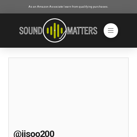
As an Amazon Associate I earn from qualifying purchases.
@jisoo200