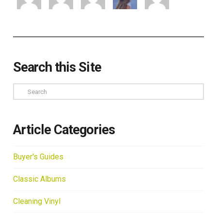
Search this Site
Search
Article Categories
Buyer's Guides
Classic Albums
Cleaning Vinyl