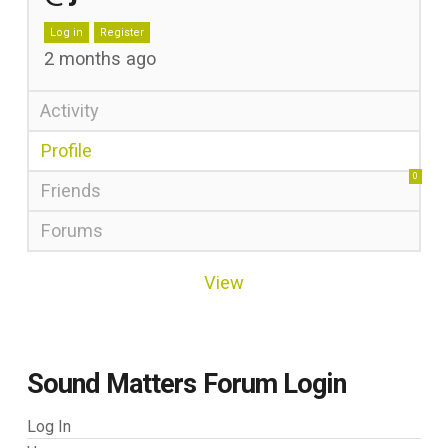
Log in
Register
2 months ago
Activity
Profile
0
Friends
Forums
View
Sound Matters Forum Login
Log In