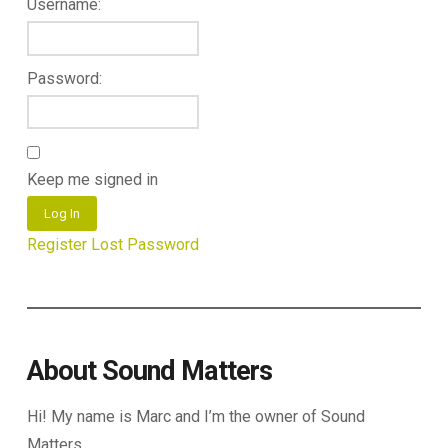
Username:
Password:
Keep me signed in
Log In
Register
Lost Password
About Sound Matters
Hi! My name is Marc and I’m the owner of Sound
Matters.