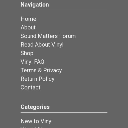
Navigation
Home
About
Sound Matters Forum
Read About Vinyl
Shop
Vinyl FAQ
Terms & Privacy
Return Policy
Contact
Categories
New to Vinyl