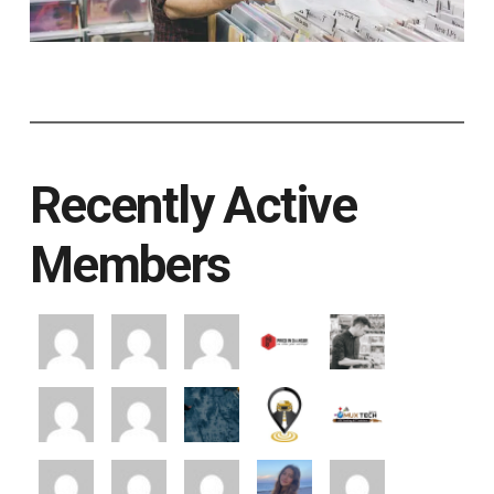
Recently Active
Members