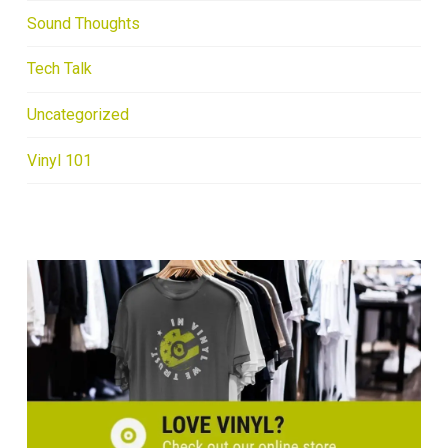
Sound Thoughts
Tech Talk
Uncategorized
Vinyl 101