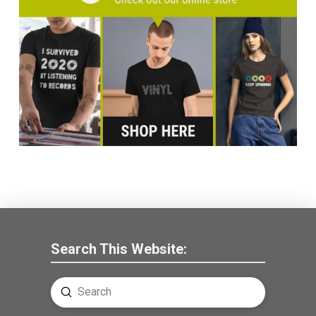
Search This Website:
Submit
Search