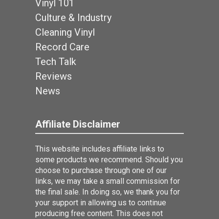
Vinyl 101
Culture & Industry
Cleaning Vinyl
Record Care
Tech Talk
Reviews
News
Affiliate Disclaimer
This website includes affiliate links to
some products we recommend. Should you
choose to purchase through one of our
links, we may take a small commission for
the final sale. In doing so, we thank you for
your support in allowing us to continue
producing free content. This does not