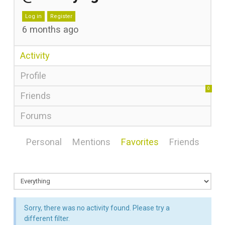
Log in
Register
6 months ago
Activity
Profile
0
Friends
Forums
Personal
Mentions
Favorites
Friends
Sorry, there was no activity found. Please try a
different filter.