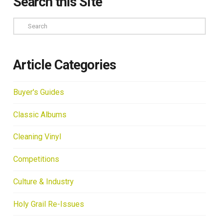
Search this Site
Search
Article Categories
Buyer's Guides
Classic Albums
Cleaning Vinyl
Competitions
Culture & Industry
Holy Grail Re-Issues