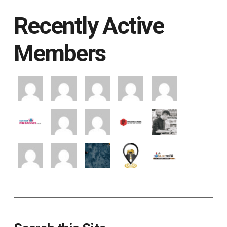
Recently Active
Members