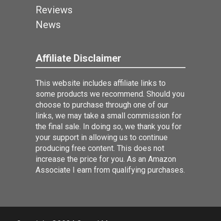
Reviews
News
Affiliate Disclaimer
This website includes affiliate links to
some products we recommend. Should you
choose to purchase through one of our
links, we may take a small commission for
the final sale. In doing so, we thank you for
your support in allowing us to continue
producing free content. This does not
increase the price for you. As an Amazon
Associate I earn from qualifying purchases.