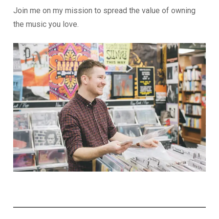
Join me on my mission to spread the value of owning
the music you love.