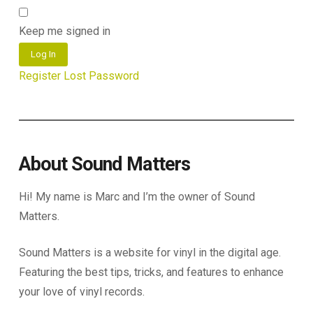
Keep me signed in
Log In
Register
Lost Password
About Sound Matters
Hi! My name is Marc and I’m the owner of Sound
Matters.
Sound Matters is a website for vinyl in the digital age.
Featuring the best tips, tricks, and features to enhance
your love of vinyl records.