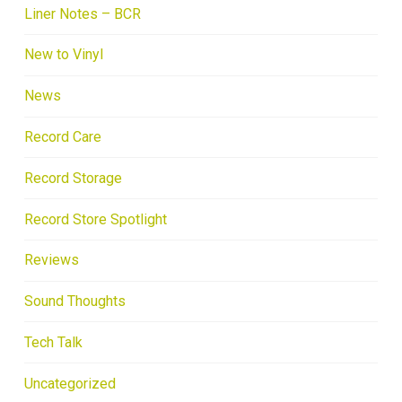
Liner Notes – BCR
New to Vinyl
News
Record Care
Record Storage
Record Store Spotlight
Reviews
Sound Thoughts
Tech Talk
Uncategorized