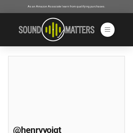
As an Amazon Associate I earn from qualifying purchases.
@henrvyoigt