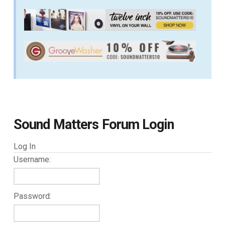
Sound Matters Forum Login
Log In
Username:
Password: