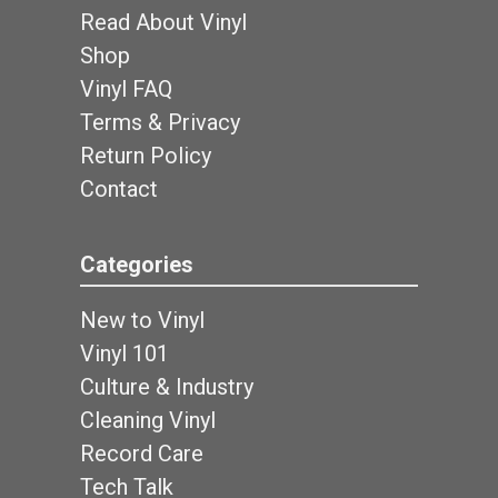
Read About Vinyl
Shop
Vinyl FAQ
Terms & Privacy
Return Policy
Contact
Categories
New to Vinyl
Vinyl 101
Culture & Industry
Cleaning Vinyl
Record Care
Tech Talk