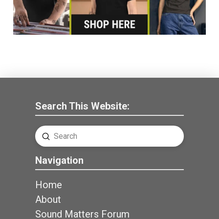
Search This Website:
Submit
Search
Navigation
Home
About
Sound Matters Forum