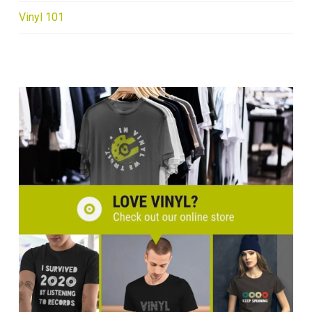
Vinyl 101