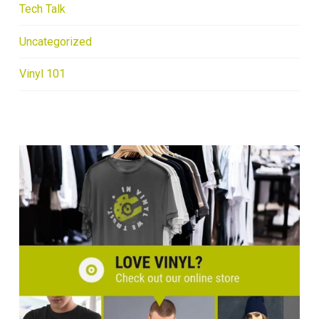
Tech Talk
Uncategorized
Vinyl 101