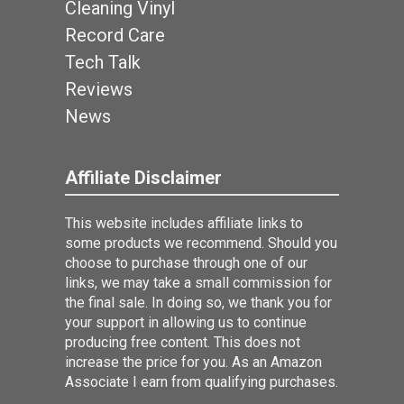
Cleaning Vinyl
Record Care
Tech Talk
Reviews
News
Affiliate Disclaimer
This website includes affiliate links to
some products we recommend. Should you
choose to purchase through one of our
links, we may take a small commission for
the final sale. In doing so, we thank you for
your support in allowing us to continue
producing free content. This does not
increase the price for you. As an Amazon
Associate I earn from qualifying purchases.