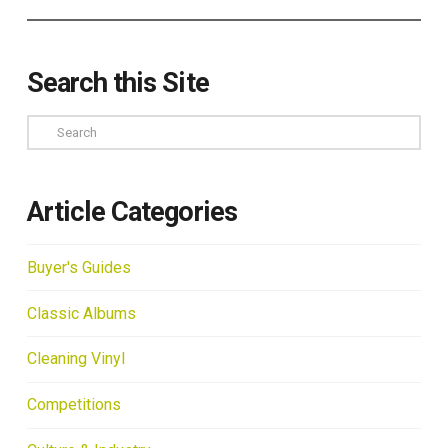
Search this Site
Search
Article Categories
Buyer's Guides
Classic Albums
Cleaning Vinyl
Competitions