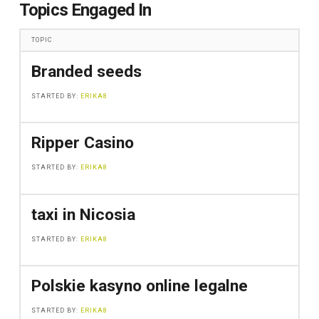
Topics Engaged In
TOPIC
Branded seeds
STARTED BY:
ERIKA8
Ripper Casino
STARTED BY:
ERIKA8
taxi in Nicosia
STARTED BY:
ERIKA8
Polskie kasyno online legalne
STARTED BY:
ERIKA8