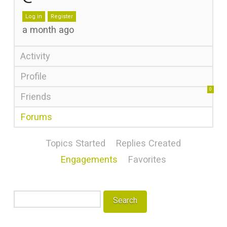
Log in
Register
a month ago
Activity
Profile
0
Friends
Forums
Topics Started
Replies Created
Engagements
Favorites
Search
topics: