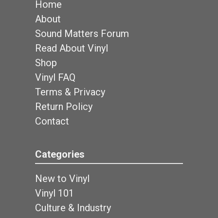
Home
About
Sound Matters Forum
Read About Vinyl
Shop
Vinyl FAQ
Terms & Privacy
Return Policy
Contact
Categories
New to Vinyl
Vinyl 101
Culture & Industry