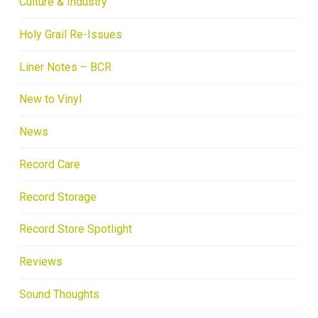
Culture & Industry
Holy Grail Re-Issues
Liner Notes – BCR
New to Vinyl
News
Record Care
Record Storage
Record Store Spotlight
Reviews
Sound Thoughts