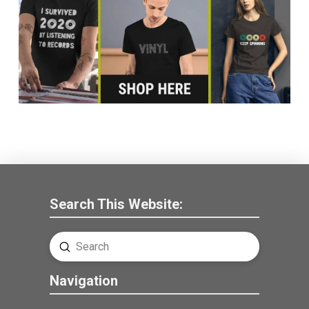
Search This Website:
Submit
Search
Navigation