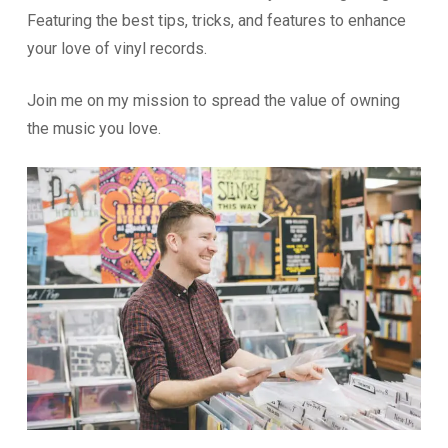
Featuring the best tips, tricks, and features to enhance
your love of vinyl records.
Join me on my mission to spread the value of owning
the music you love.