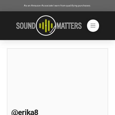
As an Amazon Associate I earn from qualifying purchases.
@erika8