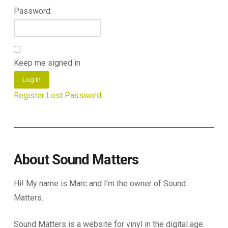
Password:
Keep me signed in
Log In
Register
Lost Password
About Sound Matters
Hi! My name is Marc and I’m the owner of Sound
Matters.
Sound Matters is a website for vinyl in the digital age.