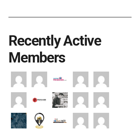
Recently Active
Members