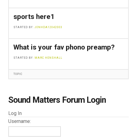
sports here1
STARTED BY:
JONHDA12042003
What is your fav phono preamp?
STARTED BY:
MARC HENSHALL
TOPIC
Sound Matters Forum Login
Log In
Username: