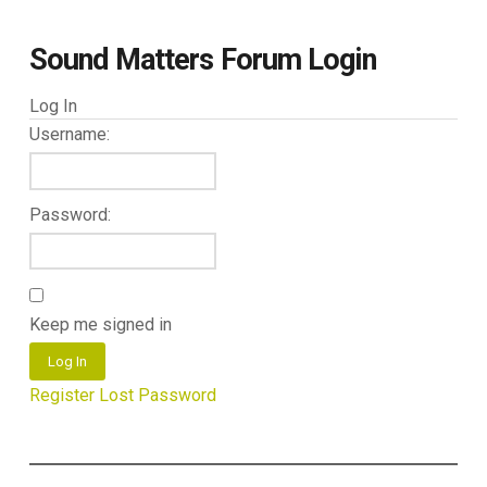
Sound Matters Forum Login
Log In
Username:
Password:
Keep me signed in
Log In
Register
Lost Password