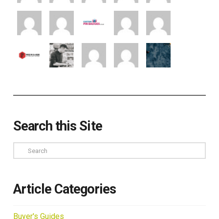
Search this Site
Search
Article Categories
Buyer's Guides