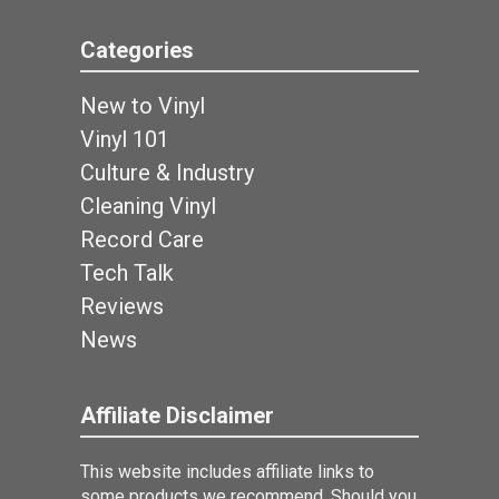
Categories
New to Vinyl
Vinyl 101
Culture & Industry
Cleaning Vinyl
Record Care
Tech Talk
Reviews
News
Affiliate Disclaimer
This website includes affiliate links to
some products we recommend. Should you