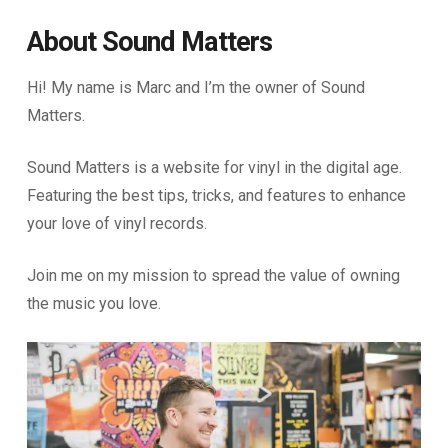
About Sound Matters
Hi! My name is Marc and I’m the owner of Sound
Matters.
Sound Matters is a website for vinyl in the digital age.
Featuring the best tips, tricks, and features to enhance
your love of vinyl records.
Join me on my mission to spread the value of owning
the music you love.