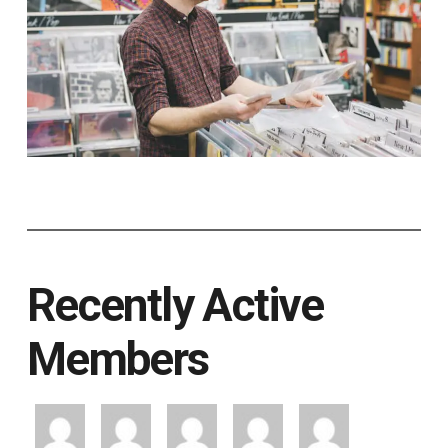
Recently Active
Members