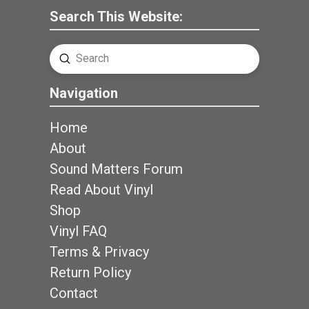
Search This Website:
Submit
Search
Navigation
Home
About
Sound Matters Forum
Read About Vinyl
Shop
Vinyl FAQ
Terms & Privacy
Return Policy
Contact