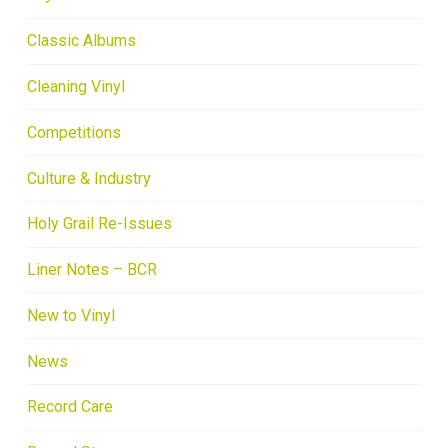
Classic Albums
Cleaning Vinyl
Competitions
Culture & Industry
Holy Grail Re-Issues
Liner Notes – BCR
New to Vinyl
News
Record Care