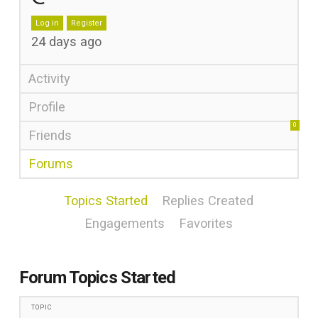
Log in
Register
24 days ago
Activity
Profile
0
Friends
Forums
Topics Started
Replies Created
Engagements
Favorites
Forum Topics Started
TOPIC