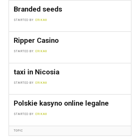
Branded seeds
STARTED BY:
ERIKA8
Ripper Casino
STARTED BY:
ERIKA8
taxi in Nicosia
STARTED BY:
ERIKA8
Polskie kasyno online legalne
STARTED BY:
ERIKA8
TOPIC