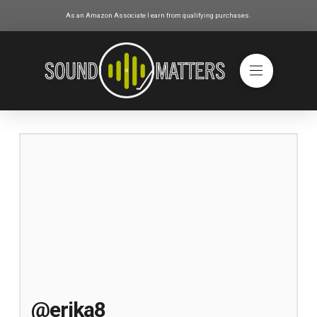
As an Amazon Associate I earn from qualifying purchases.
@erika8