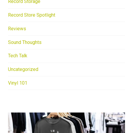
Record Storage
Record Store Spotlight
Reviews
Sound Thoughts
Tech Talk
Uncategorized
Vinyl 101