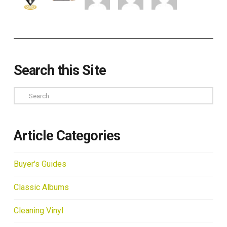
Search this Site
Search
Article Categories
Buyer's Guides
Classic Albums
Cleaning Vinyl