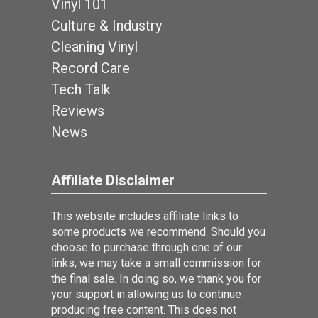
Vinyl 101
Culture & Industry
Cleaning Vinyl
Record Care
Tech Talk
Reviews
News
Affiliate Disclaimer
This website includes affiliate links to
some products we recommend. Should you
choose to purchase through one of our
links, we may take a small commission for
the final sale. In doing so, we thank you for
your support in allowing us to continue
producing free content. This does not