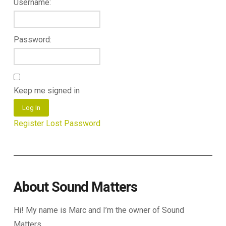
Username:
Password:
Keep me signed in
Log In
Register
Lost Password
About Sound Matters
Hi! My name is Marc and I’m the owner of Sound
Matters.