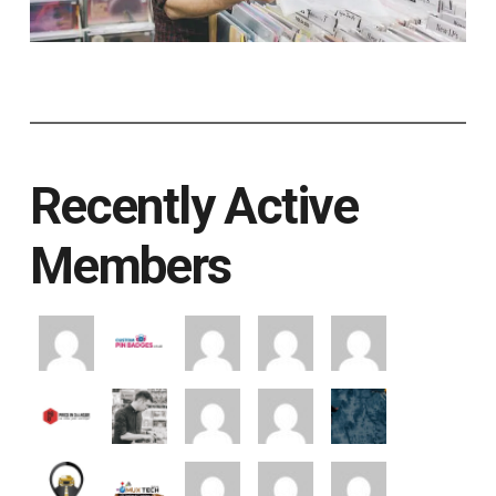
Recently Active
Members