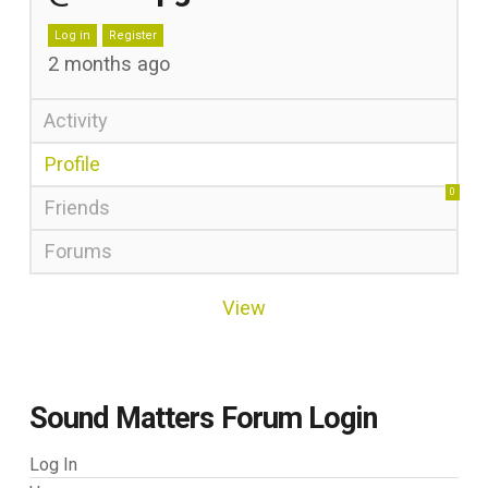
Log in
Register
2 months ago
Activity
Profile
0
Friends
Forums
View
Sound Matters Forum Login
Log In