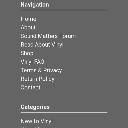
Navigation
Home
About
Sound Matters Forum
Read About Vinyl
Shop
Vinyl FAQ
Terms & Privacy
Return Policy
Contact
Categories
New to Vinyl