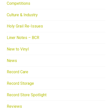
Competitions
Culture & Industry
Holy Grail Re-Issues
Liner Notes – BCR
New to Vinyl
News
Record Care
Record Storage
Record Store Spotlight
Reviews