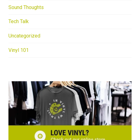
Sound Thoughts
Tech Talk
Uncategorized
Vinyl 101