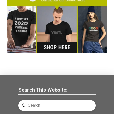
Search This Website:
Submit
Search