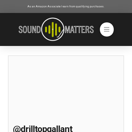
As an Amazon Associate I earn from qualifying purchases.
@drilltopgallant