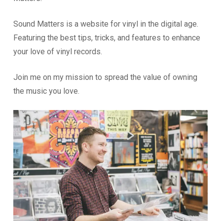
Sound Matters is a website for vinyl in the digital age.
Featuring the best tips, tricks, and features to enhance
your love of vinyl records.
Join me on my mission to spread the value of owning
the music you love.