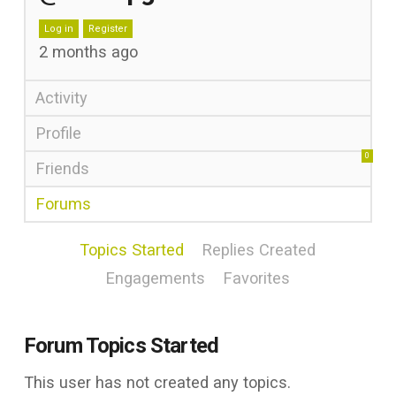
Log in
Register
2 months ago
Activity
Profile
0
Friends
Forums
Topics Started
Replies Created
Engagements
Favorites
Forum Topics Started
This user has not created any topics.