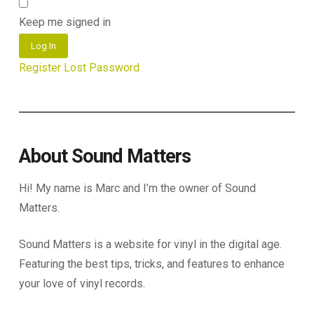
Keep me signed in
Log In
Register
Lost Password
About Sound Matters
Hi! My name is Marc and I’m the owner of Sound
Matters.
Sound Matters is a website for vinyl in the digital age.
Featuring the best tips, tricks, and features to enhance
your love of vinyl records.