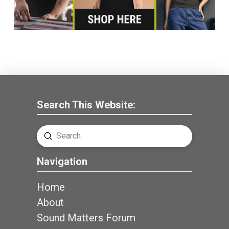
Search This Website:
Submit
Search
Navigation
Home
About
Sound Matters Forum