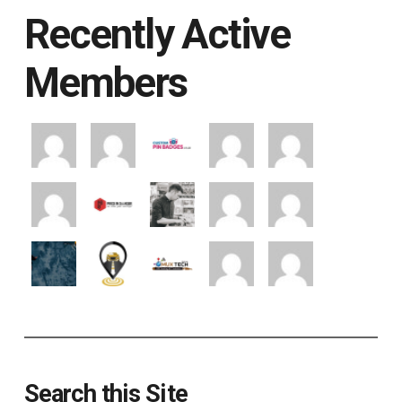
Recently Active
Members
Search this Site