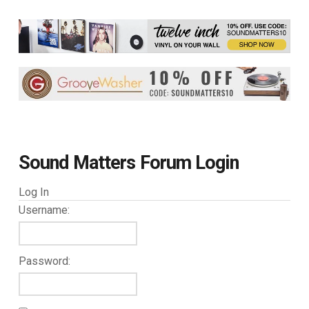
Sound Matters Forum Login
Log In
Username:
Password: