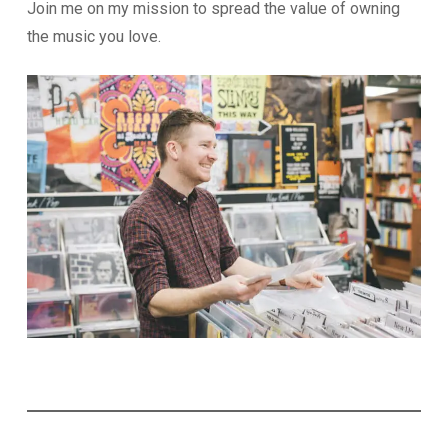
Join me on my mission to spread the value of owning
the music you love.