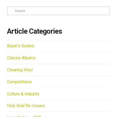
Search
Article Categories
Buyer's Guides
Classic Albums
Cleaning Vinyl
Competitions
Culture & Industry
Holy Grail Re-Issues