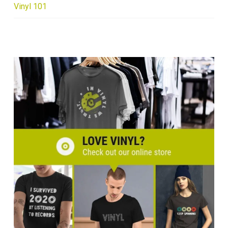
Vinyl 101