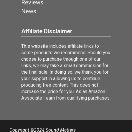
Reviews
News
Affiliate Disclaimer
This website includes affiliate links to
some products we recommend. Should you
choose to purchase through one of our
links, we may take a small commission for
the final sale. In doing so, we thank you for
your support in allowing us to continue
producing free content. This does not
increase the price for you. As an Amazon
Associate I earn from qualifying purchases.
Copyright ©2024 Sound Matters