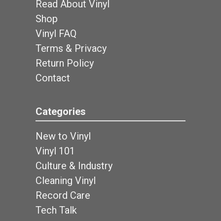
Read About Vinyl
Shop
Vinyl FAQ
Terms & Privacy
Return Policy
Contact
Categories
New to Vinyl
Vinyl 101
Culture & Industry
Cleaning Vinyl
Record Care
Tech Talk