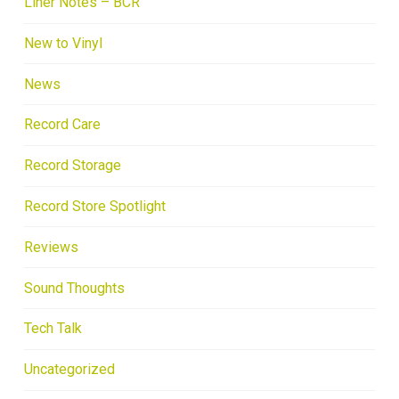
Liner Notes – BCR
New to Vinyl
News
Record Care
Record Storage
Record Store Spotlight
Reviews
Sound Thoughts
Tech Talk
Uncategorized