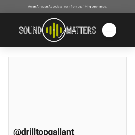
As an Amazon Associate I earn from qualifying purchases.
@drilltopgallant