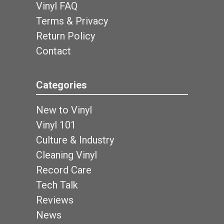
Vinyl FAQ
Terms & Privacy
Return Policy
Contact
Categories
New to Vinyl
Vinyl 101
Culture & Industry
Cleaning Vinyl
Record Care
Tech Talk
Reviews
News