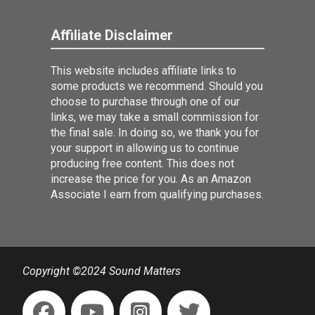
Affiliate Disclaimer
This website includes affiliate links to
some products we recommend. Should you
choose to purchase through one of our
links, we may take a small commission for
the final sale. In doing so, we thank you for
your support in allowing us to continue
producing free content. This does not
increase the price for you. As an Amazon
Associate I earn from qualifying purchases.
Copyright ©2024 Sound Matters