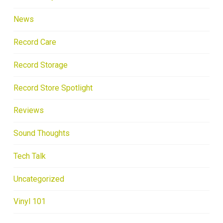
News
Record Care
Record Storage
Record Store Spotlight
Reviews
Sound Thoughts
Tech Talk
Uncategorized
Vinyl 101