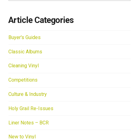
Article Categories
Buyer's Guides
Classic Albums
Cleaning Vinyl
Competitions
Culture & Industry
Holy Grail Re-Issues
Liner Notes – BCR
New to Vinyl