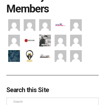
Members
Search this Site
Search