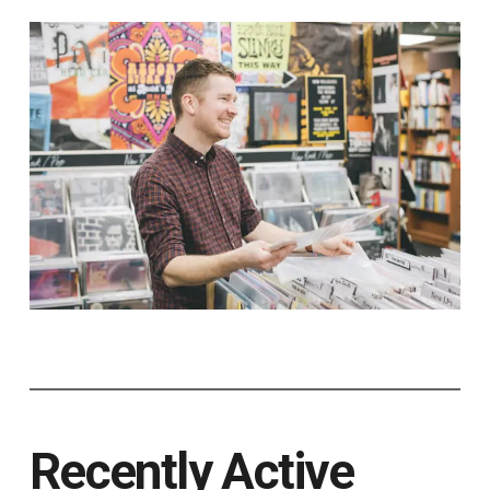
Recently Active