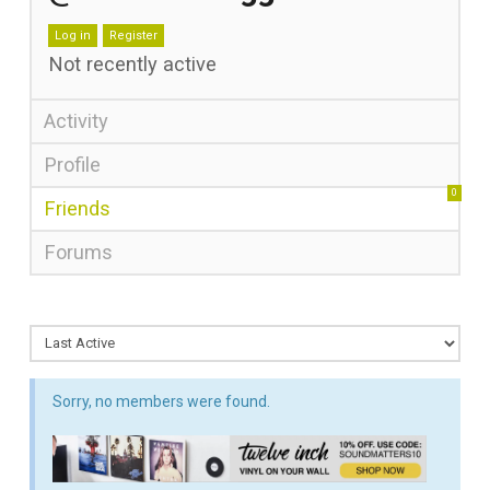
Log in
Register
Not recently active
Activity
Profile
0
Friends
Forums
Sorry, no members were found.