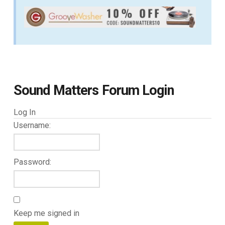
Sound Matters Forum Login
Log In
Username:
Password:
Keep me signed in