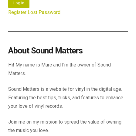
Log In
Register
Lost Password
About Sound Matters
Hi! My name is Marc and I’m the owner of Sound
Matters.
Sound Matters is a website for vinyl in the digital age.
Featuring the best tips, tricks, and features to enhance
your love of vinyl records.
Join me on my mission to spread the value of owning
the music you love.