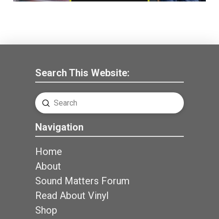
Search This Website:
Submit
Search
Navigation
Home
About
Sound Matters Forum
Read About Vinyl
Shop