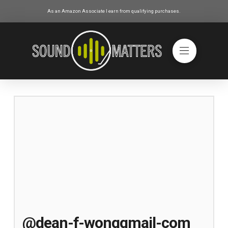
As an Amazon Associate I earn from qualifying purchases.
@dean-f-wonggmail-com