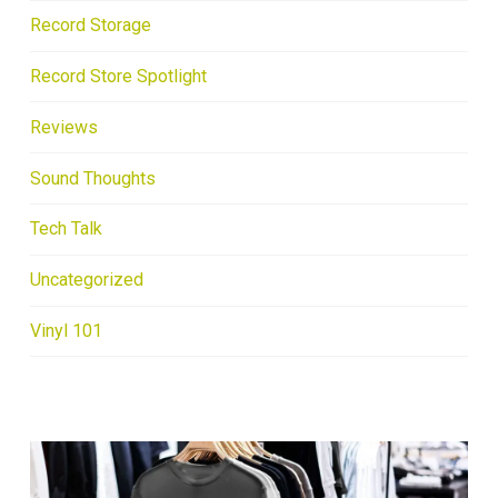
Record Storage
Record Store Spotlight
Reviews
Sound Thoughts
Tech Talk
Uncategorized
Vinyl 101