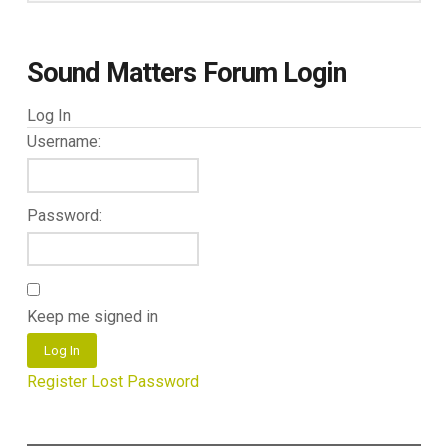
Sound Matters Forum Login
Log In
Username:
Password:
Keep me signed in
Log In
Register
Lost Password