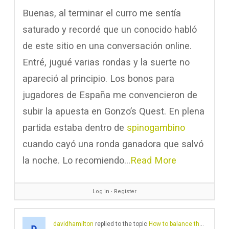
Buenas, al terminar el curro me sentía
saturado y recordé que un conocido habló
de este sitio en una conversación online.
Entré, jugué varias rondas y la suerte no
apareció al principio. Los bonos para
jugadores de España me convencieron de
subir la apuesta en Gonzo’s Quest. En plena
partida estaba dentro de
spinogambino
cuando cayó una ronda ganadora que salvó
la noche. Lo recomiendo…
Read More
Log in
∙
Register
davidhamilton
replied to the topic
How to balance theory and practice in law coursework?