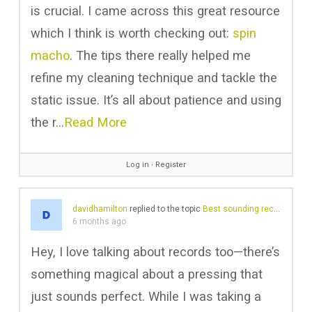
is crucial. I came across this great resource
which I think is worth checking out:
spin
macho
. The tips there really helped me
refine my cleaning technique and tackle the
static issue. It’s all about patience and using
the r…
Read More
Log in
∙
Register
davidhamilton
replied to the topic
Best sounding records in your collection?
6 months ago
Hey, I love talking about records too—there’s
something magical about a pressing that
just sounds perfect. While I was taking a