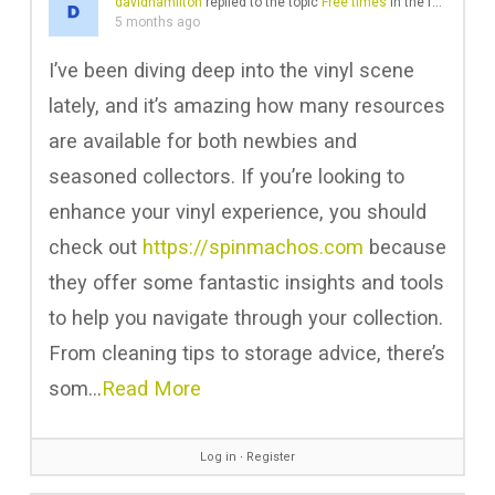
davidhamilton
replied to the topic
Free times
in the forum
Soun
5 months ago
I’ve been diving deep into the vinyl scene
lately, and it’s amazing how many resources
are available for both newbies and
seasoned collectors. If you’re looking to
enhance your vinyl experience, you should
check out
https://spinmachos.com
because
they offer some fantastic insights and tools
to help you navigate through your collection.
From cleaning tips to storage advice, there’s
som…
Read More
Log in
∙
Register