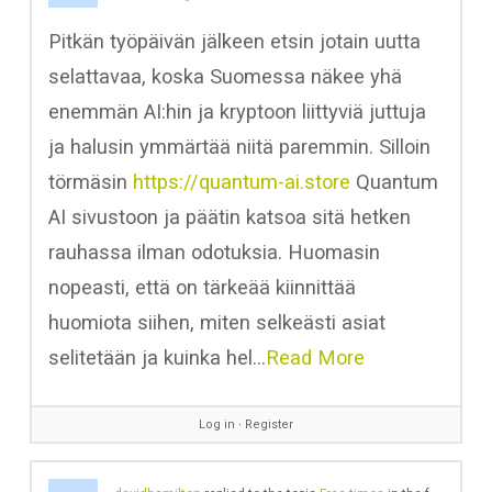
Pitkän työpäivän jälkeen etsin jotain uutta
selattavaa, koska Suomessa näkee yhä
enemmän AI:hin ja kryptoon liittyviä juttuja
ja halusin ymmärtää niitä paremmin. Silloin
törmäsin
https://quantum-ai.store
Quantum
AI sivustoon ja päätin katsoa sitä hetken
rauhassa ilman odotuksia. Huomasin
nopeasti, että on tärkeää kiinnittää
huomiota siihen, miten selkeästi asiat
selitetään ja kuinka hel…
Read More
Log in
∙
Register