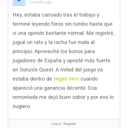
6 months ago
Hey, estaba cansado tras el trabajo y
terminé leyendo foros sin rumbo hasta que
vi una opinión bastante normal. Me registré,
jugué un rato y la racha fue mala al
principio. Aproveché los bonos para
jugadores de España y aposté más fuerte
en Gonzo’s Quest. A mitad del juego ya
estaba dentro de
vegas hero
cuando
apareció una ganancia decente. Esa
remontada me dejó buen sabor y por eso lo
sugiero.
Log in
∙
Register