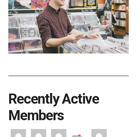
Recently Active
Members