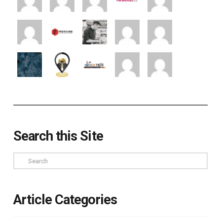
Search this Site
Search
Article Categories