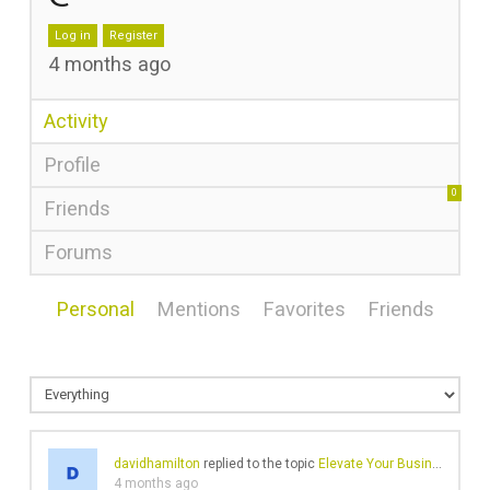
Log in
Register
4 months ago
Activity
Profile
0
Friends
Forums
Personal
Mentions
Favorites
Friends
davidhamilton
replied to the topic
Elevate Your Business Branding with Affordable Custom LED Neon Signs
4 months ago