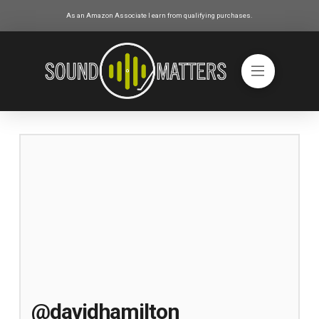
As an Amazon Associate I earn from qualifying purchases.
@davidhamilton