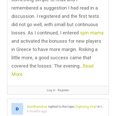
remembered a suggestion I had read in a
discussion. I registered and the first tests
did not go well, with small but continuous
losses. As I continued, I entered
spin mama
and activated the bonuses for new players
in Greece to have more margin. Risking a
little more, a good success came that
covered the losses. The evening…
Read
More
Log in
∙
Register
davidhamilton
replied to the topic
Digitizing Vinyl
in the forum
6 months ago