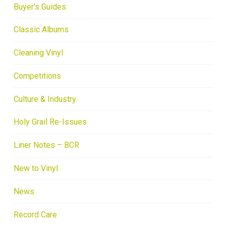
Buyer's Guides
Classic Albums
Cleaning Vinyl
Competitions
Culture & Industry
Holy Grail Re-Issues
Liner Notes – BCR
New to Vinyl
News
Record Care