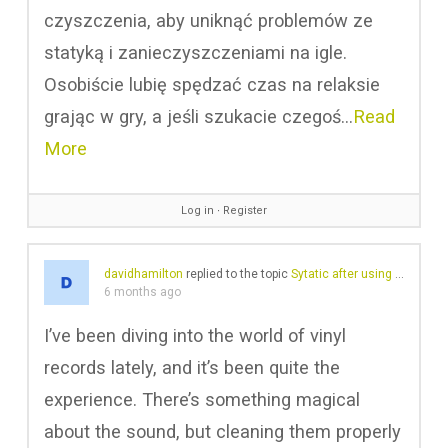
czyszczenia, aby uniknąć problemów ze
statyką i zanieczyszczeniami na igle.
Osobiście lubię spędzać czas na relaksie
grając w gry, a jeśli szukacie czegoś…
Read
More
Log in
∙
Register
davidhamilton
replied to the topic
Sytatic after using GrooveWasher
6 months ago
I’ve been diving into the world of vinyl
records lately, and it’s been quite the
experience. There’s something magical
about the sound, but cleaning them properly