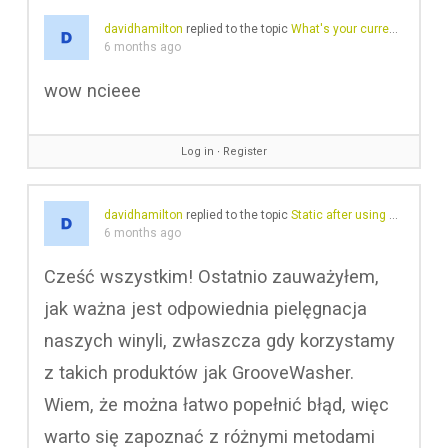
davidhamilton
replied to the topic
What's your current record cleaning routine/approach?
6 months ago
wow ncieee
Log in
∙
Register
davidhamilton
replied to the topic
Static after using GrooveWasher
6 months ago
Cześć wszystkim! Ostatnio zauważyłem,
jak ważna jest odpowiednia pielęgnacja
naszych winyli, zwłaszcza gdy korzystamy
z takich produktów jak GrooveWasher.
Wiem, że można łatwo popełnić błąd, więc
warto się zapoznać z różnymi metodami