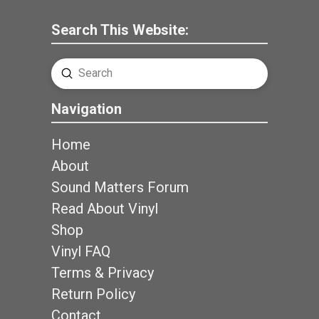
Search This Website:
Submit
Search
Navigation
Home
About
Sound Matters Forum
Read About Vinyl
Shop
Vinyl FAQ
Terms & Privacy
Return Policy
Contact