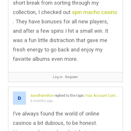
short break from sorting through my
collection, I checked out
spin macho casino
. They have bonuses for all new players,
and after a few spins I hit a small win. It
was a fun little distraction that gave me
fresh energy to go back and enjoy my
favorite albums even more.
Log in
∙
Register
davidhamilton
replied to the topic
Your Account Comes with A Profile
6 months ago
I’ve always found the world of online
casinos a bit dubious, to be honest.