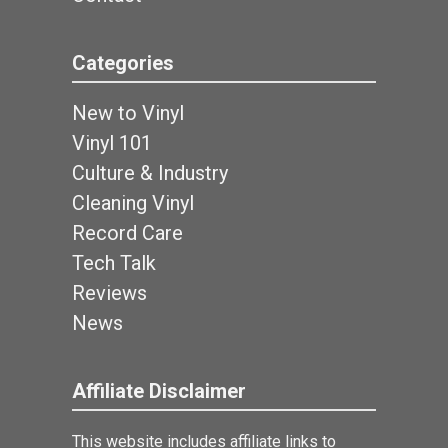
Categories
New to Vinyl
Vinyl 101
Culture & Industry
Cleaning Vinyl
Record Care
Tech Talk
Reviews
News
Affiliate Disclaimer
This website includes affiliate links to