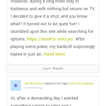
However, during a long hotel stay in
Katowice and with nothing but reruns on TV,
I decided to give it a shot, and you know
what? It turned out to be quite fun! I
stumbled upon this site while searching for
options:
https://needfor-slots.pt/
. After
playing some poker, my bankroll surprisingly
tripled in just an…
Read More
Log in
∙
Register
davidhamilton
replied to the topic
How to Incorporate a Black Leather Jacket into Your Wardrobe
6 months ago
Hi, after a demanding day I wanted
something simple to relax and I