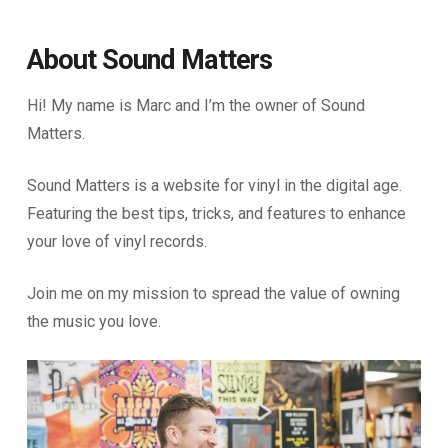
About Sound Matters
Hi! My name is Marc and I’m the owner of Sound
Matters.
Sound Matters is a website for vinyl in the digital age.
Featuring the best tips, tricks, and features to enhance
your love of vinyl records.
Join me on my mission to spread the value of owning
the music you love.