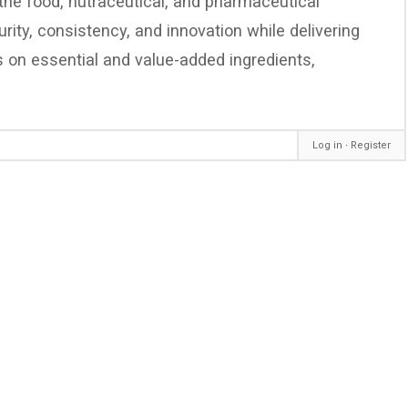
 the food, nutraceutical, and pharmaceutical
ity, consistency, and innovation while delivering
cus on essential and value-added ingredients,
Log in
∙
Register