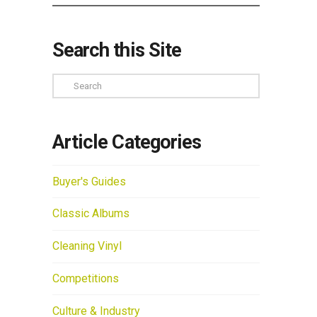
Search this Site
Search
Article Categories
Buyer's Guides
Classic Albums
Cleaning Vinyl
Competitions
Culture & Industry