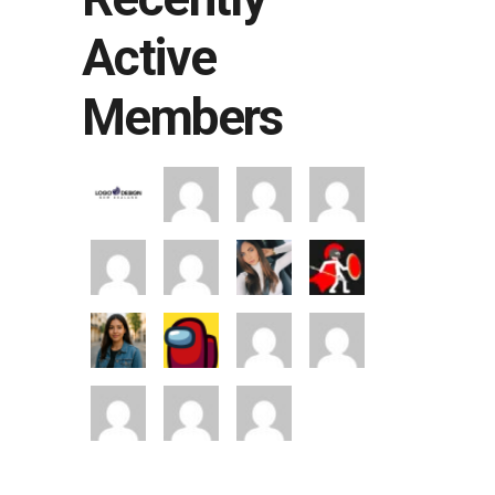
Active
Members