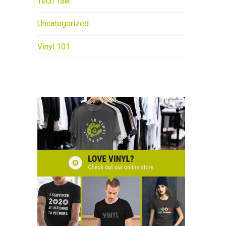
Tech Talk
Uncategorized
Vinyl 101