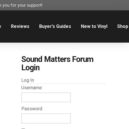
 you for your support!
e
Reviews
Buyer’s Guides
New to Vinyl
Shop
Sound Matters Forum
Login
Log In
Username:
Password: