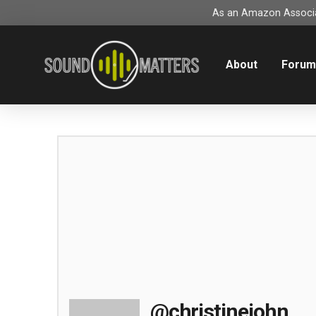
As an Amazon Associat
About
Foru
@christinejohn