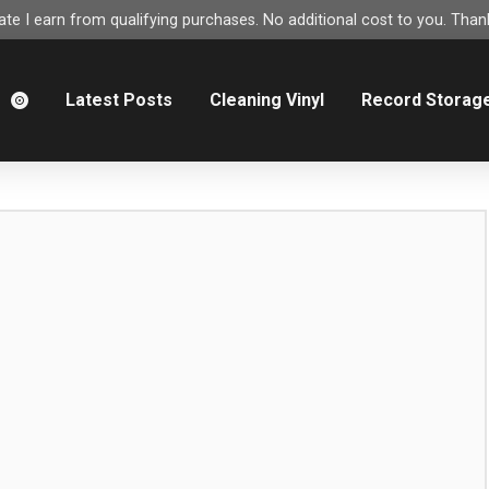
e I earn from qualifying purchases. No additional cost to you. Thank
m
Latest Posts
Cleaning Vinyl
Record Storag