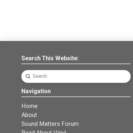
Search This Website:
Submit
Search
Navigation
Home
About
Sound Matters Forum
Read About Vinyl