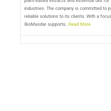
plant-based extracts and essential oils for
industries. The company is committed to pur
reliable solutions to its clients. With a fo
BioMasdar supports…
Read More