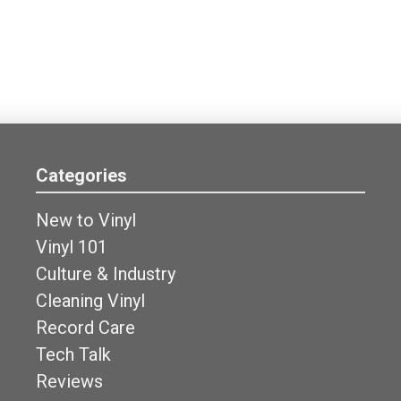
Categories
New to Vinyl
Vinyl 101
Culture & Industry
Cleaning Vinyl
Record Care
Tech Talk
Reviews