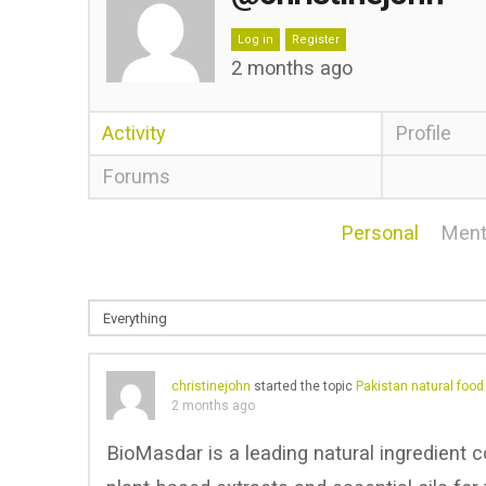
Log in
Register
2 months ago
Activity
Profile
Forums
Personal
Ment
christinejohn
started the topic
Pakistan natural foo
2 months ago
BioMasdar is a leading natural ingredient c