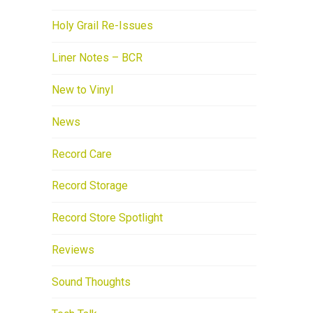
Holy Grail Re-Issues
Liner Notes – BCR
New to Vinyl
News
Record Care
Record Storage
Record Store Spotlight
Reviews
Sound Thoughts