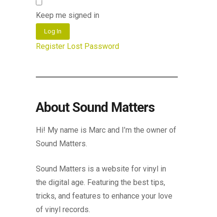
Keep me signed in
Log In
Register
Lost Password
About Sound Matters
Hi! My name is Marc and I’m the owner of
Sound Matters.
Sound Matters is a website for vinyl in
the digital age. Featuring the best tips,
tricks, and features to enhance your love
of vinyl records.