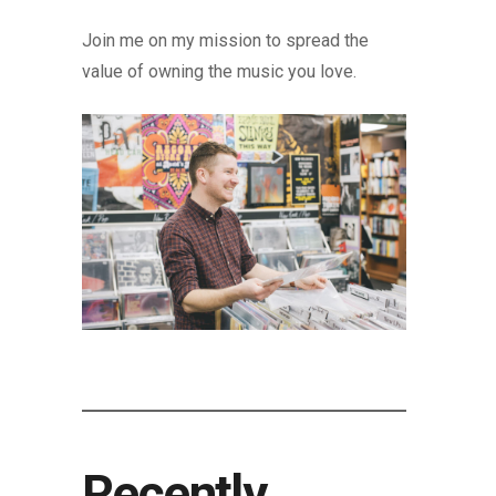
Join me on my mission to spread the
value of owning the music you love.
Recently