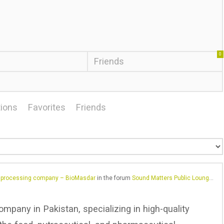
0
Friends
ions
Favorites
Friends
d processing company – BioMasdar
in the forum
Sound Matters Public Lounge – General Chat
ompany in Pakistan, specializing in high-quality