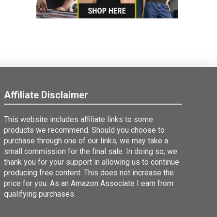
Affiliate Disclaimer
This website includes affiliate links to some
products we recommend. Should you choose to
purchase through one of our links, we may take a
small commission for the final sale. In doing so, we
thank you for your support in allowing us to continue
producing free content. This does not increase the
price for you. As an Amazon Associate I earn from
qualifying purchases.