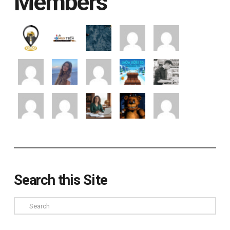
Members
Search this Site
Search