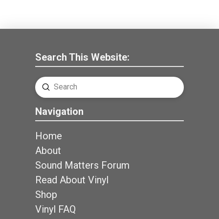
Search This Website:
Submit
Search
Navigation
Home
About
Sound Matters Forum
Read About Vinyl
Shop
Vinyl FAQ