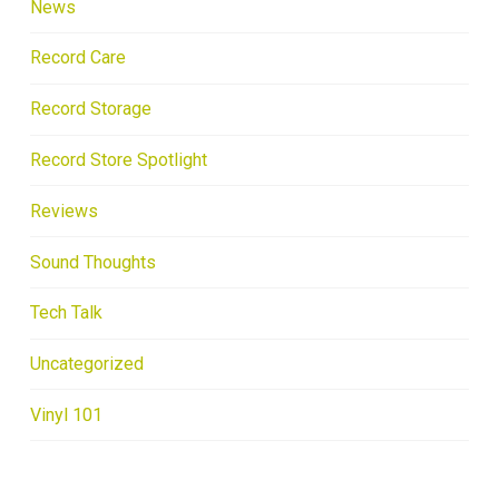
News
Record Care
Record Storage
Record Store Spotlight
Reviews
Sound Thoughts
Tech Talk
Uncategorized
Vinyl 101