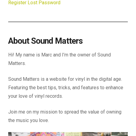
Register
Lost Password
About Sound Matters
Hi! My name is Marc and I’m the owner of Sound
Matters.
Sound Matters is a website for vinyl in the digital age.
Featuring the best tips, tricks, and features to enhance
your love of vinyl records.
Join me on my mission to spread the value of owning
the music you love.