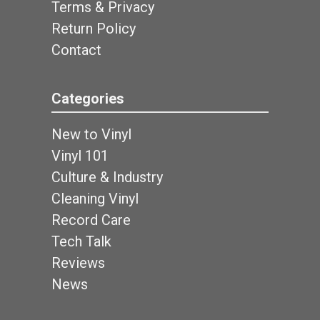
Terms & Privacy
Return Policy
Contact
Categories
New to Vinyl
Vinyl 101
Culture & Industry
Cleaning Vinyl
Record Care
Tech Talk
Reviews
News