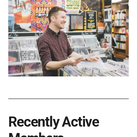
Recently Active