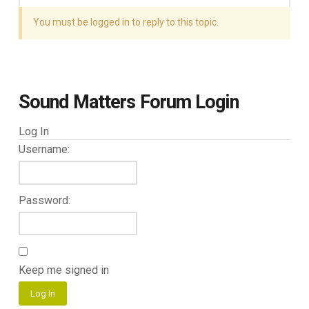
You must be logged in to reply to this topic.
Sound Matters Forum Login
Log In
Username:
Password:
Keep me signed in
Log In