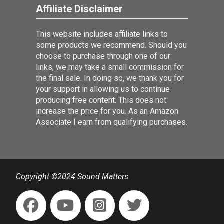
Affiliate Disclaimer
This website includes affiliate links to
some products we recommend. Should you
choose to purchase through one of our
links, we may take a small commission for
the final sale. In doing so, we thank you for
your support in allowing us to continue
producing free content. This does not
increase the price for you. As an Amazon
Associate I earn from qualifying purchases.
Copyright ©2024 Sound Matters