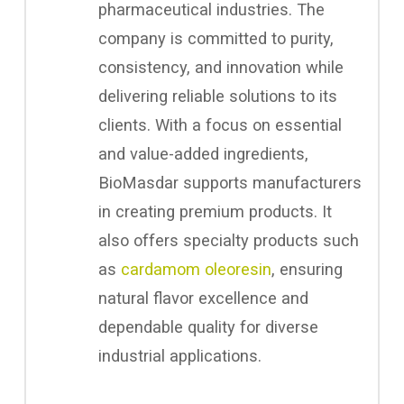
pharmaceutical industries. The
company is committed to purity,
consistency, and innovation while
delivering reliable solutions to its
clients. With a focus on essential
and value-added ingredients,
BioMasdar supports manufacturers
in creating premium products. It
also offers specialty products such
as
cardamom oleoresin
, ensuring
natural flavor excellence and
dependable quality for diverse
industrial applications.