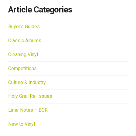
Article Categories
Buyer's Guides
Classic Albums
Cleaning Vinyl
Competitions
Culture & Industry
Holy Grail Re-Issues
Liner Notes – BCR
New to Vinyl