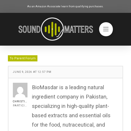
As an Amazon Associate I earn from qualifying purchases.
To Parent Forum
JUNE 9, 2026 AT 12:57 PM
BioMasdar is a leading natural
ingredient company in Pakistan,
CHRISTINEJOHN
specializing in high-quality plant-
PARTICIPANT
based extracts and essential oils
for the food, nutraceutical, and