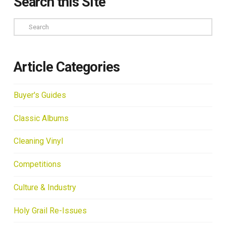
Search this Site
Search
Article Categories
Buyer's Guides
Classic Albums
Cleaning Vinyl
Competitions
Culture & Industry
Holy Grail Re-Issues