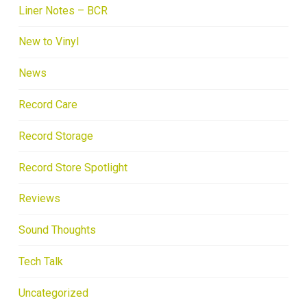
Liner Notes – BCR
New to Vinyl
News
Record Care
Record Storage
Record Store Spotlight
Reviews
Sound Thoughts
Tech Talk
Uncategorized