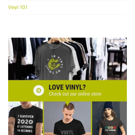
Vinyl 101