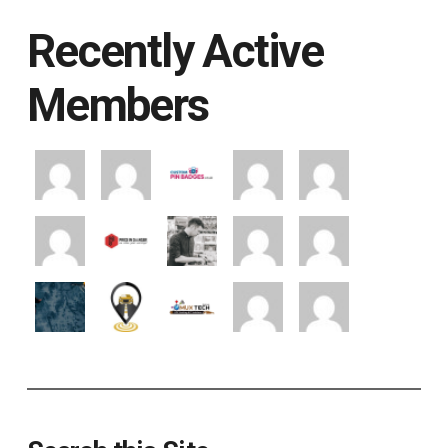
Recently Active
Members