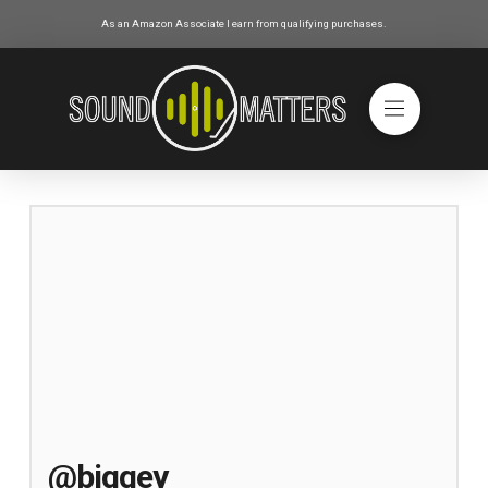
As an Amazon Associate I earn from qualifying purchases.
@biggey