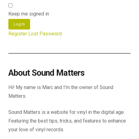
Keep me signed in
Log In
Register
Lost Password
About Sound Matters
Hi! My name is Marc and I’m the owner of Sound
Matters.
Sound Matters is a website for vinyl in the digital age.
Featuring the best tips, tricks, and features to enhance
your love of vinyl records.