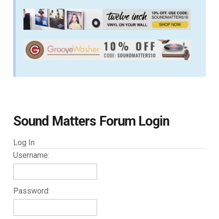
Sound Matters Forum Login
Log In
Username:
Password: