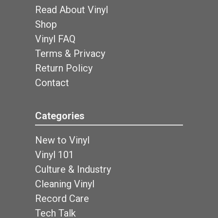
Read About Vinyl
Shop
Vinyl FAQ
Terms & Privacy
Return Policy
Contact
Categories
New to Vinyl
Vinyl 101
Culture & Industry
Cleaning Vinyl
Record Care
Tech Talk