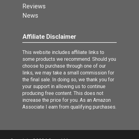
Reviews
News
Affiliate Disclaimer
This website includes affiliate links to
some products we recommend. Should you
choose to purchase through one of our
links, we may take a small commission for
the final sale. In doing so, we thank you for
your support in allowing us to continue
producing free content. This does not
increase the price for you. As an Amazon
Associate I earn from qualifying purchases.