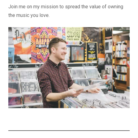
Join me on my mission to spread the value of owning
the music you love.