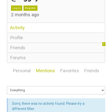
Log in
Register
2 months ago
Activity
Profile
0
Friends
Forums
Personal
Mentions
Favorites
Friends
Sorry, there was no activity found. Please try a
different filter.