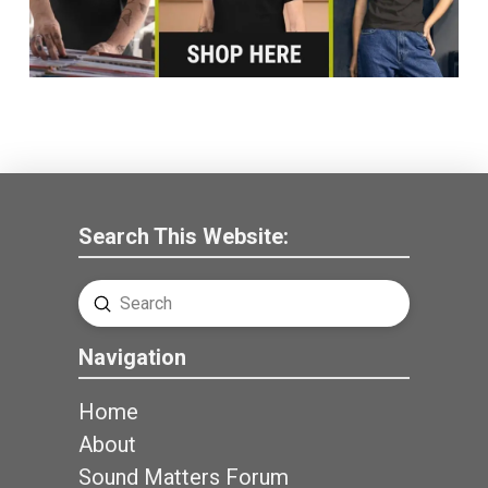
Search This Website:
Submit
Search
Navigation
Home
About
Sound Matters Forum