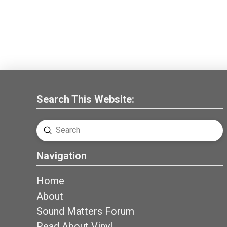
Search This Website:
Submit
Search
Navigation
Home
About
Sound Matters Forum
Read About Vinyl