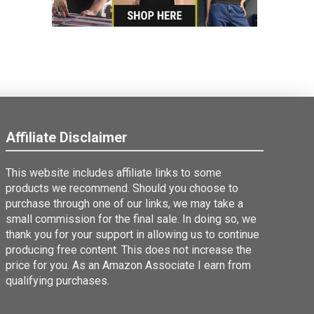
Affiliate Disclaimer
This website includes affiliate links to some
products we recommend. Should you choose to
purchase through one of our links, we may take a
small commission for the final sale. In doing so, we
thank you for your support in allowing us to continue
producing free content. This does not increase the
price for you. As an Amazon Associate I earn from
qualifying purchases.