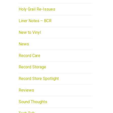
Holy Grail Re-Issues
Liner Notes – BCR
New to Vinyl
News
Record Care
Record Storage
Record Store Spotlight
Reviews
Sound Thoughts