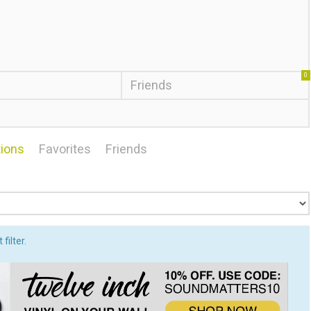
0
Friends
ions
Favorites
Friends
filter.