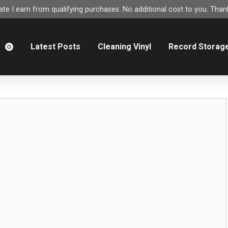
e I earn from qualifying purchases. No additional cost to you. Thank
m
Latest Posts
Cleaning Vinyl
Record Storag