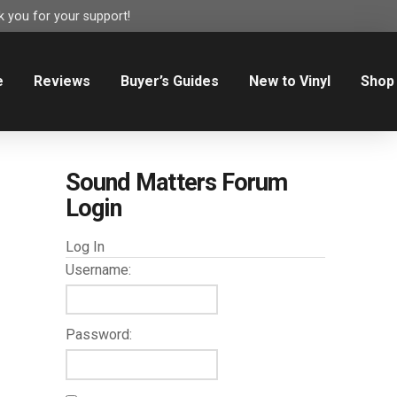
 you for your support!
e
Reviews
Buyer’s Guides
New to Vinyl
Shop
Sound Matters Forum
Login
Log In
Username:
Password: