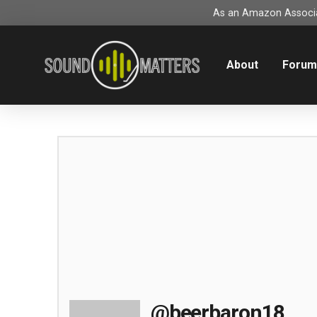
As an Amazon Associat
About
Foru
@beerbaron18