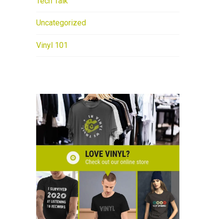
Tech Talk
Uncategorized
Vinyl 101