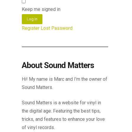
Keep me signed in
Log In
Register
Lost Password
About Sound Matters
Hi! My name is Marc and I’m the owner of
Sound Matters.
Sound Matters is a website for vinyl in
the digital age. Featuring the best tips,
tricks, and features to enhance your love
of vinyl records.