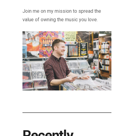
Join me on my mission to spread the
value of owning the music you love.
Recently