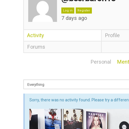
Log in
Register
7 days ago
Activity
Profile
Forums
Personal
Ment
Sorry, there was no activity found. Please try a different 