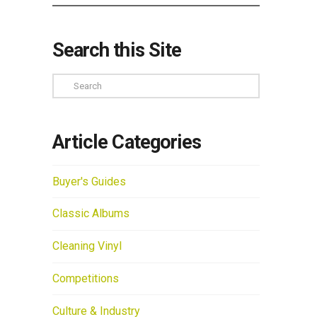
Search this Site
Search
Article Categories
Buyer's Guides
Classic Albums
Cleaning Vinyl
Competitions
Culture & Industry