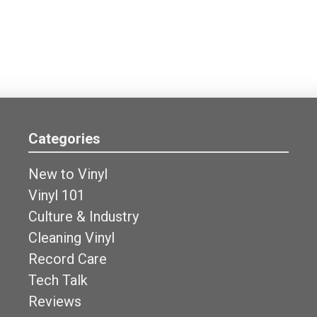
Categories
New to Vinyl
Vinyl 101
Culture & Industry
Cleaning Vinyl
Record Care
Tech Talk
Reviews