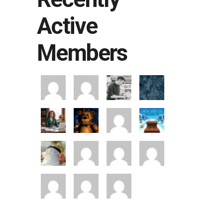
Active
Members