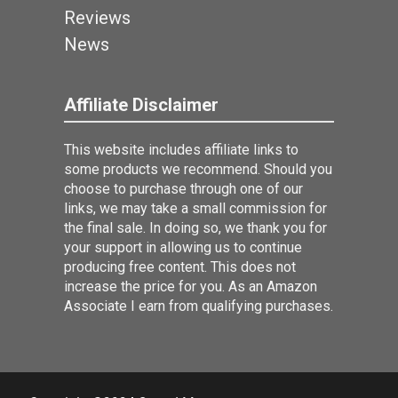
Reviews
News
Affiliate Disclaimer
This website includes affiliate links to
some products we recommend. Should you
choose to purchase through one of our
links, we may take a small commission for
the final sale. In doing so, we thank you for
your support in allowing us to continue
producing free content. This does not
increase the price for you. As an Amazon
Associate I earn from qualifying purchases.