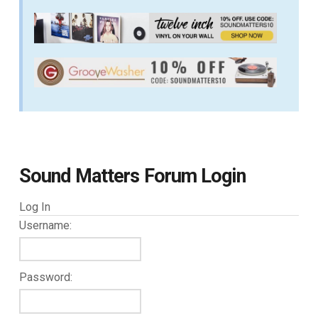
Sound Matters Forum Login
Log In
Username:
Password: