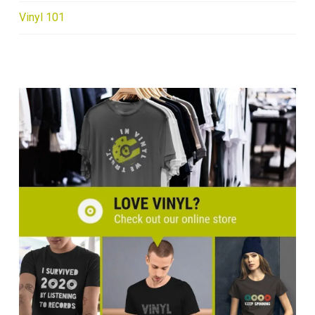
Vinyl 101