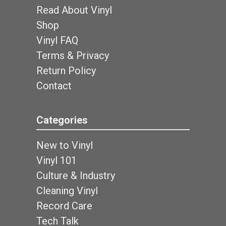
Read About Vinyl
Shop
Vinyl FAQ
Terms & Privacy
Return Policy
Contact
Categories
New to Vinyl
Vinyl 101
Culture & Industry
Cleaning Vinyl
Record Care
Tech Talk