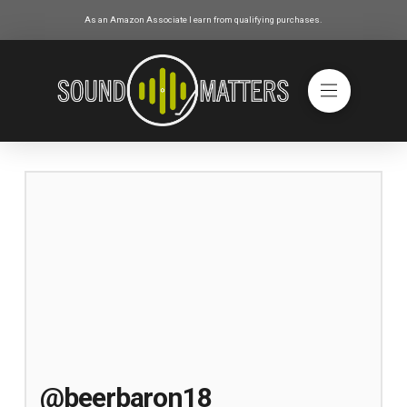
As an Amazon Associate I earn from qualifying purchases.
@beerbaron18