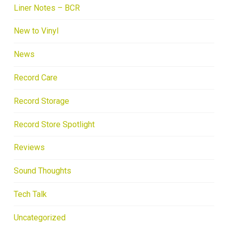
Liner Notes – BCR
New to Vinyl
News
Record Care
Record Storage
Record Store Spotlight
Reviews
Sound Thoughts
Tech Talk
Uncategorized