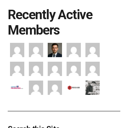
Recently Active
Members