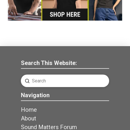
Search This Website:
Submit
Search
Navigation
Home
About
Sound Matters Forum