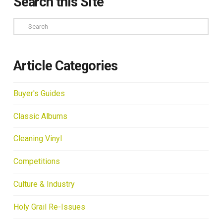
Search this Site
Search
Article Categories
Buyer's Guides
Classic Albums
Cleaning Vinyl
Competitions
Culture & Industry
Holy Grail Re-Issues