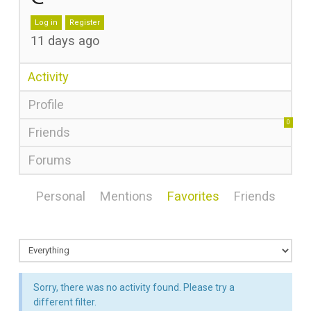
Log in
Register
11 days ago
Activity
Profile
0
Friends
Forums
Personal
Mentions
Favorites
Friends
Sorry, there was no activity found. Please try a
different filter.