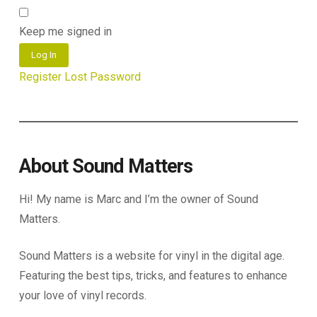
Keep me signed in
Log In
Register
Lost Password
About Sound Matters
Hi! My name is Marc and I’m the owner of Sound
Matters.
Sound Matters is a website for vinyl in the digital age.
Featuring the best tips, tricks, and features to enhance
your love of vinyl records.