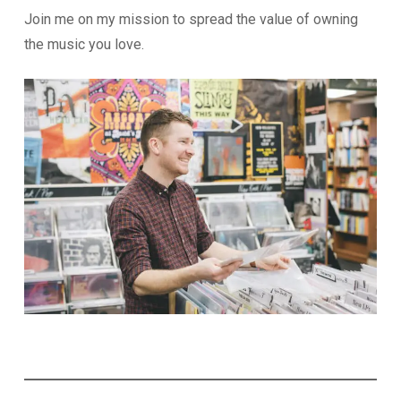
Join me on my mission to spread the value of owning
the music you love.