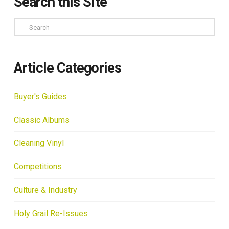
Search this Site
Search
Article Categories
Buyer's Guides
Classic Albums
Cleaning Vinyl
Competitions
Culture & Industry
Holy Grail Re-Issues