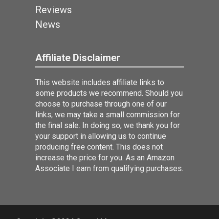
Reviews
News
Affiliate Disclaimer
This website includes affiliate links to
some products we recommend. Should you
choose to purchase through one of our
links, we may take a small commission for
the final sale. In doing so, we thank you for
your support in allowing us to continue
producing free content. This does not
increase the price for you. As an Amazon
Associate I earn from qualifying purchases.