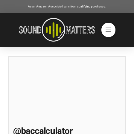
As an Amazon Associate I earn from qualifying purchases.
@baccalculator