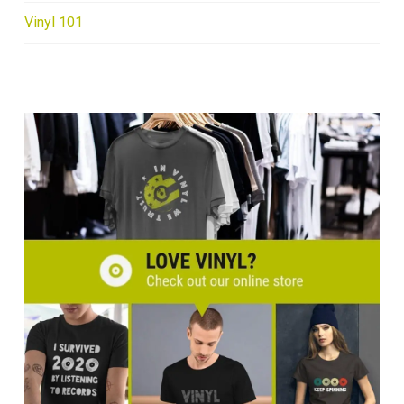
Vinyl 101