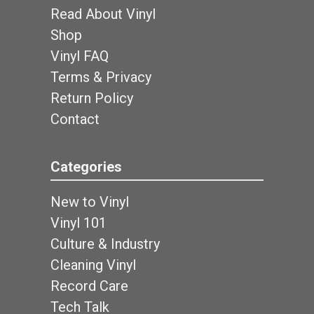
Read About Vinyl
Shop
Vinyl FAQ
Terms & Privacy
Return Policy
Contact
Categories
New to Vinyl
Vinyl 101
Culture & Industry
Cleaning Vinyl
Record Care
Tech Talk