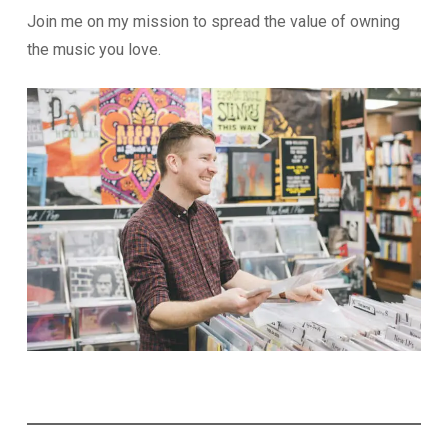
Join me on my mission to spread the value of owning
the music you love.