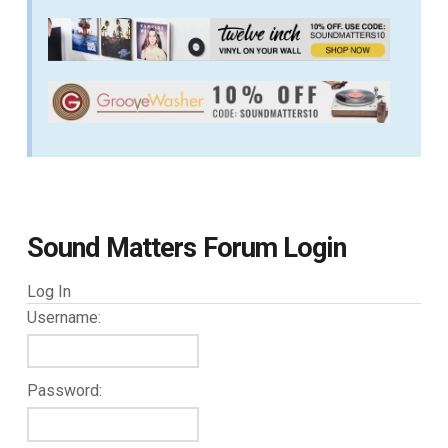
Sound Matters Forum Login
Log In
Username:
Password: