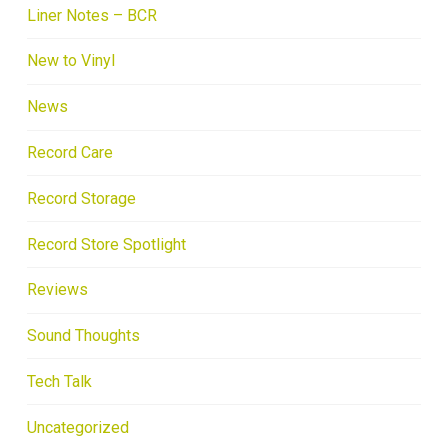
Liner Notes – BCR
New to Vinyl
News
Record Care
Record Storage
Record Store Spotlight
Reviews
Sound Thoughts
Tech Talk
Uncategorized