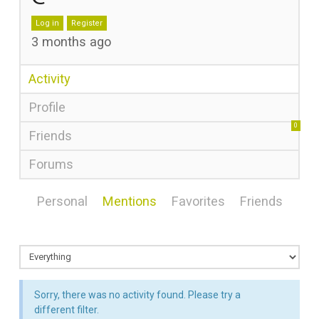
Log in
Register
3 months ago
Activity
Profile
0
Friends
Forums
Personal
Mentions
Favorites
Friends
Sorry, there was no activity found. Please try a
different filter.