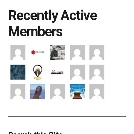
Recently Active
Members