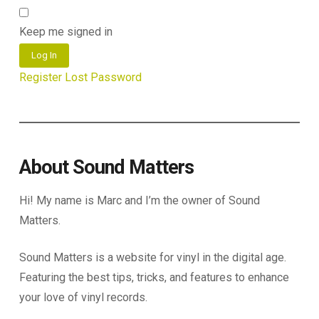
Keep me signed in
Log In
Register
Lost Password
About Sound Matters
Hi! My name is Marc and I’m the owner of Sound
Matters.
Sound Matters is a website for vinyl in the digital age.
Featuring the best tips, tricks, and features to enhance
your love of vinyl records.