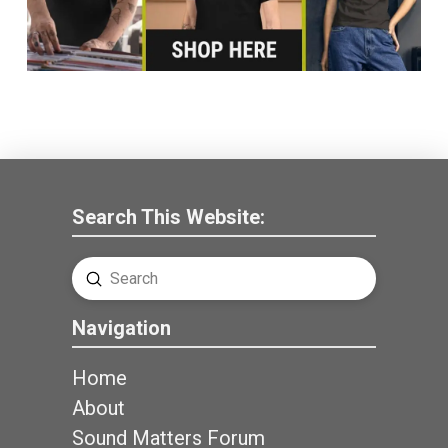
Search This Website:
Submit
Search
Navigation
Home
About
Sound Matters Forum