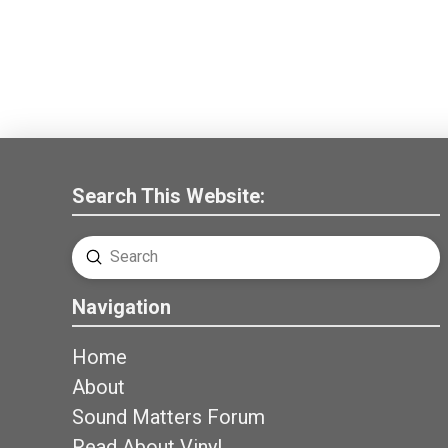
Search This Website:
Submit
Search
Navigation
Home
About
Sound Matters Forum
Read About Vinyl