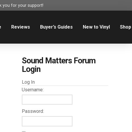
 you for your support!
e
Reviews
Buyer’s Guides
New to Vinyl
Shop
Sound Matters Forum
Login
Log In
Username:
Password: