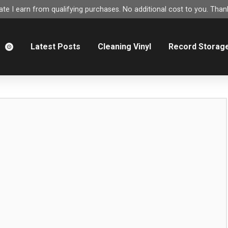
e I earn from qualifying purchases. No additional cost to you. Thank
m
Latest Posts
Cleaning Vinyl
Record Storag