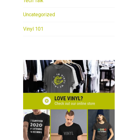
Tech Talk
Uncategorized
Vinyl 101