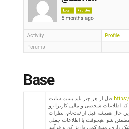
Log in
Register
5 months ago
Activity
Profile
Forums
Base
قبل از هر چیز باید ببینیم سایت
https:
قائل میشه. این سایت از پروتکل رمز
در برابر هکرها و دسترسی‌های غیرمجا
کاربرای دیگه رو در فروم‌ها بخون و 
ثبت‌نام نکن چون موقع برداشت به درد