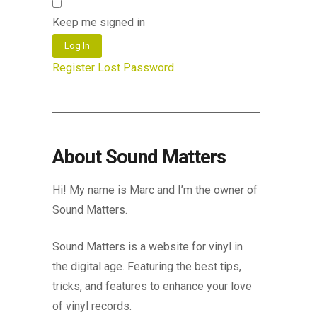
Keep me signed in
Log In
Register
Lost Password
About Sound Matters
Hi! My name is Marc and I’m the owner of
Sound Matters.
Sound Matters is a website for vinyl in
the digital age. Featuring the best tips,
tricks, and features to enhance your love
of vinyl records.