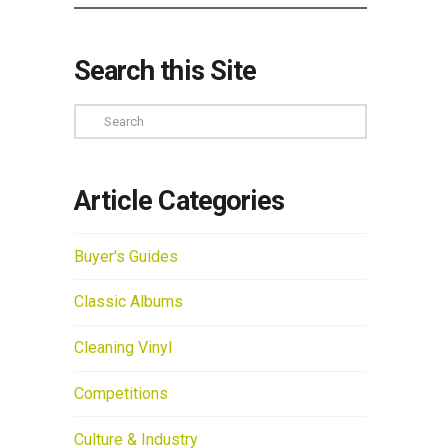
Search this Site
Search
Article Categories
Buyer's Guides
Classic Albums
Cleaning Vinyl
Competitions
Culture & Industry