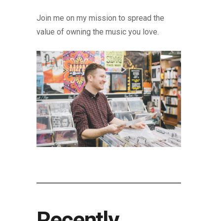
Join me on my mission to spread the
value of owning the music you love.
Recently