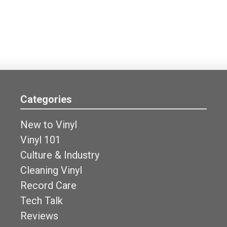
Categories
New to Vinyl
Vinyl 101
Culture & Industry
Cleaning Vinyl
Record Care
Tech Talk
Reviews