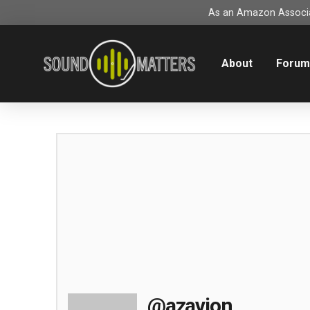
As an Amazon Associat
About
Foru
@azavion