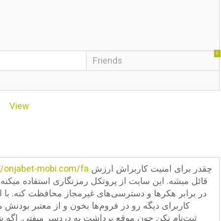
0
Friends
View
//onjabet-mobi.com/fa
چقدر برای امنیت کاربراش ارزش
نگاری استفاده میکنه که اطلاعات شخصی و مالی کاربرا رو
ز محافظت کنه. با این حال همیشه قبل از ثبت‌نام، نظرات
از معتبر بودنش مطمئن شو. هیچوقت با اطلاعات جعلی
سر میفتی. اگه شک داری، مبلغ کمی واریز کن و فرآیند