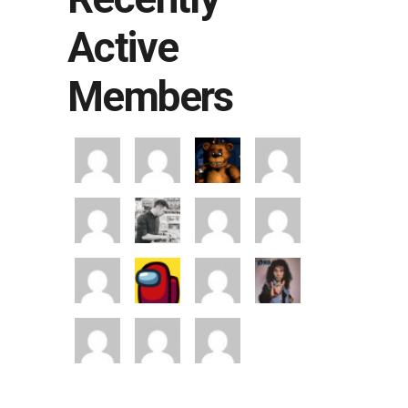
Active
Members