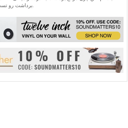
برداشت رو تست کن تا با خیال راحت بتونی ادامه بدی.