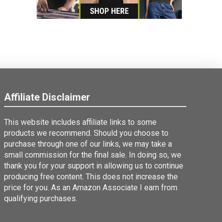
Affiliate Disclaimer
This website includes affiliate links to some
products we recommend. Should you choose to
purchase through one of our links, we may take a
small commission for the final sale. In doing so, we
thank you for your support in allowing us to continue
producing free content. This does not increase the
price for you. As an Amazon Associate I earn from
qualifying purchases.