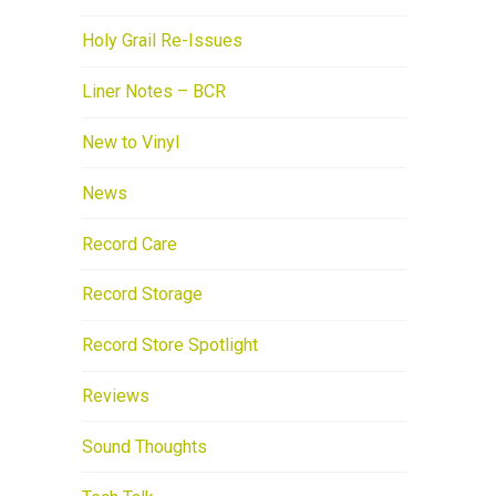
Holy Grail Re-Issues
Liner Notes – BCR
New to Vinyl
News
Record Care
Record Storage
Record Store Spotlight
Reviews
Sound Thoughts