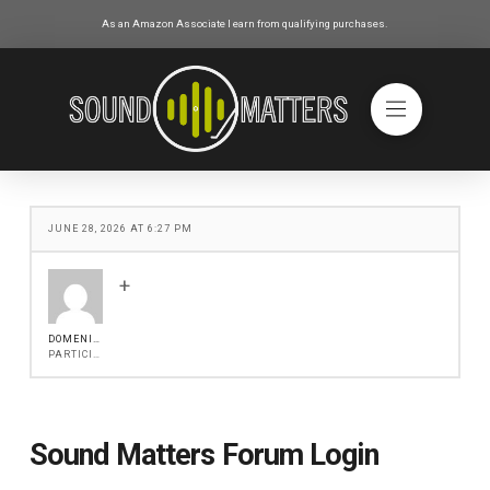
As an Amazon Associate I earn from qualifying purchases.
JUNE 28, 2026 AT 6:27 PM
+
DOMENICA.GREENLEY
PARTICIPANT
Sound Matters Forum Login