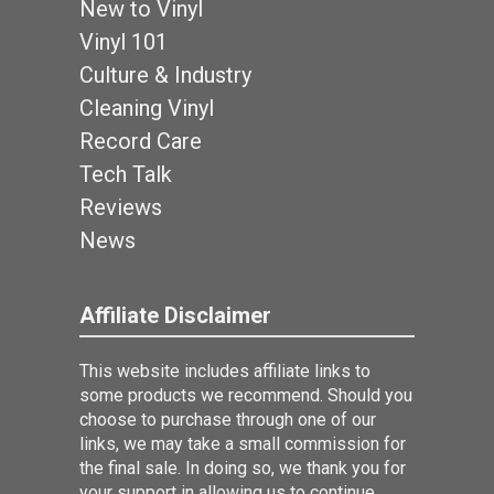
New to Vinyl
Vinyl 101
Culture & Industry
Cleaning Vinyl
Record Care
Tech Talk
Reviews
News
Affiliate Disclaimer
This website includes affiliate links to
some products we recommend. Should you
choose to purchase through one of our
links, we may take a small commission for
the final sale. In doing so, we thank you for
your support in allowing us to continue