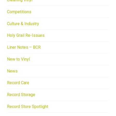
Competitions
Culture & Industry
Holy Grail Re-Issues
Liner Notes – BCR
New to Vinyl
News
Record Care
Record Storage
Record Store Spotlight