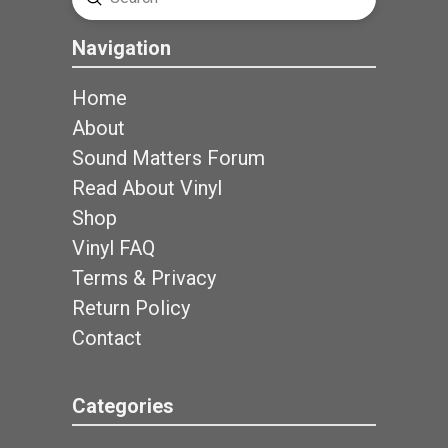
Search
Navigation
Home
About
Sound Matters Forum
Read About Vinyl
Shop
Vinyl FAQ
Terms & Privacy
Return Policy
Contact
Categories