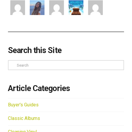
Search this Site
Search
Article Categories
Buyer's Guides
Classic Albums
Cleaning Vinyl