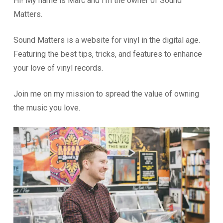
Hi! My name is Marc and I’m the owner of Sound
Matters.
Sound Matters is a website for vinyl in the digital age.
Featuring the best tips, tricks, and features to enhance
your love of vinyl records.
Join me on my mission to spread the value of owning
the music you love.