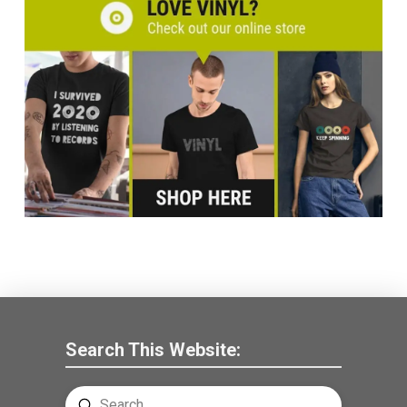
Search This Website:
Submit