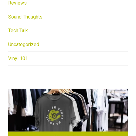
Reviews
Sound Thoughts
Tech Talk
Uncategorized
Vinyl 101