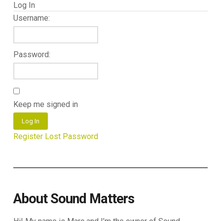
Log In
Username:
Password:
Keep me signed in
Log In
Register
Lost Password
About Sound Matters