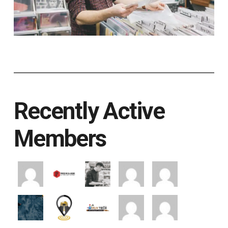
Recently Active
Members