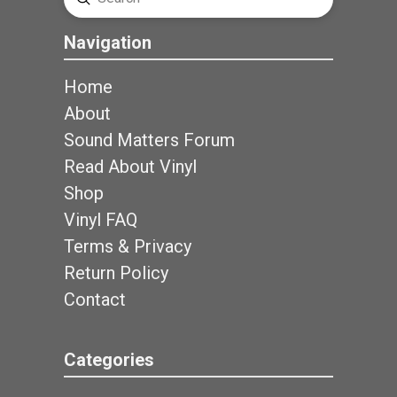
Search
Navigation
Home
About
Sound Matters Forum
Read About Vinyl
Shop
Vinyl FAQ
Terms & Privacy
Return Policy
Contact
Categories