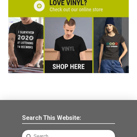
Search This Website:
Submit