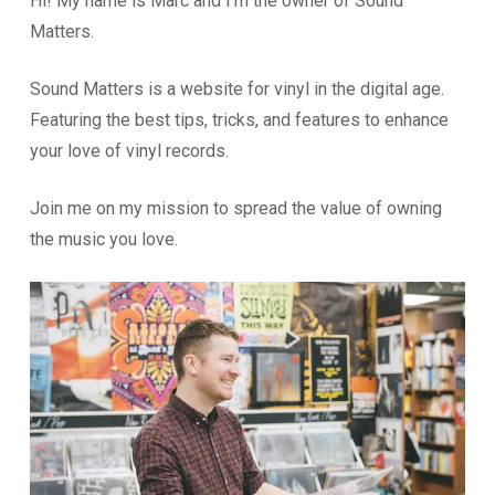
Hi! My name is Marc and I’m the owner of Sound
Matters.
Sound Matters is a website for vinyl in the digital age.
Featuring the best tips, tricks, and features to enhance
your love of vinyl records.
Join me on my mission to spread the value of owning
the music you love.