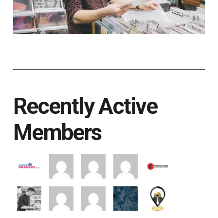
Recently Active
Members