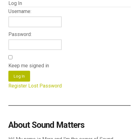
Log In
Username:
Password:
Keep me signed in
Log In
Register
Lost Password
About Sound Matters