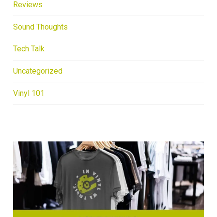
Reviews
Sound Thoughts
Tech Talk
Uncategorized
Vinyl 101