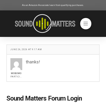
As an Amazon Associate I earn from qualifying purchases.
JUNE 26, 2026 AT 9:17 AM
thanks!
MOBOMO
PARTICIPANT
Sound Matters Forum Login