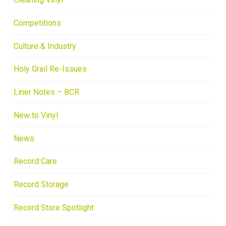
Competitions
Culture & Industry
Holy Grail Re-Issues
Liner Notes – BCR
New to Vinyl
News
Record Care
Record Storage
Record Store Spotlight