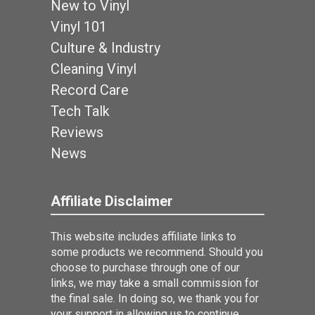
New to Vinyl
Vinyl 101
Culture & Industry
Cleaning Vinyl
Record Care
Tech Talk
Reviews
News
Affiliate Disclaimer
This website includes affiliate links to
some products we recommend. Should you
choose to purchase through one of our
links, we may take a small commission for
the final sale. In doing so, we thank you for
your support in allowing us to continue