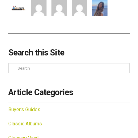
Search this Site
Search
Article Categories
Buyer's Guides
Classic Albums
Cleaning Vinyl