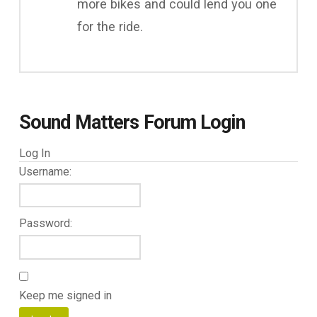
more bikes and could lend you one
for the ride.
Sound Matters Forum Login
Log In
Username:
Password:
Keep me signed in