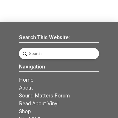
Search This Website:
Submit
Search
Navigation
Home
About
Sound Matters Forum
Read About Vinyl
Shop