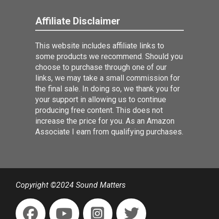
Affiliate Disclaimer
This website includes affiliate links to
some products we recommend. Should you
choose to purchase through one of our
links, we may take a small commission for
the final sale. In doing so, we thank you for
your support in allowing us to continue
producing free content. This does not
increase the price for you. As an Amazon
Associate I earn from qualifying purchases.
Copyright ©2024 Sound Matters