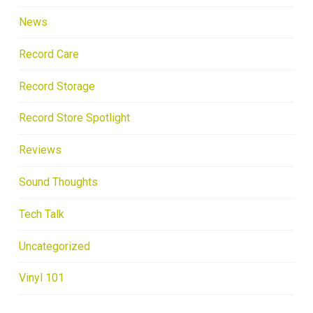
News
Record Care
Record Storage
Record Store Spotlight
Reviews
Sound Thoughts
Tech Talk
Uncategorized
Vinyl 101