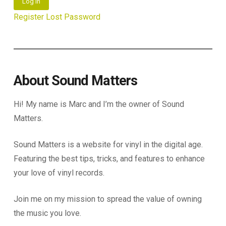
Log In
Register
Lost Password
About Sound Matters
Hi! My name is Marc and I’m the owner of Sound
Matters.
Sound Matters is a website for vinyl in the digital age.
Featuring the best tips, tricks, and features to enhance
your love of vinyl records.
Join me on my mission to spread the value of owning
the music you love.