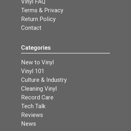
Vinyl FAQ
Terms & Privacy
Return Policy
Contact
Categories
New to Vinyl
Vinyl 101
Culture & Industry
Cleaning Vinyl
Record Care
Tech Talk
Reviews
News