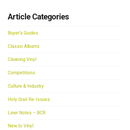
Article Categories
Buyer's Guides
Classic Albums
Cleaning Vinyl
Competitions
Culture & Industry
Holy Grail Re-Issues
Liner Notes – BCR
New to Vinyl