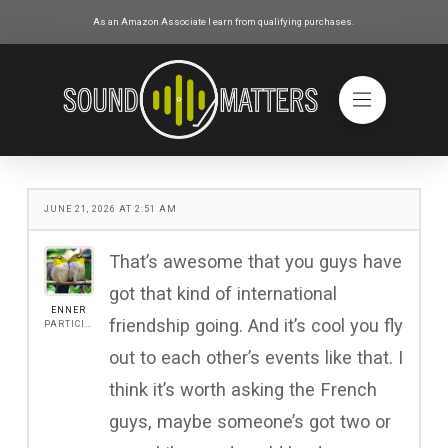
As an Amazon Associate I earn from qualifying purchases.
JUNE 21, 2026 AT 2:51 AM
That’s awesome that you guys have
got that kind of international
ENNER
friendship going. And it’s cool you fly
PARTICIPANT
out to each other’s events like that. I
think it’s worth asking the French
guys, maybe someone’s got two or