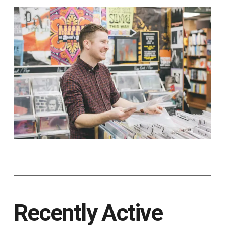
Recently Active