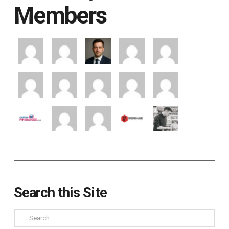
Members
Search this Site
Search