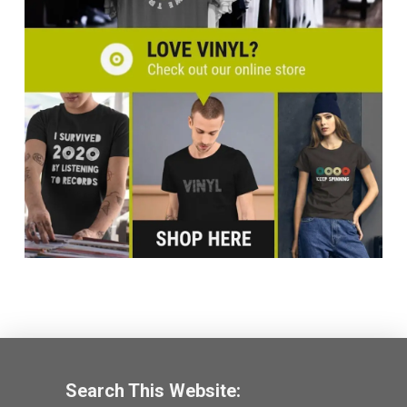
Search This Website: