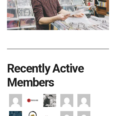
Recently Active
Members