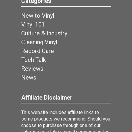
Categories
New to Vinyl
Vinyl 101
Culture & Industry
Cleaning Vinyl
Record Care
Tech Talk
Reviews
News
Affiliate Disclaimer
This website includes affiliate links to
some products we recommend. Should you
choose to purchase through one of our
links, we may take a small commission for