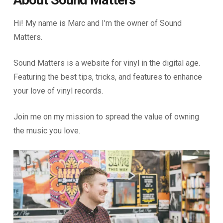
About Sound Matters
Hi! My name is Marc and I’m the owner of Sound
Matters.
Sound Matters is a website for vinyl in the digital age.
Featuring the best tips, tricks, and features to enhance
your love of vinyl records.
Join me on my mission to spread the value of owning
the music you love.