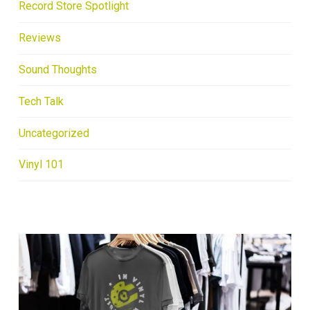
Record Store Spotlight
Reviews
Sound Thoughts
Tech Talk
Uncategorized
Vinyl 101