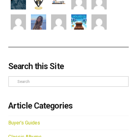
Search this Site
Search
Article Categories
Buyer's Guides
Classic Albums