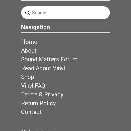
Submit
Search
Navigation
Home
About
Sound Matters Forum
Read About Vinyl
Shop
Vinyl FAQ
Terms & Privacy
Return Policy
Contact