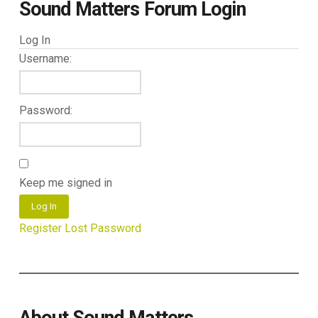
Sound Matters Forum Login
Log In
Username:
Password:
Keep me signed in
Log In
Register
Lost Password