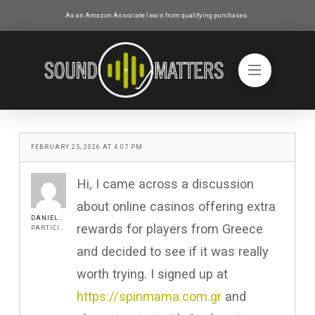
As an Amazon Associate I earn from qualifying purchases.
FEBRUARY 25, 2026 AT 4:07 PM
Hi, I came across a discussion
about online casinos offering extra
DANIEL517
rewards for players from Greece
PARTICIPANT
and decided to see if it was really
worth trying. I signed up at
https://spinmama.com.gr
and