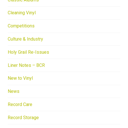
Cleaning Vinyl
Competitions
Culture & Industry
Holy Grail Re-Issues
Liner Notes – BCR
New to Vinyl
News
Record Care
Record Storage