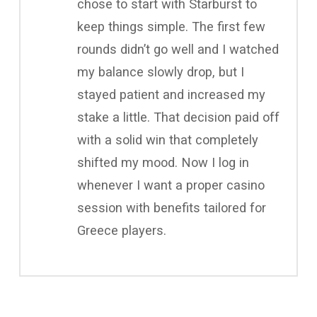
chose to start with Starburst to
keep things simple. The first few
rounds didn’t go well and I watched
my balance slowly drop, but I
stayed patient and increased my
stake a little. That decision paid off
with a solid win that completely
shifted my mood. Now I log in
whenever I want a proper casino
session with benefits tailored for
Greece players.