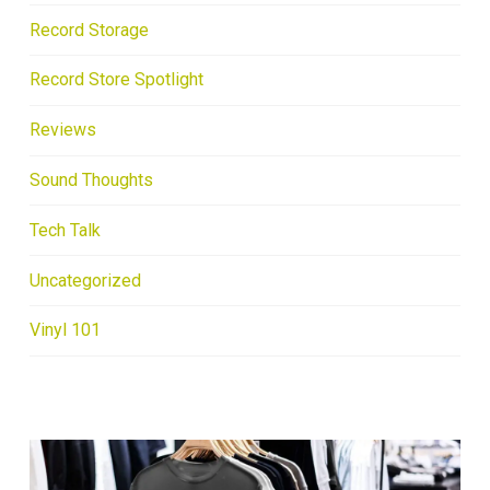
Record Storage
Record Store Spotlight
Reviews
Sound Thoughts
Tech Talk
Uncategorized
Vinyl 101