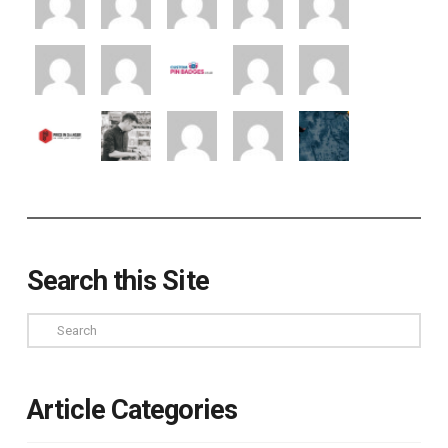
Search this Site
Search
Article Categories