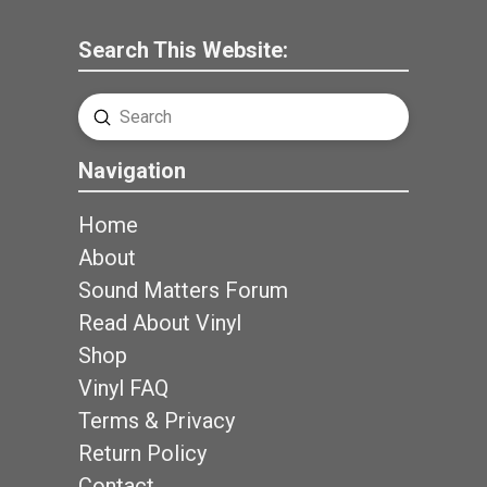
Search This Website:
Submit
Search
Navigation
Home
About
Sound Matters Forum
Read About Vinyl
Shop
Vinyl FAQ
Terms & Privacy
Return Policy
Contact