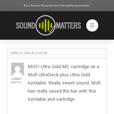
As an Amazon Associate I earn from qualifying purchases.
APRIL 19, 2024 AT 10:44 PM
MOFI Ultra Gold MC cartridge on a
Mofi UltraDeck plus Ultra Gold
JUDGETONY
turntable. Really sweet sound. Mofi
PARTICIPANT
has really raised the bar with this
turntable and cartridge.