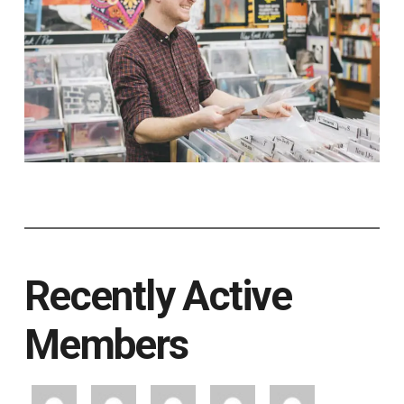
Recently Active
Members