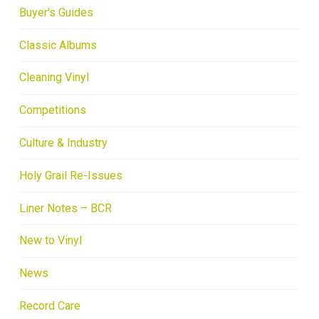
Buyer's Guides
Classic Albums
Cleaning Vinyl
Competitions
Culture & Industry
Holy Grail Re-Issues
Liner Notes – BCR
New to Vinyl
News
Record Care