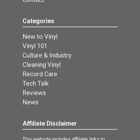
Categories
New to Vinyl
Vinyl 101
Culture & Industry
Cleaning Vinyl
Record Care
Tech Talk
Reviews
News
Affiliate Disclaimer
This website includes affiliate links to