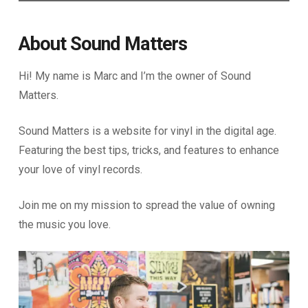
About Sound Matters
Hi! My name is Marc and I’m the owner of Sound
Matters.
Sound Matters is a website for vinyl in the digital age.
Featuring the best tips, tricks, and features to enhance
your love of vinyl records.
Join me on my mission to spread the value of owning
the music you love.