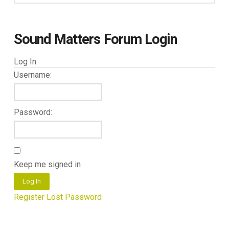
Sound Matters Forum Login
Log In
Username:
Password:
Keep me signed in
Log In
Register
Lost Password