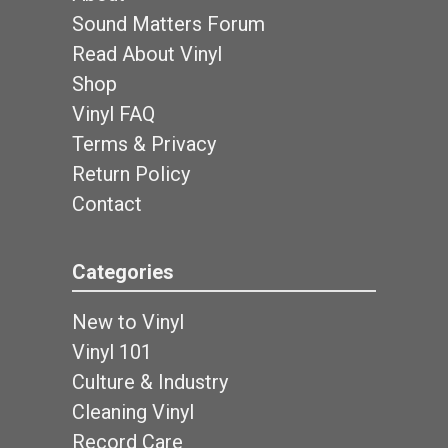
Sound Matters Forum
Read About Vinyl
Shop
Vinyl FAQ
Terms & Privacy
Return Policy
Contact
Categories
New to Vinyl
Vinyl 101
Culture & Industry
Cleaning Vinyl
Record Care