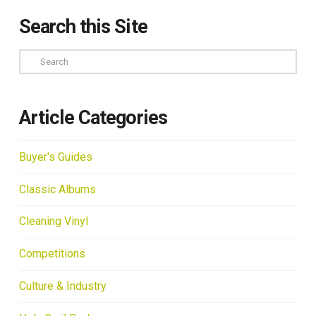
Search this Site
Search
Article Categories
Buyer's Guides
Classic Albums
Cleaning Vinyl
Competitions
Culture & Industry