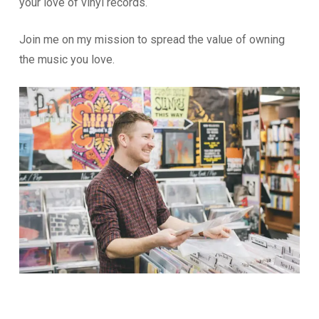
your love of vinyl records.
Join me on my mission to spread the value of owning
the music you love.