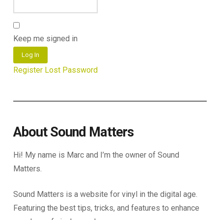
Keep me signed in
Log In
Register
Lost Password
About Sound Matters
Hi! My name is Marc and I’m the owner of Sound
Matters.
Sound Matters is a website for vinyl in the digital age.
Featuring the best tips, tricks, and features to enhance