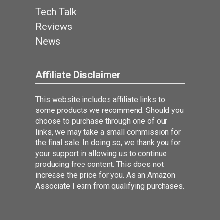
Tech Talk
Reviews
News
Affiliate Disclaimer
This website includes affiliate links to
some products we recommend. Should you
choose to purchase through one of our
links, we may take a small commission for
the final sale. In doing so, we thank you for
your support in allowing us to continue
producing free content. This does not
increase the price for you. As an Amazon
Associate I earn from qualifying purchases.