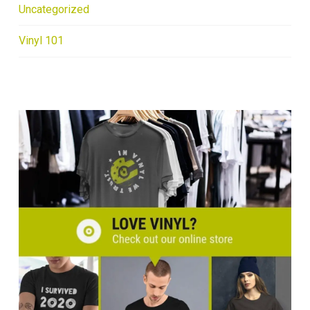
Uncategorized
Vinyl 101