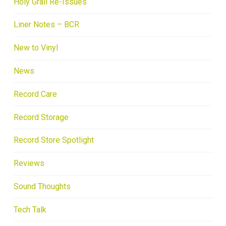
Holy Grail Re-Issues
Liner Notes – BCR
New to Vinyl
News
Record Care
Record Storage
Record Store Spotlight
Reviews
Sound Thoughts
Tech Talk