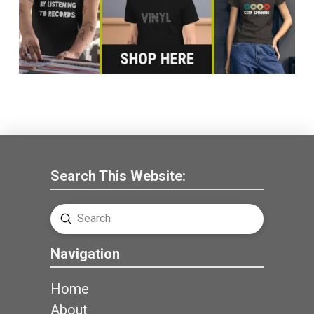
Search This Website:
Submit
Search
Navigation
Home
About