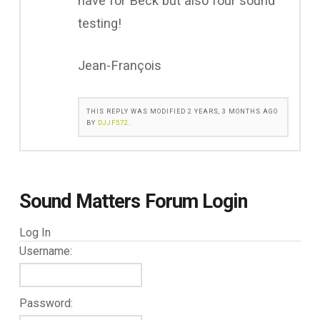
have for Beck but also four sound
testing!
Jean-François
THIS REPLY WAS MODIFIED 2 YEARS, 3 MONTHS AGO
BY
DJJF572
.
Sound Matters Forum Login
Log In
Username:
Password: