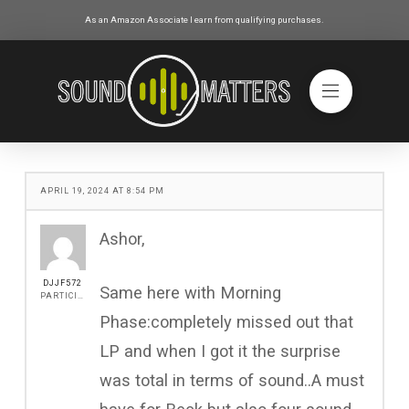
As an Amazon Associate I earn from qualifying purchases.
APRIL 19, 2024 AT 8:54 PM
Ashor,
DJJF572
Same here with Morning
PARTICIPANT
Phase:completely missed out that
LP and when I got it the surprise
was total in terms of sound..A must