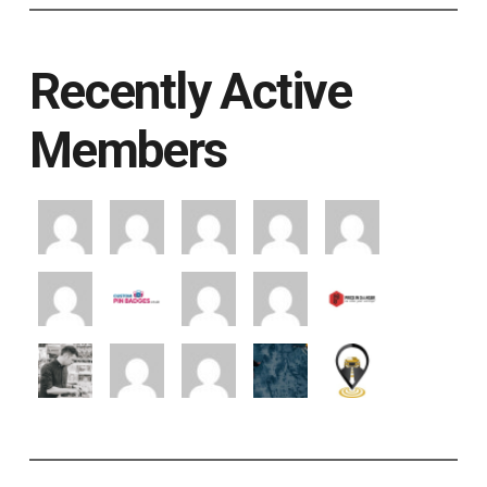
Recently Active
Members