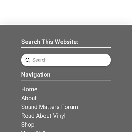
Search This Website:
Submit
Search
Navigation
Home
About
Sound Matters Forum
Read About Vinyl
Shop