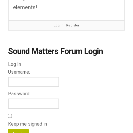
elements!
Log in
∙
Register
Sound Matters Forum Login
Log In
Username:
Password:
Keep me signed in