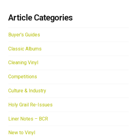
Article Categories
Buyer's Guides
Classic Albums
Cleaning Vinyl
Competitions
Culture & Industry
Holy Grail Re-Issues
Liner Notes – BCR
New to Vinyl