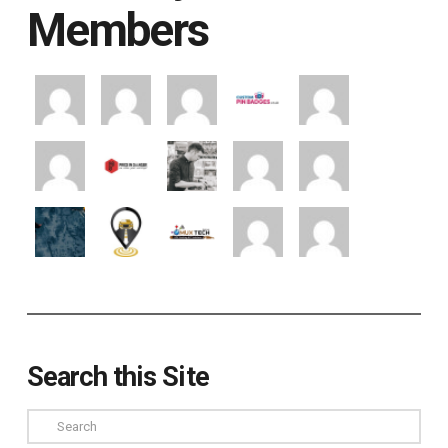
Members
Search this Site
Search