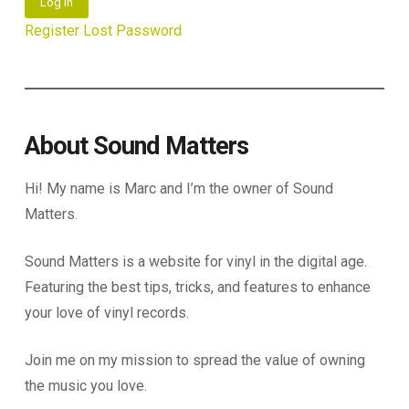
Log In
Register
Lost Password
About Sound Matters
Hi! My name is Marc and I’m the owner of Sound
Matters.
Sound Matters is a website for vinyl in the digital age.
Featuring the best tips, tricks, and features to enhance
your love of vinyl records.
Join me on my mission to spread the value of owning
the music you love.