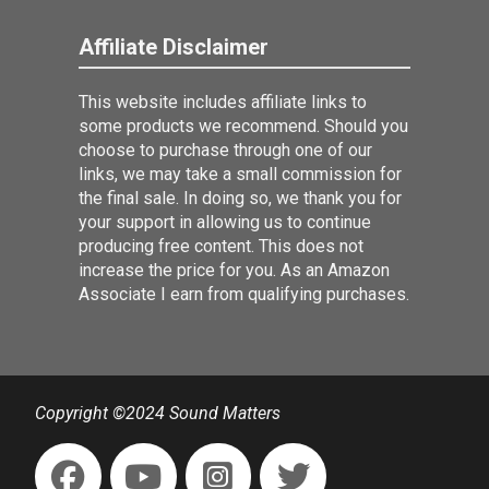
Affiliate Disclaimer
This website includes affiliate links to
some products we recommend. Should you
choose to purchase through one of our
links, we may take a small commission for
the final sale. In doing so, we thank you for
your support in allowing us to continue
producing free content. This does not
increase the price for you. As an Amazon
Associate I earn from qualifying purchases.
Copyright ©2024 Sound Matters