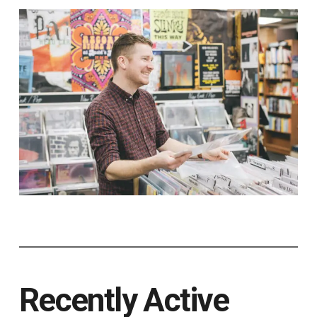
Recently Active