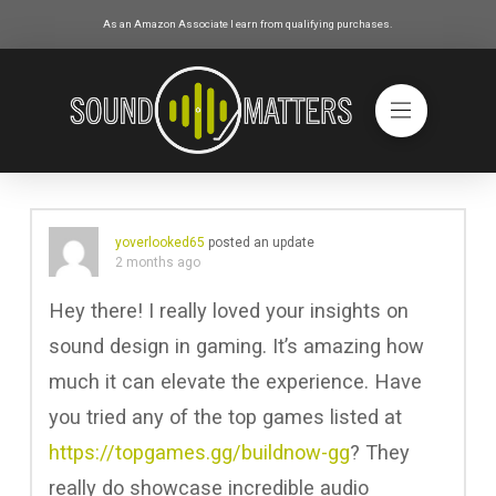
As an Amazon Associate I earn from qualifying purchases.
yoverlooked65
posted an update
2 months ago
Hey there! I really loved your insights on
sound design in gaming. It’s amazing how
much it can elevate the experience. Have
you tried any of the top games listed at
https://topgames.gg/buildnow-gg
? They
really do showcase incredible audio