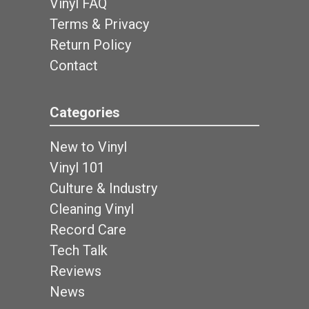
Vinyl FAQ
Terms & Privacy
Return Policy
Contact
Categories
New to Vinyl
Vinyl 101
Culture & Industry
Cleaning Vinyl
Record Care
Tech Talk
Reviews
News