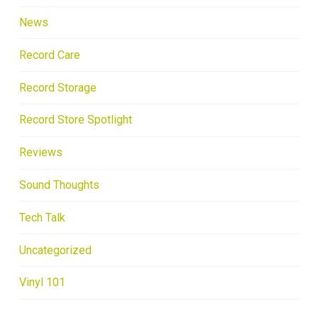
News
Record Care
Record Storage
Record Store Spotlight
Reviews
Sound Thoughts
Tech Talk
Uncategorized
Vinyl 101